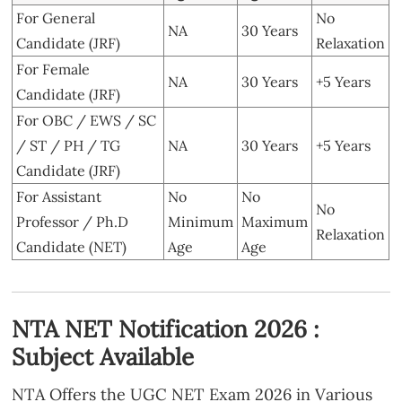
For General
No
NA
30 Years
Candidate (JRF)
Relaxation
For Female
NA
30 Years
+5 Years
Candidate (JRF)
For OBC / EWS / SC
/ ST / PH / TG
NA
30 Years
+5 Years
Candidate (JRF)
For Assistant
No
No
No
Professor / Ph.D
Minimum
Maximum
Relaxation
Candidate (NET)
Age
Age
NTA NET Notification 2026 :
Subject Available
NTA Offers the UGC NET Exam 2026 in Various