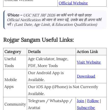
Official Website
💡Note –
UGC NET JRF 2026 का फॉर्म भरने से पहले छात्र
Official Notification को ध्यान से जरूर पढ़ें, उसके बाद ही अपना फॉर्म
भरें। (Last Date, Age Limit, & Education Qualification)
Rojgar Sangam Useful Links:
Category
Details
Action Link
Useful
Age Calculator, Image,
Visit Website
Tools
PDF, More Tools
Our Android App is
Download
Mobile
Available.
Apps
Our iOS App (iPhone) is Not Currently
Available.
Telegram / WhatsApp /
Join
|
Follow
|
Community
Arattai
Subscribe