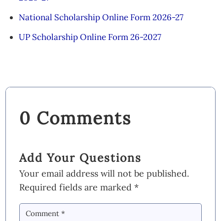
National Scholarship Online Form 2026-27
UP Scholarship Online Form 26-2027
0 Comments
Add Your Questions
Your email address will not be published.
Required fields are marked
*