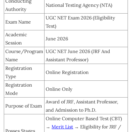
Conducting
National Testing Agency (NTA)
Authority
UGC NET Exam 2026 (Eligibility
Exam Name
Test)
Academic
June 2026
Session
Course/Program
UGC NET June 2026 (JRF And
Name
Assistant Professor)
Registration
Online Registration
Type
Registration
Online Only
Mode
Award of JRF, Assistant Professor,
Purpose of Exam
and Admission to Ph.D.
Online Computer Based Test (CBT)
→
Merit List
→ Eligibility for JRF /
Posses Stages