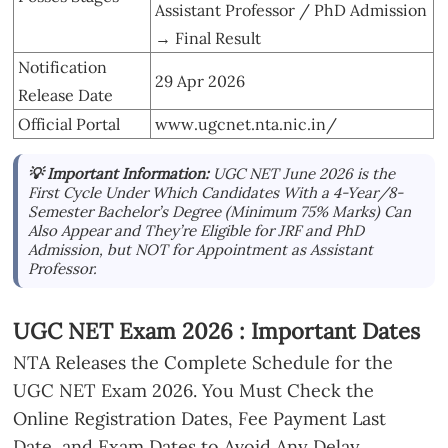
Assistant Professor / PhD Admission
→ Final Result
Notification
29 Apr 2026
Release Date
Official Portal
www.ugcnet.nta.nic.in/
💡 Important Information:
UGC NET June 2026 is the
First Cycle Under Which Candidates With a 4-Year/8-
Semester Bachelor’s Degree (Minimum 75% Marks) Can
Also Appear and They’re Eligible for JRF and PhD
Admission, but NOT for Appointment as Assistant
Professor.
UGC NET Exam 2026 : Important Dates
NTA Releases the Complete Schedule for the
UGC NET Exam 2026. You Must Check the
Online Registration Dates, Fee Payment Last
Date, and Exam Dates to Avoid Any Delay.