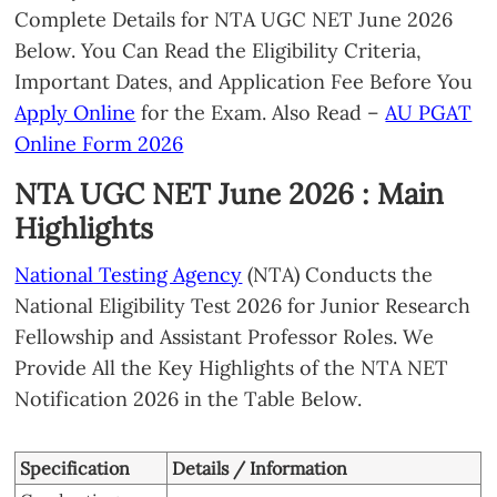
Complete Details for NTA UGC NET June 2026
Below. You Can Read the Eligibility Criteria,
Important Dates, and Application Fee Before You
Apply Online
for the Exam. Also Read –
AU PGAT
Online Form 2026
NTA UGC NET June 2026 : Main
Highlights
National Testing Agency
(NTA) Conducts the
National Eligibility Test 2026 for Junior Research
Fellowship and Assistant Professor Roles. We
Provide All the Key Highlights of the NTA NET
Notification 2026 in the Table Below.
Specification
Details / Information