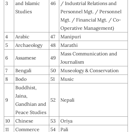
3
and Islamic
46
/ Industrial Relations and
Studies
Personnel Mgt. / Personnel
Mgt. / Financial Mgt. / Co-
Operative Management)
4
Arabic
47
Manipuri
5
Archaeology
48
Marathi
Mass Communication and
6
Assamese
49
Journalism
7
Bengali
50
Museology & Conservation
8
Bodo
51
Music
Buddhist,
Jaina,
9
52
Nepali
Gandhian and
Peace Studies
10
Chinese
53
Oriya
11
Commerce
54
Pali