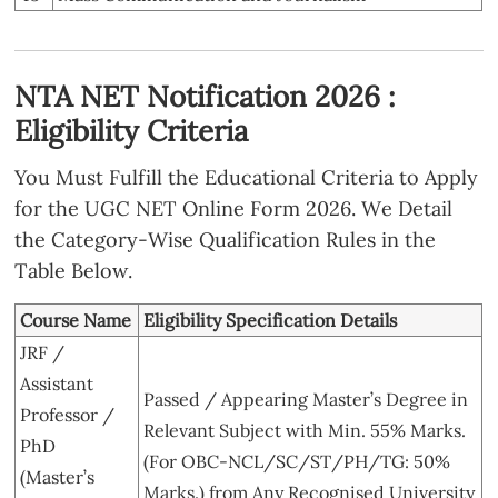
NTA NET Notification 2026 :
Eligibility Criteria
You Must Fulfill the Educational Criteria to Apply
for the UGC NET Online Form 2026. We Detail
the Category-Wise Qualification Rules in the
Table Below.
Course Name
Eligibility Specification Details
JRF /
Assistant
Passed / Appearing Master’s Degree in
Professor /
Relevant Subject with Min. 55% Marks.
PhD
(For OBC-NCL/SC/ST/PH/TG: 50%
(Master’s
Marks.) from Any Recognised University