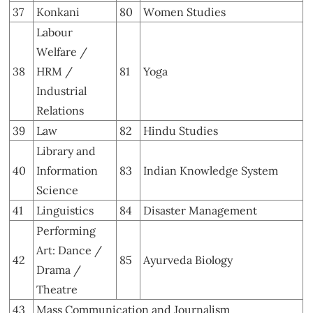
37
Konkani
80
Women Studies
Labour
Welfare /
38
HRM /
81
Yoga
Industrial
Relations
39
Law
82
Hindu Studies
Library and
40
Information
83
Indian Knowledge System
Science
41
Linguistics
84
Disaster Management
Performing
Art: Dance /
42
85
Ayurveda Biology
Drama /
Theatre
43
Mass Communication and Journalism