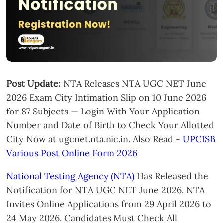
Post Update:
NTA Releases NTA UGC NET June
2026 Exam City Intimation Slip on 10 June 2026
for 87 Subjects — Login With Your Application
Number and Date of Birth to Check Your Allotted
City Now at ugcnet.nta.nic.in. Also Read -
UPCISB
Various Post Online Form 2026
National Testing Agency (NTA)
Has Released the
Notification for NTA UGC NET June 2026. NTA
Invites Online Applications from 29 April 2026 to
24 May 2026. Candidates Must Check All