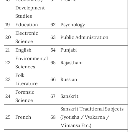
Development
Studies
19
Education
62
Psychology
Electronic
20
63
Public Administration
Science
21
English
64
Punjabi
Environmental
22
65
Rajasthani
Sciences
Folk
23
66
Russian
Literature
Forensic
24
67
Sanskrit
Science
Sanskrit Traditional Subjects
25
French
68
(Jyotisha / Vyakarna /
Mimansa Etc.)