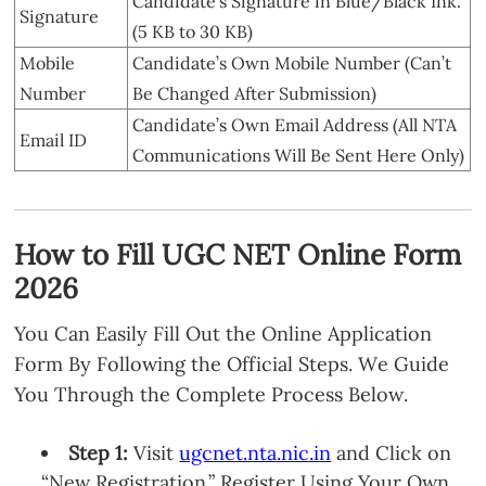
Candidate’s Signature in Blue/Black Ink.
Signature
(5 KB to 30 KB)
Mobile
Candidate’s Own Mobile Number (Can’t
Number
Be Changed After Submission)
Candidate’s Own Email Address (All NTA
Email ID
Communications Will Be Sent Here Only)
How to Fill UGC NET Online Form
2026
You Can Easily Fill Out the Online Application
Form By Following the Official Steps. We Guide
You Through the Complete Process Below.
Step 1:
Visit
ugcnet.nta.nic.in
and Click on
“New Registration.” Register Using Your Own