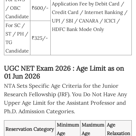
Application Fee by Debit Card /
/ OBC
₹600/-
Credit Card / Internet Banking /
Candidate
UPI / SBI / CANARA / ICICI /
For SC /
HDFC Bank Mode Only
ST / PH /
₹325/-
TG
Candidate
UGC NET Exam 2026 : Age Limit as on
01 Jun 2026
NTA Sets Specific Age Criteria for the Junior
Research Fellowship (JRF). You Do Not Have Any
Upper Age Limit for the Assistant Professor and
Ph.D. Admission Categories.
Minimum
Maximum
Age
Reservation Category
Age
Age
Relaxation