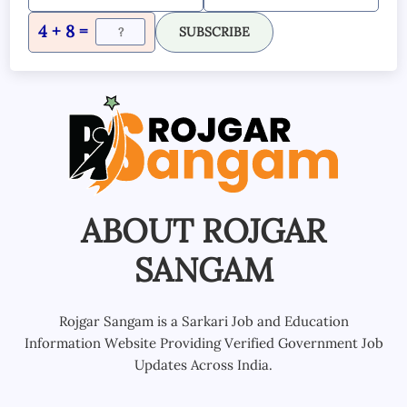
4 + 8 =
SUBSCRIBE
ABOUT ROJGAR
SANGAM
Rojgar Sangam is a Sarkari Job and Education
Information Website Providing Verified Government Job
Updates Across India.