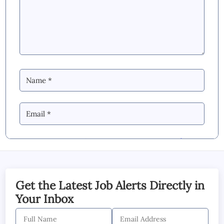
By Commenting you Agree to our
Blog &
YouTube Comments Policy
SUBMIT COMMENT
Get the Latest Job Alerts Directly in
Your Inbox