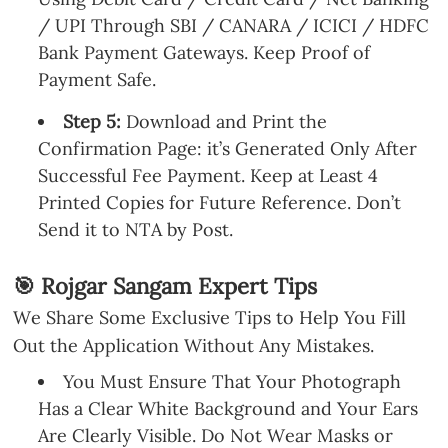
/ UPI Through SBI / CANARA / ICICI / HDFC
Bank Payment Gateways. Keep Proof of
Payment Safe.
Step 5:
Download and Print the
Confirmation Page: it’s Generated Only After
Successful Fee Payment. Keep at Least 4
Printed Copies for Future Reference. Don’t
Send it to NTA by Post.
🎯 Rojgar Sangam Expert Tips
We Share Some Exclusive Tips to Help You Fill
Out the Application Without Any Mistakes.
You Must Ensure That Your Photograph
Has a Clear White Background and Your Ears
Are Clearly Visible. Do Not Wear Masks or