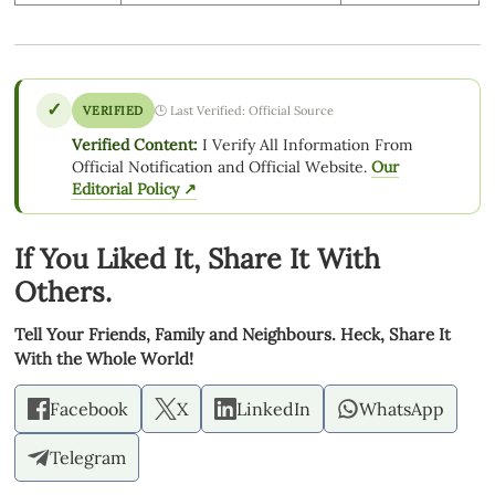
✓
VERIFIED
🕒 Last Verified: Official Source
Verified Content:
I Verify All Information From
Official Notification and Official Website.
Our
Editorial Policy ↗
If You Liked It, Share It With
Others.
Tell Your Friends, Family and Neighbours. Heck, Share It
With the Whole World!
Facebook
X
LinkedIn
WhatsApp
Telegram