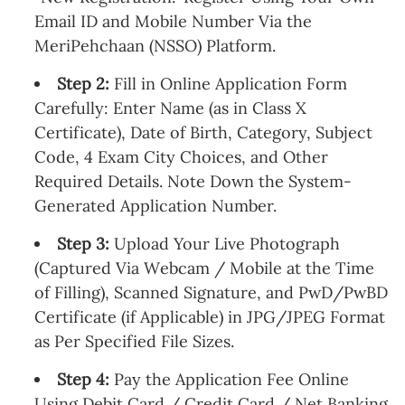
Email ID and Mobile Number Via the
MeriPehchaan (NSSO) Platform.
Step 2:
Fill in Online Application Form
Carefully: Enter Name (as in Class X
Certificate), Date of Birth, Category, Subject
Code, 4 Exam City Choices, and Other
Required Details. Note Down the System-
Generated Application Number.
Step 3:
Upload Your Live Photograph
(Captured Via Webcam / Mobile at the Time
of Filling), Scanned Signature, and PwD/PwBD
Certificate (if Applicable) in JPG/JPEG Format
as Per Specified File Sizes.
Step 4:
Pay the Application Fee Online
Using Debit Card / Credit Card / Net Banking