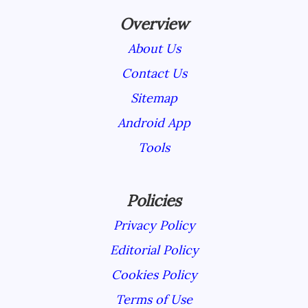
Overview
About Us
Contact Us
Sitemap
Android App
Tools
Policies
Privacy Policy
Editorial Policy
Cookies Policy
Terms of Use