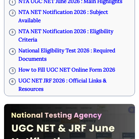
NTA UGC NET June 2026 : Main Highlights
1
NTA NET Notification 2026 : Subject
2
Available
NTA NET Notification 2026 : Eligibility
3
Criteria
National Eligibility Test 2026 : Required
4
Documents
How to Fill UGC NET Online Form 2026
5
UGC NET JRF 2026 : Official Links &
6
Resources