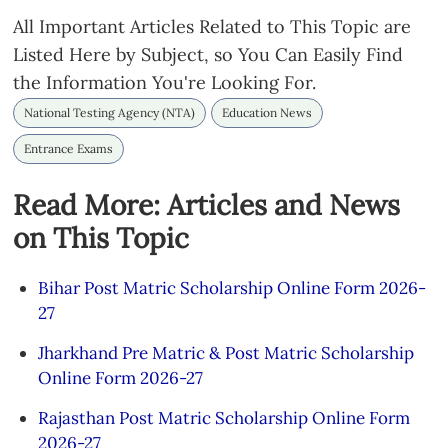
All Important Articles Related to This Topic are
Listed Here by Subject, so You Can Easily Find
the Information You're Looking For.
National Testing Agency (NTA)
Education News
Entrance Exams
Read More: Articles and News
on This Topic
Bihar Post Matric Scholarship Online Form 2026-
27
Jharkhand Pre Matric & Post Matric Scholarship
Online Form 2026-27
Rajasthan Post Matric Scholarship Online Form
2026-27