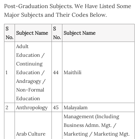
Post-Graduation Subjects. We Have Listed Some
Major Subjects and Their Codes Below.
S
S
Subject Name
Subject Name
No.
No.
Adult
Education /
Continuing
1
Education /
44
Maithili
Andragogy /
Non-Formal
Education
2
Anthropology
45
Malayalam
Management (Including
Business Admn. Mgt. /
Arab Culture
Marketing / Marketing Mgt.