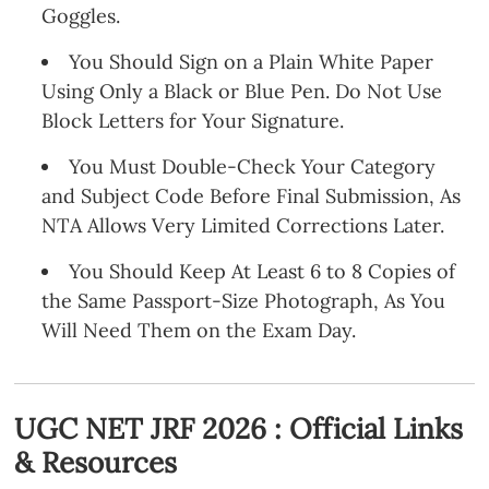
Goggles.
You Should Sign on a Plain White Paper
Using Only a Black or Blue Pen. Do Not Use
Block Letters for Your Signature.
You Must Double-Check Your Category
and Subject Code Before Final Submission, As
NTA Allows Very Limited Corrections Later.
You Should Keep At Least 6 to 8 Copies of
the Same Passport-Size Photograph, As You
Will Need Them on the Exam Day.
UGC NET JRF 2026 : Official Links
& Resources