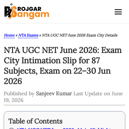
Home
»
NTA Exams
»
NTA UGC NET June 2026 Exam City Details
NTA UGC NET June 2026: Exam
City Intimation Slip for 87
Subjects, Exam on 22–30 Jun
2026
Published by
Sanjeev Kumar
Last Update on June
19, 2026
Table of Contents