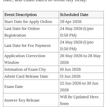
Event Description
Scheduled Date
Start Date for Apply Online
29 Apr 2026
Last Date for Online
24 May 2026 (Upto
Registration
11:50 PM)
24 May 2026 (Upto
Last Date for Fee Payment
11:50 PM)
Application Correction
26 May 2026 to 28 May
Window
2026
Intimation of Exam City
10 Jun 2026
Admit Card Release Date
15 Jun 2026
22 Jun 2026 to 30 Jun
Exam Date
2026
Will Be Updated Here
Answer Key Release
Soon