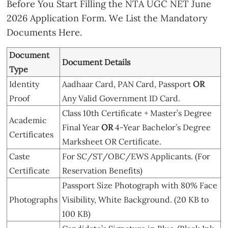
Before You Start Filling the NTA UGC NET June
2026 Application Form. We List the Mandatory
Documents Here.
Document
Document Details
Type
Identity
Aadhaar Card, PAN Card, Passport
OR
Proof
Any Valid Government ID Card.
Class 10th Certificate + Master’s Degree
Academic
Final Year
OR
4-Year Bachelor’s Degree
Certificates
Marksheet OR Certificate.
Caste
For SC/ST/OBC/EWS Applicants. (For
Certificate
Reservation Benefits)
Passport Size Photograph with 80% Face
Photographs
Visibility, White Background. (20 KB to
100 KB)