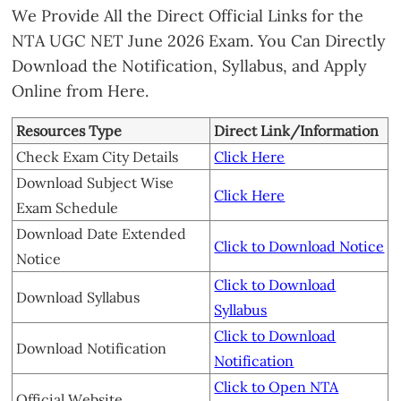
We Provide All the Direct Official Links for the
NTA UGC NET June 2026 Exam. You Can Directly
Download the Notification, Syllabus, and Apply
Online from Here.
Resources Type
Direct Link/Information
Check Exam City Details
Click Here
Download Subject Wise
Click Here
Exam Schedule
Download Date Extended
Click to Download Notice
Notice
Click to Download
Download Syllabus
Syllabus
Click to Download
Download Notification
Notification
Click to Open NTA
Official Website