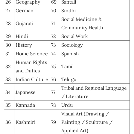
26
Geography
69
Santali
27
German
70
Sindhi
Social Medicine &
28
Gujarati
71
Community Health
29
Hindi
72
Social Work
30
History
73
Sociology
31
Home Science
74
Spanish
Human Rights
32
75
Tamil
and Duties
33
Indian Culture
76
Telugu
Tribal and Regional Language
34
Japanese
77
/ Literature
35
Kannada
78
Urdu
Visual Art (Drawing /
36
Kashmiri
79
Painting / Sculpture /
Applied Art)