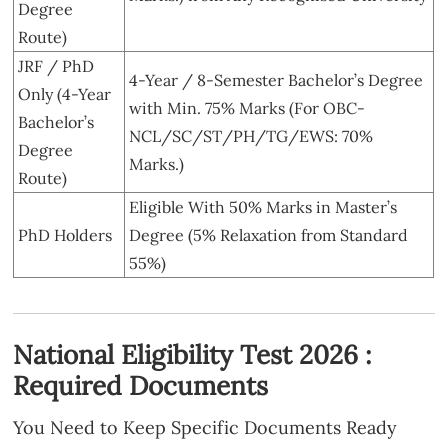
Degree
Route)
JRF / PhD
4-Year / 8-Semester Bachelor’s Degree
Only (4-Year
with Min. 75% Marks (For OBC-
Bachelor’s
NCL/SC/ST/PH/TG/EWS: 70%
Degree
Marks.)
Route)
Eligible With 50% Marks in Master’s
PhD Holders
Degree (5% Relaxation from Standard
55%)
National Eligibility Test 2026 :
Required Documents
You Need to Keep Specific Documents Ready