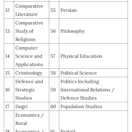
Comparative
12
55
Persian
Literature
Comparative
13
Study of
56
Philosophy
Religions
Computer
14
Science and
57
Physical Education
Applications
15
Criminology
58
Political Science
Defence and
Politics Including
16
Strategic
59
International Relations /
Studies
Defence Studies
17
Dogri
60
Population Studies
Economics /
Rural
18
Economics /
61
Prakrit