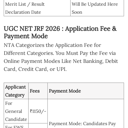
Merit List / Result
Will Be Updated Here
Declaration Date
Soon
UGC NET JRF 2026 : Application Fee &
Payment Mode
NTA Categorizes the Application Fee for
Different Categories. You Must Pay the Fee via
Online Payment Modes Like Net Banking, Debit
Card, Credit Card, or UPI.
Applicant
Fees
Payment Mode
Category
For
General
₹1150/-
Candidate
Payment Mode: Candidates Pay
For EWS