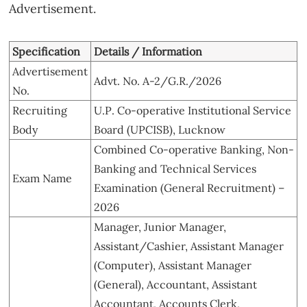
Advertisement.
Specification
Details / Information
Advertisement
Advt. No. A-2/G.R./2026
No.
Recruiting
U.P. Co-operative Institutional Service
Body
Board (UPCISB), Lucknow
Combined Co-operative Banking, Non-
Banking and Technical Services
Exam Name
Examination (General Recruitment) –
2026
Manager, Junior Manager,
Assistant/Cashier, Assistant Manager
(Computer), Assistant Manager
(General), Accountant, Assistant
Accountant, Accounts Clerk,