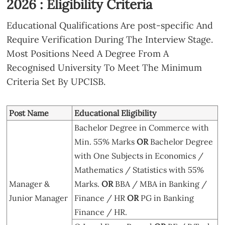
2026 : Eligibility Criteria
Educational Qualifications Are post-specific And
Require Verification During The Interview Stage.
Most Positions Need A Degree From A
Recognised University To Meet The Minimum
Criteria Set By UPCISB.
Post Name
Educational Eligibility
Bachelor Degree in Commerce with
Min. 55% Marks
OR
Bachelor Degree
with One Subjects in Economics /
Mathematics / Statistics with 55%
Manager &
Marks.
OR
BBA / MBA in Banking /
Junior Manager
Finance / HR
OR
PG in Banking
Finance / HR.