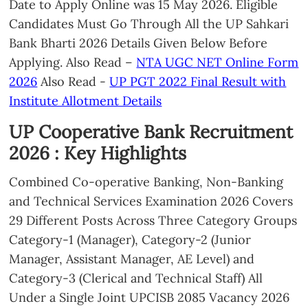
Date to Apply Online was 15 May 2026. Eligible
Candidates Must Go Through All the UP Sahkari
Bank Bharti 2026 Details Given Below Before
Applying. Also Read –
NTA UGC NET Online Form
2026
Also Read -
UP PGT 2022 Final Result with
Institute Allotment Details
UP Cooperative Bank Recruitment
2026 : Key Highlights
Combined Co-operative Banking, Non-Banking
and Technical Services Examination 2026 Covers
29 Different Posts Across Three Category Groups
Category-1 (Manager), Category-2 (Junior
Manager, Assistant Manager, AE Level) and
Category-3 (Clerical and Technical Staff) All
Under a Single Joint UPCISB 2085 Vacancy 2026