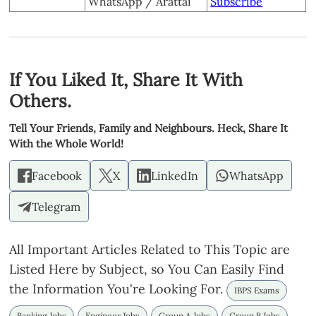
WhatsApp / Arattai
Subscribe
If You Liked It, Share It With
Others.
Tell Your Friends, Family and Neighbours. Heck, Share It
With the Whole World!
Facebook
X
LinkedIn
WhatsApp
Telegram
All Important Articles Related to This Topic are
Listed Here by Subject, so You Can Easily Find
the Information You're Looking For.
IBPS Exams
Banking Jobs
Engineer Jobs
Group A Jobs
Group B Jobs