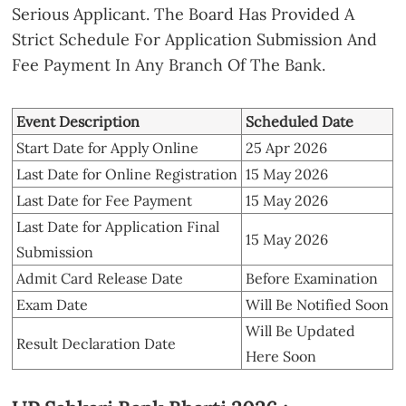
Serious Applicant. The Board Has Provided A
Strict Schedule For Application Submission And
Fee Payment In Any Branch Of The Bank.
Event Description
Scheduled Date
Start Date for Apply Online
25 Apr 2026
Last Date for Online Registration
15 May 2026
Last Date for Fee Payment
15 May 2026
Last Date for Application Final
15 May 2026
Submission
Admit Card Release Date
Before Examination
Exam Date
Will Be Notified Soon
Will Be Updated
Result Declaration Date
Here Soon