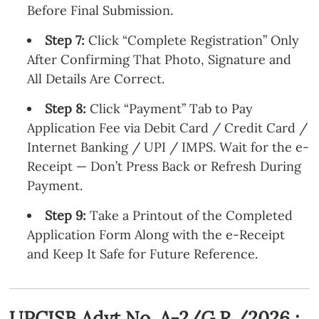
Before Final Submission.
Step 7:
Click “Complete Registration” Only
After Confirming That Photo, Signature and
All Details Are Correct.
Step 8:
Click “Payment” Tab to Pay
Application Fee via Debit Card / Credit Card /
Internet Banking / UPI / IMPS. Wait for the e-
Receipt — Don’t Press Back or Refresh During
Payment.
Step 9:
Take a Printout of the Completed
Application Form Along with the e-Receipt
and Keep It Safe for Future Reference.
UPCISB Advt No. A-2/G.R./2026 :