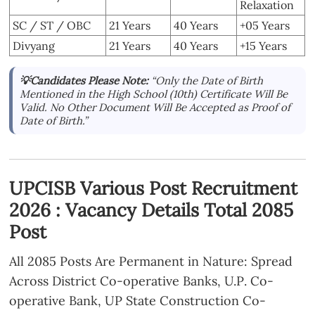
Relaxation
SC / ST / OBC
21 Years
40 Years
+05 Years
Divyang
21 Years
40 Years
+15 Years
💡Candidates Please Note:
“Only the Date of Birth
Mentioned in the High School (10th) Certificate Will Be
Valid. No Other Document Will Be Accepted as Proof of
Date of Birth.”
UPCISB Various Post Recruitment
2026 : Vacancy Details Total 2085
Post
All 2085 Posts Are Permanent in Nature: Spread
Across District Co-operative Banks, U.P. Co-
operative Bank, UP State Construction Co-