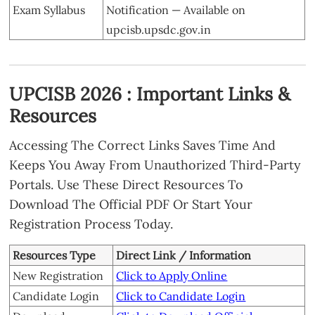
Exam Syllabus
Notification — Available on
upcisb.upsdc.gov.in
UPCISB 2026 : Important Links &
Resources
Accessing The Correct Links Saves Time And
Keeps You Away From Unauthorized Third-Party
Portals. Use These Direct Resources To
Download The Official PDF Or Start Your
Registration Process Today.
Resources Type
Direct Link / Information
New Registration
Click to Apply Online
Candidate Login
Click to Candidate Login