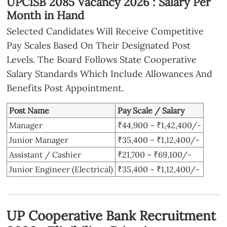
UPCISB 2085 Vacancy 2026 : Salary Per
Month in Hand
Selected Candidates Will Receive Competitive
Pay Scales Based On Their Designated Post
Levels. The Board Follows State Cooperative
Salary Standards Which Include Allowances And
Benefits Post Appointment.
Post Name
Pay Scale / Salary
Manager
₹44,900 – ₹1,42,400/-
Junior Manager
₹35,400 – ₹1,12,400/-
Assistant / Cashier
₹21,700 – ₹69,100/-
Junior Engineer (Electrical)
₹35,400 – ₹1,12,400/-
UP Cooperative Bank Recruitment