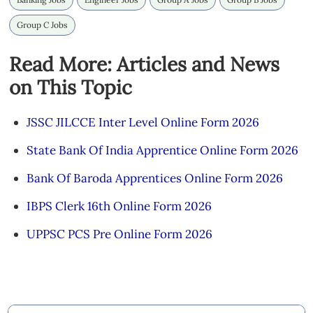
Group C Jobs
Read More: Articles and News
on This Topic
JSSC JILCCE Inter Level Online Form 2026
State Bank Of India Apprentice Online Form 2026
Bank Of Baroda Apprentices Online Form 2026
IBPS Clerk 16th Online Form 2026
UPPSC PCS Pre Online Form 2026