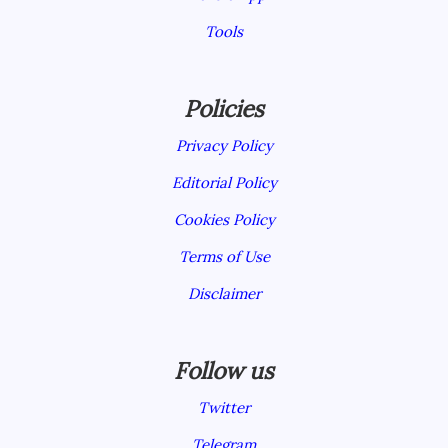
Tools
Policies
Privacy Policy
Editorial Policy
Cookies Policy
Terms of Use
Disclaimer
Follow us
Twitter
Telegram