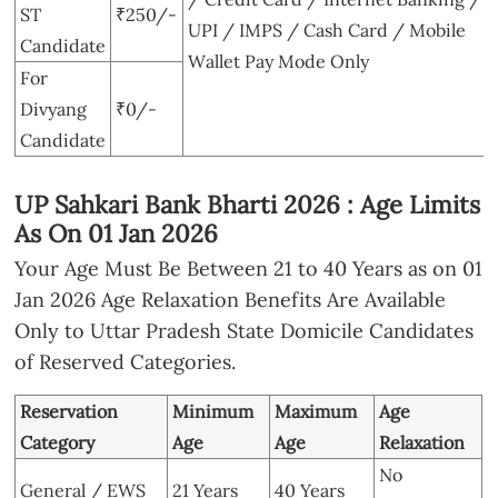
ST
₹250/-
UPI / IMPS / Cash Card / Mobile
Candidate
Wallet Pay Mode Only
For
Divyang
₹0/-
Candidate
UP Sahkari Bank Bharti 2026 : Age Limits
As On 01 Jan 2026
Your Age Must Be Between 21 to 40 Years as on 01
Jan 2026 Age Relaxation Benefits Are Available
Only to Uttar Pradesh State Domicile Candidates
of Reserved Categories.
Reservation
Minimum
Maximum
Age
Category
Age
Age
Relaxation
No
General / EWS
21 Years
40 Years