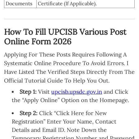
Documents
Certificate (If Applicable).
How To Fill UPCISB Various Post
Online Form 2026
Applying For These Posts Requires Following A
Systematic Online Procedure To Avoid Errors. I
Have Listed The Verified Steps Directly From The
Official Tutorial Guide To Help You Out.
Step 1:
Visit
upcisb.upsdc.gov.in
and Click
the “Apply Online” Option on the Homepage.
Step 2:
Click “Click Here for New
Registration” Enter Your Name, Contact
Details and Email ID. Note Down the
Temporary Registration Number and Password