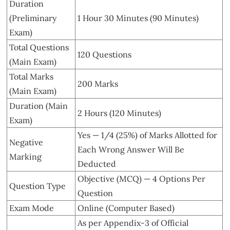
Duration
(Preliminary
1 Hour 30 Minutes (90 Minutes)
Exam)
Total Questions
120 Questions
(Main Exam)
Total Marks
200 Marks
(Main Exam)
Duration (Main
2 Hours (120 Minutes)
Exam)
Yes — 1/4 (25%) of Marks Allotted for
Negative
Each Wrong Answer Will Be
Marking
Deducted
Objective (MCQ) — 4 Options Per
Question Type
Question
Exam Mode
Online (Computer Based)
As per Appendix-3 of Official