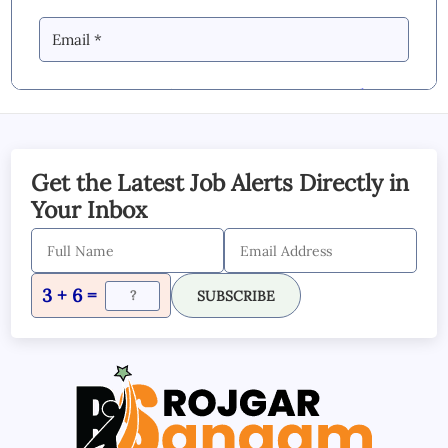
By Commenting you Agree to our
Blog &
YouTube Comments Policy
SUBMIT COMMENT
Get the Latest Job Alerts Directly in
Your Inbox
3 + 6 =
SUBSCRIBE