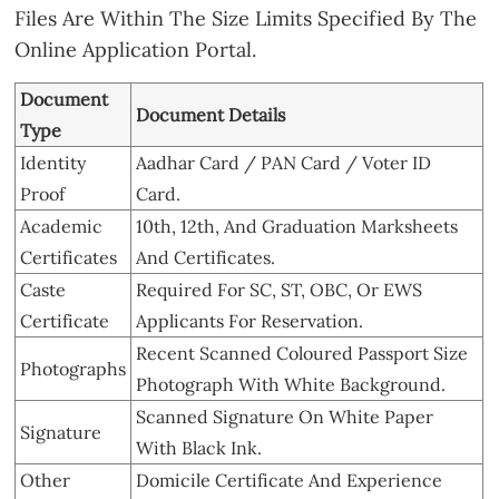
Files Are Within The Size Limits Specified By The
Online Application Portal.
Document
Document Details
Type
Identity
Aadhar Card / PAN Card / Voter ID
Proof
Card.
Academic
10th, 12th, And Graduation Marksheets
Certificates
And Certificates.
Caste
Required For SC, ST, OBC, Or EWS
Certificate
Applicants For Reservation.
Recent Scanned Coloured Passport Size
Photographs
Photograph With White Background.
Scanned Signature On White Paper
Signature
With Black Ink.
Other
Domicile Certificate And Experience