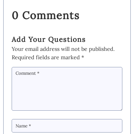
0 Comments
Add Your Questions
Your email address will not be published.
Required fields are marked
*