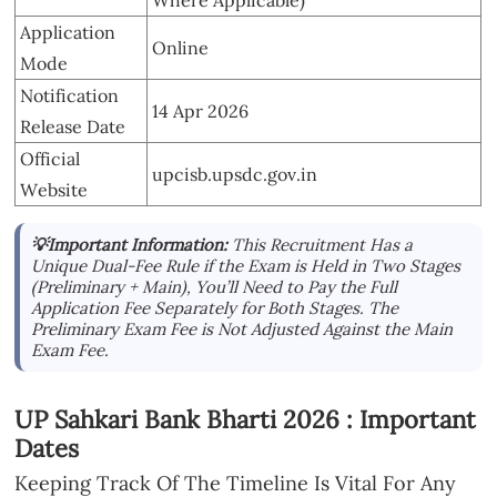
Where Applicable)
Application
Online
Mode
Notification
14 Apr 2026
Release Date
Official
upcisb.upsdc.gov.in
Website
💡Important Information:
This Recruitment Has a
Unique Dual-Fee Rule if the Exam is Held in Two Stages
(Preliminary + Main), You’ll Need to Pay the Full
Application Fee Separately for Both Stages. The
Preliminary Exam Fee is Not Adjusted Against the Main
Exam Fee.
UP Sahkari Bank Bharti 2026 : Important
Dates
Keeping Track Of The Timeline Is Vital For Any