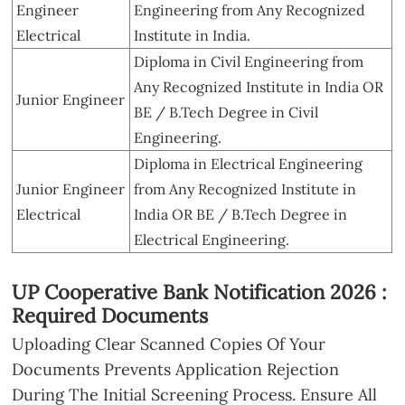
Engineer
Engineering from Any Recognized
Electrical
Institute in India.
Diploma in Civil Engineering from
Any Recognized Institute in India OR
Junior Engineer
BE / B.Tech Degree in Civil
Engineering.
Diploma in Electrical Engineering
Junior Engineer
from Any Recognized Institute in
Electrical
India OR BE / B.Tech Degree in
Electrical Engineering.
UP Cooperative Bank Notification 2026 :
Required Documents
Uploading Clear Scanned Copies Of Your
Documents Prevents Application Rejection
During The Initial Screening Process. Ensure All