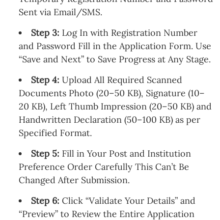
Sent via Email/SMS.
Step 3:
Log In with Registration Number
and Password Fill in the Application Form. Use
“Save and Next” to Save Progress at Any Stage.
Step 4:
Upload All Required Scanned
Documents Photo (20–50 KB), Signature (10–
20 KB), Left Thumb Impression (20–50 KB) and
Handwritten Declaration (50–100 KB) as per
Specified Format.
Step 5:
Fill in Your Post and Institution
Preference Order Carefully This Can’t Be
Changed After Submission.
Step 6:
Click “Validate Your Details” and
“Preview” to Review the Entire Application