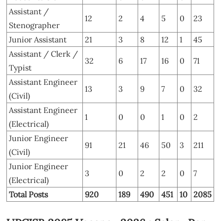
Assistant /
12
2
4
5
0
23
Stenographer
Junior Assistant
21
3
8
12
1
45
Assistant / Clerk /
32
6
17
16
0
71
Typist
Assistant Engineer
13
3
9
7
0
32
(Civil)
Assistant Engineer
1
0
0
1
0
2
(Electrical)
Junior Engineer
91
21
46
50
3
211
(Civil)
Junior Engineer
3
0
2
2
0
7
(Electrical)
Total Posts
920
189
490
451
10
2085