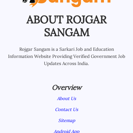
ABOUT ROJGAR
SANGAM
Rojgar Sangam is a Sarkari Job and Education
Information Website Providing Verified Government Job
Updates Across India.
Overview
About Us
Contact Us
Sitemap
Android App