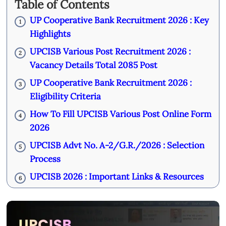
Table of Contents
UP Cooperative Bank Recruitment 2026 : Key
1
Highlights
UPCISB Various Post Recruitment 2026 :
2
Vacancy Details Total 2085 Post
UP Cooperative Bank Recruitment 2026 :
3
Eligibility Criteria
How To Fill UPCISB Various Post Online Form
4
2026
UPCISB Advt No. A-2/G.R./2026 : Selection
5
Process
UPCISB 2026 : Important Links & Resources
6