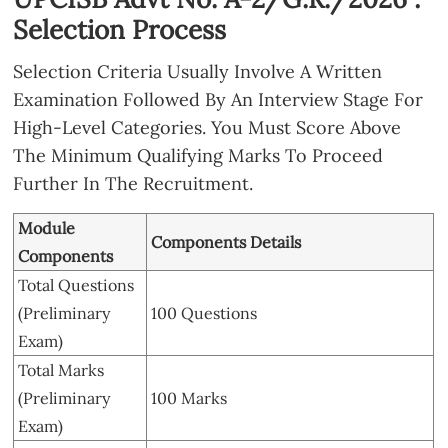
Selection Process
Selection Criteria Usually Involve A Written
Examination Followed By An Interview Stage For
High-Level Categories. You Must Score Above
The Minimum Qualifying Marks To Proceed
Further In The Recruitment.
Module
Components Details
Components
Total Questions
(Preliminary
100 Questions
Exam)
Total Marks
(Preliminary
100 Marks
Exam)