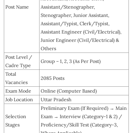
Post Name
Assistant/Stenographer,
Stenographer, Junior Assistant,
Assistant/Typist, Clerk/Typist,
Assistant Engineer (Civil/Electrical),
Junior Engineer (Civil/Electrical) &
Others
Post Level /
Group – 1, 2, 3 (As Per Post)
Cadre Type
Total
2085 Posts
Vacancies
Exam Mode
Online (Computer Based)
Job Location
Uttar Pradesh
Preliminary Exam (If Required) → Main
Selection
Exam → Interview (Category-1 & 2) /
Stages
Proficiency/Skill Test (Category-3,