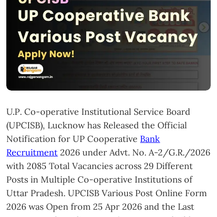
U.P. Co-operative Institutional Service Board
(UPCISB), Lucknow has Released the Official
Notification for UP Cooperative
Bank
Recruitment
2026 under Advt. No. A-2/G.R./2026
with 2085 Total Vacancies across 29 Different
Posts in Multiple Co-operative Institutions of
Uttar Pradesh. UPCISB Various Post Online Form
2026 was Open from 25 Apr 2026 and the Last