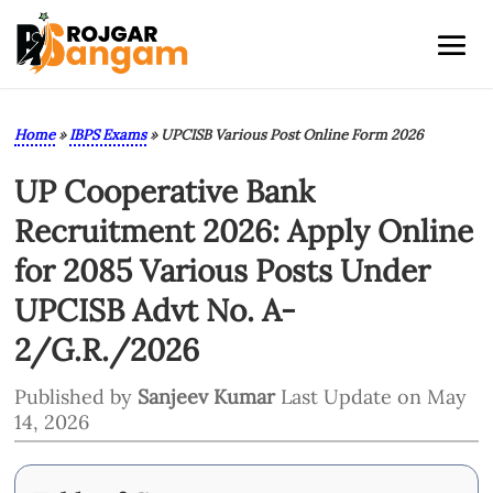
Home
»
IBPS Exams
»
UPCISB Various Post Online Form 2026
UP Cooperative Bank
Recruitment 2026: Apply Online
for 2085 Various Posts Under
UPCISB Advt No. A-
2/G.R./2026
Published by
Sanjeev Kumar
Last Update on May
14, 2026