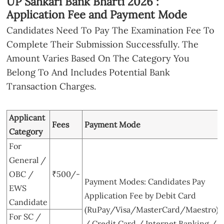
UP Sahkari Bank Bharti 2026 :
Application Fee and Payment Mode
Candidates Need To Pay The Examination Fee To
Complete Their Submission Successfully. The
Amount Varies Based On The Category You
Belong To And Includes Potential Bank
Transaction Charges.
Applicant
Fees
Payment Mode
Category
For
General /
OBC /
₹500/-
Payment Modes: Candidates Pay
EWS
Application Fee by Debit Card
Candidate
(RuPay/Visa/MasterCard/Maestro)
For SC /
/ Credit Card / Internet Banking /