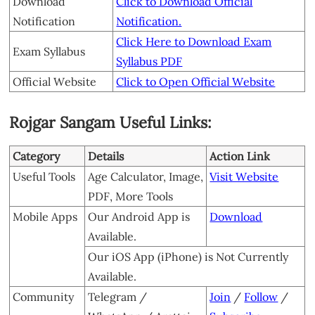
Download
Click to Download Official
Notification
Notification.
Click Here to Download Exam
Exam Syllabus
Syllabus PDF
Official Website
Click to Open Official Website
Rojgar Sangam Useful Links:
Category
Details
Action Link
Useful Tools
Age Calculator, Image,
Visit Website
PDF, More Tools
Mobile Apps
Our Android App is
Download
Available.
Our iOS App (iPhone) is Not Currently
Available.
Community
Telegram /
Join
/
Follow
/