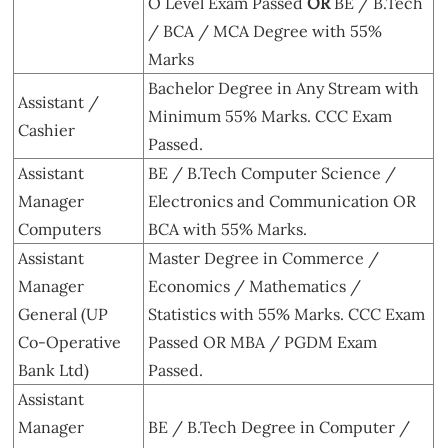
O Level Exam Passed
OR
BE / B.Tech
/ BCA / MCA Degree with 55%
Marks
Bachelor Degree in Any Stream with
Assistant /
Minimum 55% Marks. CCC Exam
Cashier
Passed.
Assistant
BE / B.Tech Computer Science /
Manager
Electronics and Communication OR
Computers
BCA with 55% Marks.
Assistant
Master Degree in Commerce /
Manager
Economics / Mathematics /
General (UP
Statistics with 55% Marks. CCC Exam
Co-Operative
Passed OR MBA / PGDM Exam
Bank Ltd)
Passed.
Assistant
Manager
BE / B.Tech Degree in Computer /