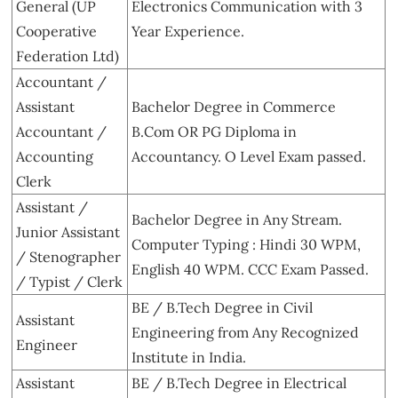
General (UP
Electronics Communication with 3
Cooperative
Year Experience.
Federation Ltd)
Accountant /
Assistant
Bachelor Degree in Commerce
Accountant /
B.Com OR PG Diploma in
Accounting
Accountancy. O Level Exam passed.
Clerk
Assistant /
Bachelor Degree in Any Stream.
Junior Assistant
Computer Typing : Hindi 30 WPM,
/ Stenographer
English 40 WPM. CCC Exam Passed.
/ Typist / Clerk
BE / B.Tech Degree in Civil
Assistant
Engineering from Any Recognized
Engineer
Institute in India.
Assistant
BE / B.Tech Degree in Electrical