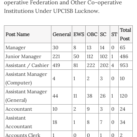
operative Federation and Other Co-operative
Institutions Under UPCISB Lucknow.
Total
Post Name
General
EWS
OBC
SC
ST
Post
Manager
30
8
13
14
0
65
Junior Manager
221
50
112
102
1
486
Assistant / Cashier
419
81
222
202
4
953
Assistant Manager
4
1
2
3
0
10
(Computer)
Assistant Manager
44
11
38
26
1
120
(General)
Accountant
10
2
9
3
0
24
Assistant
18
1
8
7
0
34
Accountant
Accounts Clerk
1
0
0
1
0
2