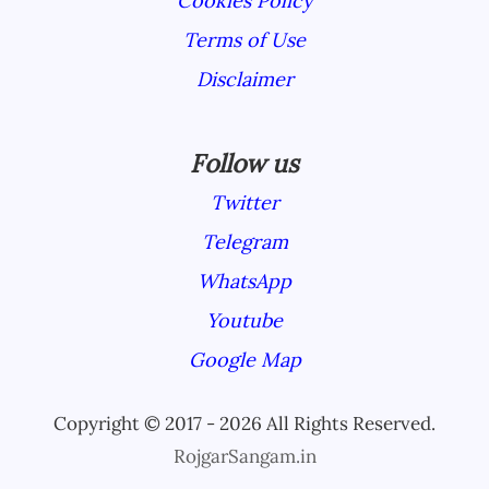
Cookies Policy
Terms of Use
Disclaimer
Follow us
Twitter
Telegram
WhatsApp
Youtube
Google Map
Copyright © 2017 - 2026 All Rights Reserved.
RojgarSangam.in