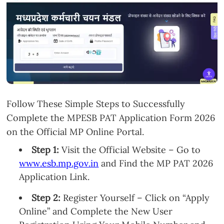
Follow These Simple Steps to Successfully
Complete the MPESB PAT Application Form 2026
on the Official MP Online Portal.
Step 1:
Visit the Official Website – Go to
www.esb.mp.gov.in
and Find the MP PAT 2026
Application Link.
Step 2:
Register Yourself – Click on “Apply
Online” and Complete the New User