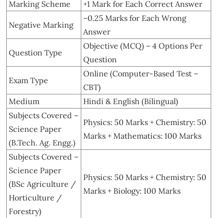
Marking Scheme
+1 Mark for Each Correct Answer
–0.25 Marks for Each Wrong
Negative Marking
Answer
Objective (MCQ) – 4 Options Per
Question Type
Question
Online (Computer-Based Test –
Exam Type
CBT)
Medium
Hindi & English (Bilingual)
Subjects Covered –
Physics: 50 Marks + Chemistry: 50
Science Paper
Marks + Mathematics: 100 Marks
(B.Tech. Ag. Engg.)
Subjects Covered –
Science Paper
Physics: 50 Marks + Chemistry: 50
(BSc Agriculture /
Marks + Biology: 100 Marks
Horticulture /
Forestry)