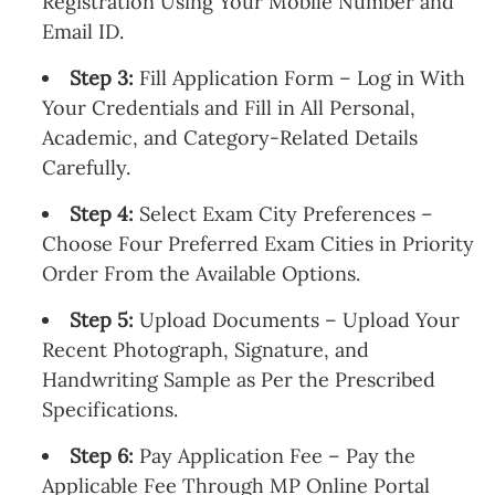
Registration Using Your Mobile Number and
Email ID.
Step 3:
Fill Application Form – Log in With
Your Credentials and Fill in All Personal,
Academic, and Category-Related Details
Carefully.
Step 4:
Select Exam City Preferences –
Choose Four Preferred Exam Cities in Priority
Order From the Available Options.
Step 5:
Upload Documents – Upload Your
Recent Photograph, Signature, and
Handwriting Sample as Per the Prescribed
Specifications.
Step 6:
Pay Application Fee – Pay the
Applicable Fee Through MP Online Portal