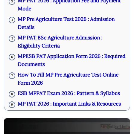
MP PAT 2026 : Application Fee and Payment
3
Mode
MP Pre Agriculture Test 2026 : Admission
4
Details
MP PAT BSc Agriculture Admission :
5
Eligibility Criteria
MPESB PAT Application Form 2026 : Required
6
Documents
How To Fill MP Pre Agriculture Test Online
7
Form 2026
ESB MPPAT Exam 2026 : Pattern & Syllabus
8
MP PAT 2026 : Important Links & Resources
9