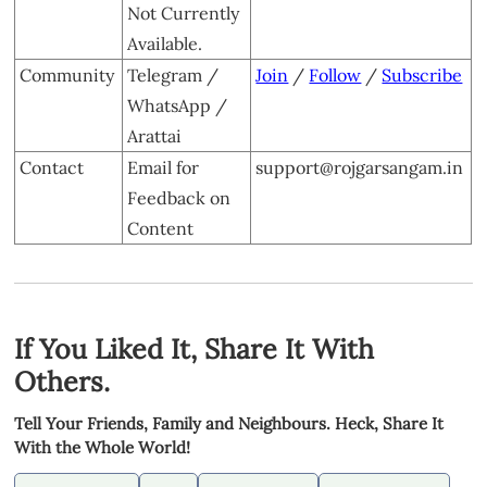
Not Currently
Available.
Community
Telegram /
Join
/
Follow
/
Subscribe
WhatsApp /
Arattai
Contact
Email for
support@rojgarsangam.in
Feedback on
Content
If You Liked It, Share It With
Others.
Tell Your Friends, Family and Neighbours. Heck, Share It
With the Whole World!