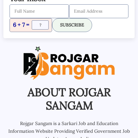
6 + 7 =
SUBSCRIBE
ABOUT ROJGAR
SANGAM
Rojgar Sangam is a Sarkari Job and Education
Information Website Providing Verified Government Job