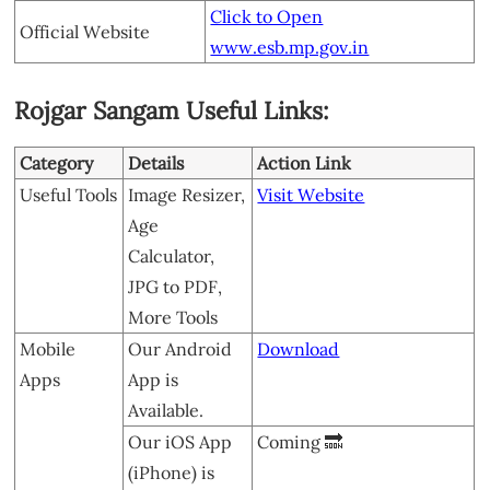
Click to Open
Official Website
www.esb.mp.gov.in
Rojgar Sangam Useful Links:
Category
Details
Action Link
Useful Tools
Image Resizer,
Visit Website
Age
Calculator,
JPG to PDF,
More Tools
Mobile
Our Android
Download
Apps
App is
Available.
Our iOS App
Coming 🔜
(iPhone) is