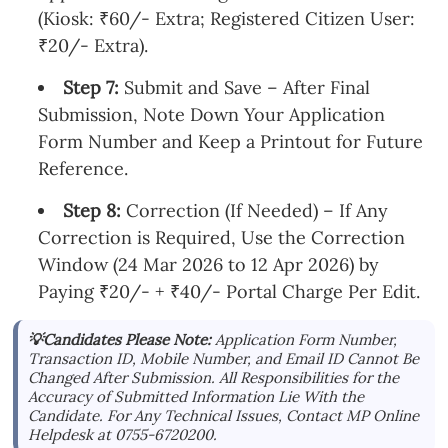
(Kiosk: ₹60/- Extra; Registered Citizen User:
₹20/- Extra).
Step 7:
Submit and Save – After Final
Submission, Note Down Your Application
Form Number and Keep a Printout for Future
Reference.
Step 8:
Correction (If Needed) – If Any
Correction is Required, Use the Correction
Window (24 Mar 2026 to 12 Apr 2026) by
Paying ₹20/- + ₹40/- Portal Charge Per Edit.
💡Candidates Please Note:
Application Form Number,
Transaction ID, Mobile Number, and Email ID Cannot Be
Changed After Submission. All Responsibilities for the
Accuracy of Submitted Information Lie With the
Candidate. For Any Technical Issues, Contact MP Online
Helpdesk at 0755-6720200.