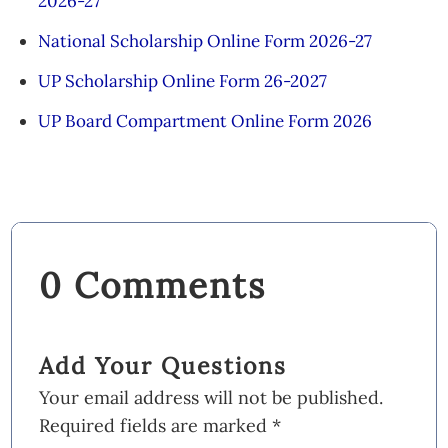
2026-27
National Scholarship Online Form 2026-27
UP Scholarship Online Form 26-2027
UP Board Compartment Online Form 2026
0 Comments
Add Your Questions
Your email address will not be published.
Required fields are marked
*