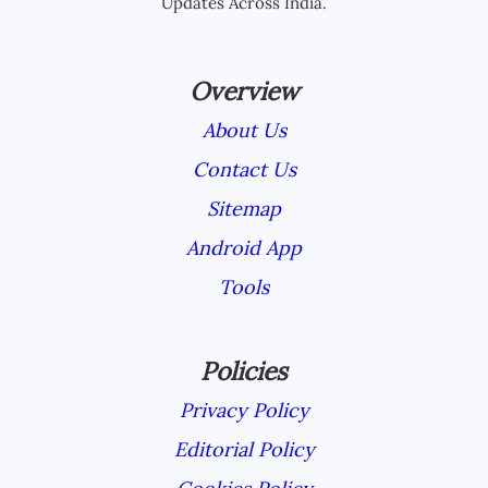
Updates Across India.
Overview
About Us
Contact Us
Sitemap
Android App
Tools
Policies
Privacy Policy
Editorial Policy