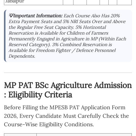
Jabalpur
💡Important Information:
Each Course Also Has 20%
Extra Payment Seats and 5% NRI Seats Over and Above
the Regular Free Seat Capacity. 5% Horizontal
Reservation is Available for Children of Farmers
Permanently Engaged in Agriculture in MP (Within Each
Reserved Category). 3% Combined Reservation is
Available for Freedom Fighter / Defence Personnel
Dependents.
MP PAT BSc Agriculture Admission
: Eligibility Criteria
Before Filling the MPESB PAT Application Form
2026, Every Candidate Must Carefully Check the
Course-Wise Eligibility Conditions.