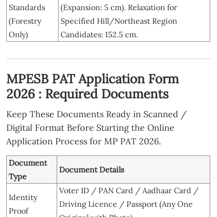
Standards
(Expansion: 5 cm). Relaxation for
(Forestry
Specified Hill/Northeast Region
Only)
Candidates: 152.5 cm.
MPESB PAT Application Form
2026 : Required Documents
Keep These Documents Ready in Scanned /
Digital Format Before Starting the Online
Application Process for MP PAT 2026.
Document
Document Details
Type
Voter ID / PAN Card / Aadhaar Card /
Identity
Driving Licence / Passport (Any One
Proof