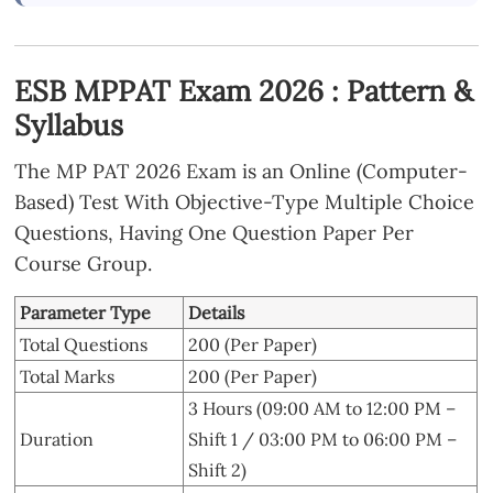
ESB MPPAT Exam 2026 : Pattern &
Syllabus
The MP PAT 2026 Exam is an Online (Computer-
Based) Test With Objective-Type Multiple Choice
Questions, Having One Question Paper Per
Course Group.
Parameter Type
Details
Total Questions
200 (Per Paper)
Total Marks
200 (Per Paper)
3 Hours (09:00 AM to 12:00 PM –
Duration
Shift 1 / 03:00 PM to 06:00 PM –
Shift 2)