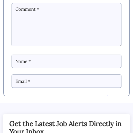
By Commenting you Agree to our
Blog &
YouTube Comments Policy
SUBMIT COMMENT
Get the Latest Job Alerts Directly in
Your Inbox