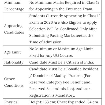
Minimum
No Minimum Marks Required in Class 12
Percentage
for Appearing in the Entrance Exam.
Students Currently Appearing in Class 12
Exam in 2026 Are Also Eligible to Apply.
Appearing
Selection Will Be Confirmed Only After
Candidates
Submitting Passing Marksheet at the
Time of Admission.
No Minimum or Maximum Age Limit
Age Limit
Fixed for Any UG Course.
Nationality
Candidate Must Be a Citizen of India.
Candidate Must Be a Bonafide Resident
/ Domicile of Madhya Pradesh (For
Other
Reserved Category Fee Benefit and
Conditions
Reserved Seat Admission). Aadhaar
Registration is Mandatory.
Physical
Height: 163 cm; Chest Expanded: 84 cm