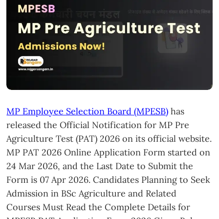
MP Employee Selection Board (MPESB)
has
released the Official Notification for MP Pre
Agriculture Test (PAT) 2026 on its official website.
MP PAT 2026 Online Application Form started on
24 Mar 2026, and the Last Date to Submit the
Form is 07 Apr 2026. Candidates Planning to Seek
Admission in BSc Agriculture and Related
Courses Must Read the Complete Details for