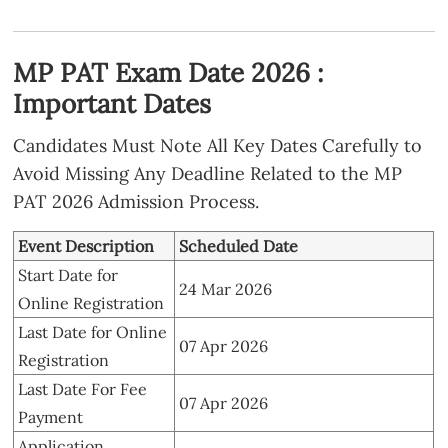
MP PAT Exam Date 2026 :
Important Dates
Candidates Must Note All Key Dates Carefully to
Avoid Missing Any Deadline Related to the MP
PAT 2026 Admission Process.
Event Description
Scheduled Date
Start Date for
24 Mar 2026
Online Registration
Last Date for Online
07 Apr 2026
Registration
Last Date For Fee
07 Apr 2026
Payment
Application