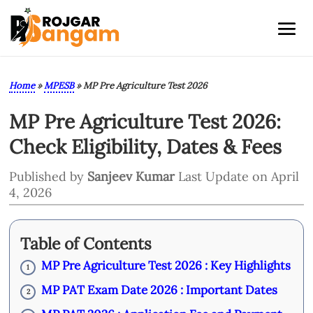
Home
»
MPESB
»
MP Pre Agriculture Test 2026
MP Pre Agriculture Test 2026:
Check Eligibility, Dates & Fees
Published by
Sanjeev Kumar
Last Update on April
4, 2026
Table of Contents
MP Pre Agriculture Test 2026 : Key Highlights
1
MP PAT Exam Date 2026 : Important Dates
2