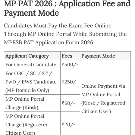
MP PAT 2026 : Application Fee and
Payment Mode
Candidates Must Pay the Exam Fee Online
Through MP Online Portal While Submitting the
MPESB PAT Application Form 2026.
Applicant Category
Fees
Payment Mode
For General Candidate
₹500/-
For OBC / SC / ST /
PwD / EWS Candidate
₹250/-
Online Payment via
(MP Domicile Only)
MP Online Portal
MP Online Portal
(Kiosk / Registered
₹60/-
Charge (Kiosk)
Citizen User)
MP Online Portal
Charge (Registered
₹20/-
Citizen User)