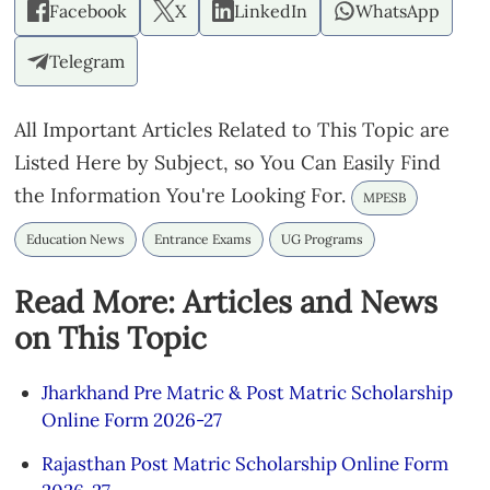
Facebook
X
LinkedIn
WhatsApp
Telegram
All Important Articles Related to This Topic are
Listed Here by Subject, so You Can Easily Find
the Information You're Looking For.
MPESB
Education News
Entrance Exams
UG Programs
Read More: Articles and News
on This Topic
Jharkhand Pre Matric & Post Matric Scholarship
Online Form 2026-27
Rajasthan Post Matric Scholarship Online Form