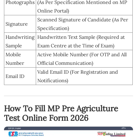
Photographs
(As Per Specification Mentioned on MP
Online Portal)
Scanned Signature of Candidate (As Per
Signature
Specification)
Handwriting
Handwritten Text Sample (Required at
Sample
Exam Centre at the Time of Exam)
Mobile
Active Mobile Number (For OTP and All
Number
Official Communication)
Valid Email ID (For Registration and
Email ID
Notifications)
How To Fill MP Pre Agriculture
Test Online Form 2026