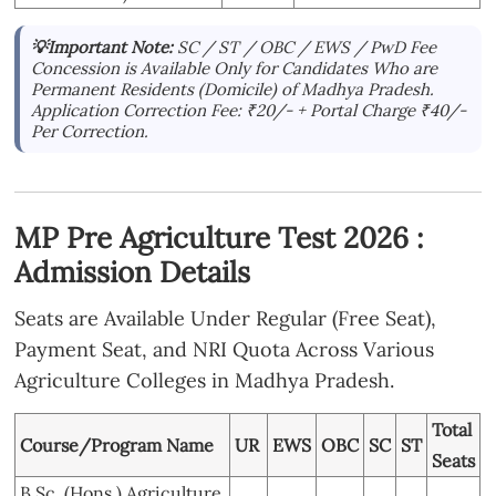
💡Important Note:
SC / ST / OBC / EWS / PwD Fee
Concession is Available Only for Candidates Who are
Permanent Residents (Domicile) of Madhya Pradesh.
Application Correction Fee: ₹20/- + Portal Charge ₹40/-
Per Correction.
MP Pre Agriculture Test 2026 :
Admission Details
Seats are Available Under Regular (Free Seat),
Payment Seat, and NRI Quota Across Various
Agriculture Colleges in Madhya Pradesh.
Total
Course/Program Name
UR
EWS
OBC
SC
ST
Seats
B.Sc. (Hons.) Agriculture