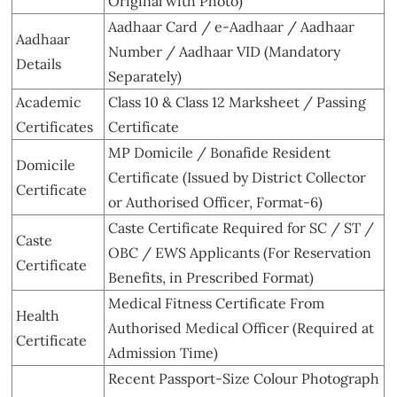
Original with Photo)
Aadhaar Card / e-Aadhaar / Aadhaar
Aadhaar
Number / Aadhaar VID (Mandatory
Details
Separately)
Academic
Class 10 & Class 12 Marksheet / Passing
Certificates
Certificate
MP Domicile / Bonafide Resident
Domicile
Certificate (Issued by District Collector
Certificate
or Authorised Officer, Format-6)
Caste Certificate Required for SC / ST /
Caste
OBC / EWS Applicants (For Reservation
Certificate
Benefits, in Prescribed Format)
Medical Fitness Certificate From
Health
Authorised Medical Officer (Required at
Certificate
Admission Time)
Recent Passport-Size Colour Photograph