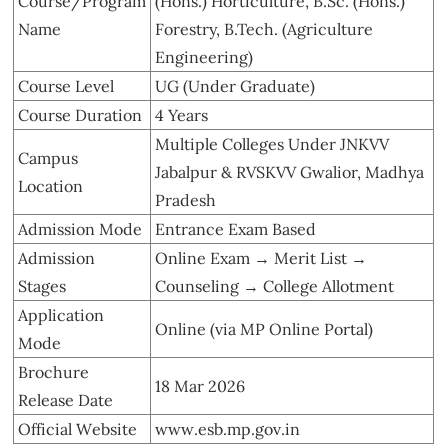
Course/Program
(Hons.) Horticulture, B.Sc. (Hons.)
Name
Forestry, B.Tech. (Agriculture
Engineering)
Course Level
UG (Under Graduate)
Course Duration
4 Years
Multiple Colleges Under JNKVV
Campus
Jabalpur & RVSKVV Gwalior, Madhya
Location
Pradesh
Admission Mode
Entrance Exam Based
Admission
Online Exam → Merit List →
Stages
Counseling → College Allotment
Application
Online (via MP Online Portal)
Mode
Brochure
18 Mar 2026
Release Date
Official Website
www.esb.mp.gov.in