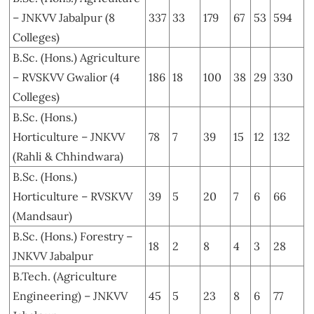
– JNKVV Jabalpur (8
337
33
179
67
53
594
Colleges)
B.Sc. (Hons.) Agriculture
– RVSKVV Gwalior (4
186
18
100
38
29
330
Colleges)
B.Sc. (Hons.)
Horticulture – JNKVV
78
7
39
15
12
132
(Rahli & Chhindwara)
B.Sc. (Hons.)
Horticulture – RVSKVV
39
5
20
7
6
66
(Mandsaur)
B.Sc. (Hons.) Forestry –
18
2
8
4
3
28
JNKVV Jabalpur
B.Tech. (Agriculture
Engineering) – JNKVV
45
5
23
8
6
77