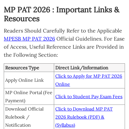
MP PAT 2026 : Important Links &
Resources
Readers Should Carefully Refer to the Applicable
MPESB MP PAT 2026
Official Guidelines. For Ease
of Access, Useful Reference Links are Provided in
the Following Section:
Resources Type
Direct Link/Information
Click to Apply for MP PAT 2026
Apply Online Link
Online
MP Online Portal (Fee
Click to Student Pay Exam Fees
Payment)
Download Official
Click to Download MP PAT
Rulebook /
2026 Rulebook (PDF) &
Notification
(Syllabus)