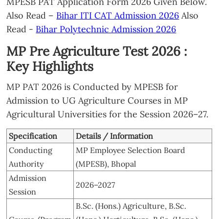
MPESB PAT Application Form 2026 Given Below.
Also Read –
Bihar ITI CAT Admission 2026
Also
Read -
Bihar Polytechnic Admission 2026
MP Pre Agriculture Test 2026 :
Key Highlights
MP PAT 2026 is Conducted by MPESB for
Admission to UG Agriculture Courses in MP
Agricultural Universities for the Session 2026–27.
Specification
Details / Information
Conducting
MP Employee Selection Board
Authority
(MPESB), Bhopal
Admission
2026–2027
Session
B.Sc. (Hons.) Agriculture, B.Sc.