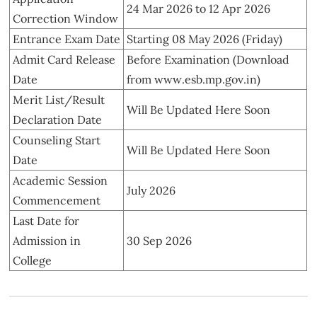
24 Mar 2026 to 12 Apr 2026
Correction Window
Entrance Exam Date
Starting 08 May 2026 (Friday)
Admit Card Release
Before Examination (Download
Date
from www.esb.mp.gov.in)
Merit List/Result
Will Be Updated Here Soon
Declaration Date
Counseling Start
Will Be Updated Here Soon
Date
Academic Session
July 2026
Commencement
Last Date for
Admission in
30 Sep 2026
College