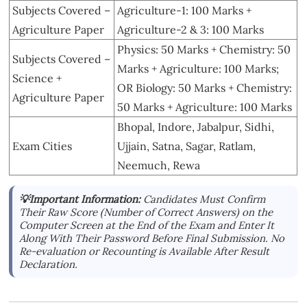
Subjects Covered –
Agriculture-1: 100 Marks +
Agriculture Paper
Agriculture-2 & 3: 100 Marks
Physics: 50 Marks + Chemistry: 50
Subjects Covered –
Marks + Agriculture: 100 Marks;
Science +
OR Biology: 50 Marks + Chemistry:
Agriculture Paper
50 Marks + Agriculture: 100 Marks
Bhopal, Indore, Jabalpur, Sidhi,
Exam Cities
Ujjain, Satna, Sagar, Ratlam,
Neemuch, Rewa
💡Important Information:
Candidates Must Confirm
Their Raw Score (Number of Correct Answers) on the
Computer Screen at the End of the Exam and Enter It
Along With Their Password Before Final Submission. No
Re-evaluation or Recounting is Available After Result
Declaration.