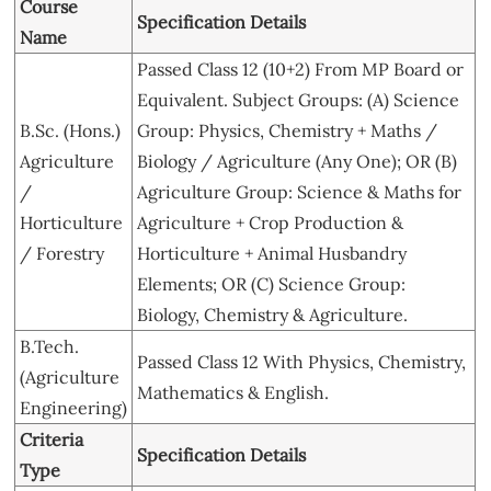
Course
Specification Details
Name
Passed Class 12 (10+2) From MP Board or
Equivalent. Subject Groups: (A) Science
B.Sc. (Hons.)
Group: Physics, Chemistry + Maths /
Agriculture
Biology / Agriculture (Any One); OR (B)
/
Agriculture Group: Science & Maths for
Horticulture
Agriculture + Crop Production &
/ Forestry
Horticulture + Animal Husbandry
Elements; OR (C) Science Group:
Biology, Chemistry & Agriculture.
B.Tech.
Passed Class 12 With Physics, Chemistry,
(Agriculture
Mathematics & English.
Engineering)
Criteria
Specification Details
Type