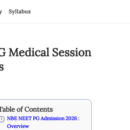
y
Syllabus
G Medical Session
s
Table of Contents
NBE NEET PG Admission 2026 :
1
Overview