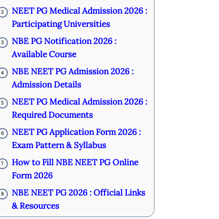
NEET PG Medical Admission 2026 :
2
Participating Universities
NBE PG Notification 2026 :
3
Available Course
NBE NEET PG Admission 2026 :
4
Admission Details
NEET PG Medical Admission 2026 :
5
Required Documents
NEET PG Application Form 2026 :
6
Exam Pattern & Syllabus
How to Fill NBE NEET PG Online
7
Form 2026
NBE NEET PG 2026 : Official Links
8
& Resources