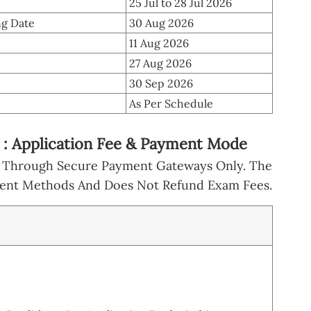
25 Jul to 28 Jul 2026
g Date
30 Aug 2026
11 Aug 2026
27 Aug 2026
30 Sep 2026
As Per Schedule
: Application Fee & Payment Mode
e Through Secure Payment Gateways Only. The
yment Methods And Does Not Refund Exam Fees.