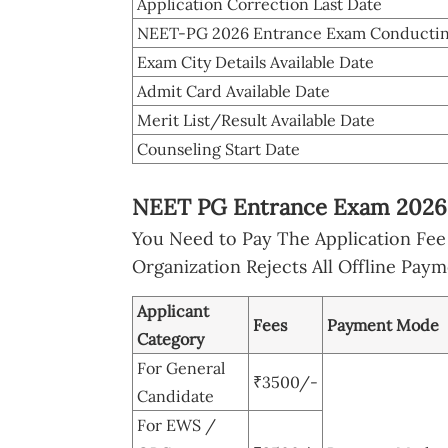
Application Correction Last Date
NEET-PG 2026 Entrance Exam Conductin
Exam City Details Available Date
Admit Card Available Date
Merit List/Result Available Date
Counseling Start Date
NEET PG Entrance Exam 2026 
You Need to Pay The Application Fe
Organization Rejects All Offline Pa
Applicant
Fees
Payment Mode
Category
For General
₹3500/-
Candidate
For EWS /