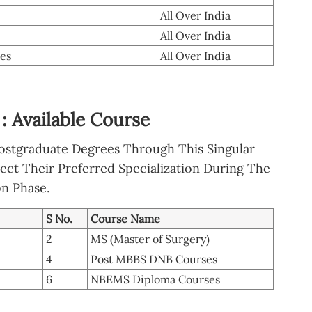
All Over India
All Over India
tes
All Over India
: Available Course
Postgraduate Degrees Through This Singular
ect Their Preferred Specialization During The
on Phase.
S No.
Course Name
2
MS (Master of Surgery)
4
Post MBBS DNB Courses
6
NBEMS Diploma Courses