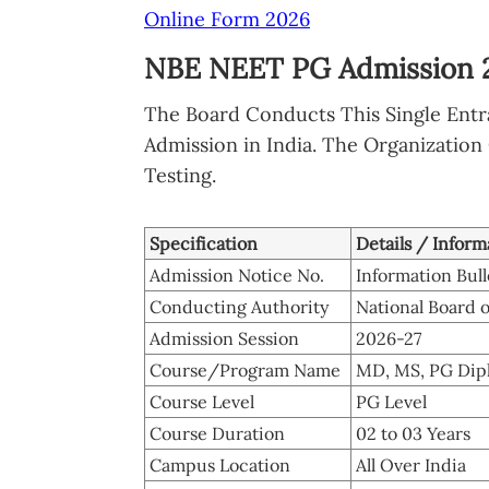
Online Form 2026
NBE NEET PG Admission 2
The Board Conducts This Single Ent
Admission in India. The Organization
Testing.
Specification
Details / Inform
Admission Notice No.
Information Bul
Conducting Authority
National Board 
Admission Session
2026-27
Course/Program Name
MD, MS, PG Dip
Course Level
PG Level
Course Duration
02 to 03 Years
Campus Location
All Over India