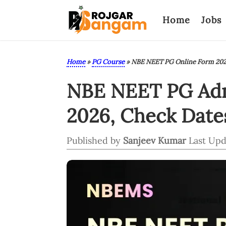
Home
Jobs
Home
»
PG Course
»
NBE NEET PG Online Form 20
NBE NEET PG Admi
2026, Check Dates,
Published by
Sanjeev Kumar
Last Upd