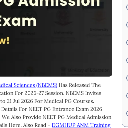
edical Sciences (NBEMS)
Has Released The
ation For 2026-27 Session. NBEMS Invites
 to 21 Jul 2026 For Medical PG Courses.
 Details For NEET PG Entrance Exam 2026
. We Also Provide NEET PG Medical Admission
ils Here. Also Read -
DGMHUP ANM Training