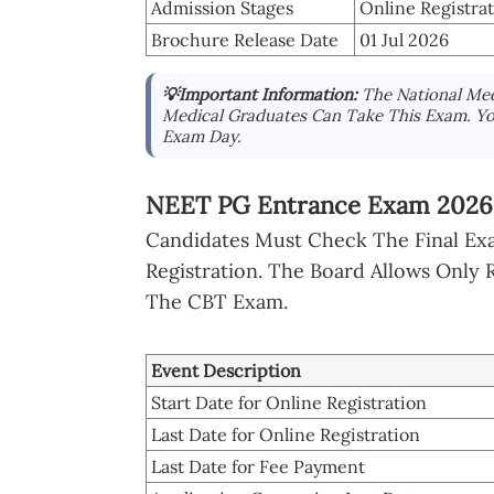
Admission Stages
Online Registra
Brochure Release Date
01 Jul 2026
💡Important Information:
The National Med
Medical Graduates Can Take This Exam. Y
Exam Day.
NEET PG Entrance Exam 2026 
Candidates Must Check The Final Exa
Registration. The Board Allows Only
The CBT Exam.
Event Description
Start Date for Online Registration
Last Date for Online Registration
Last Date for Fee Payment