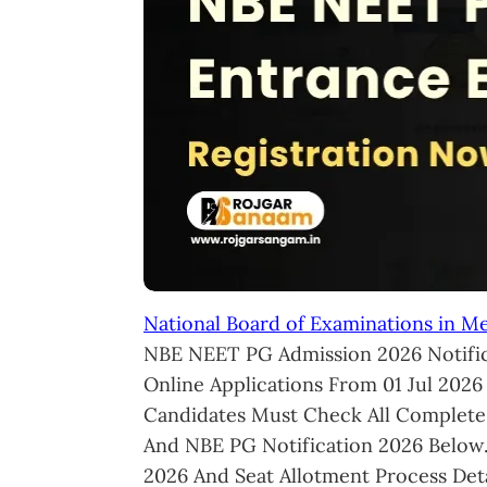
National Board of Examinations in M
NBE NEET PG Admission 2026 Notific
Online Applications From 01 Jul 2026
Candidates Must Check All Complete
And NBE PG Notification 2026 Below
2026 And Seat Allotment Process Deta