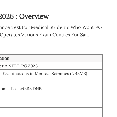
026 : Overview
rance Test For Medical Students Who Want PG
 Operates Various Exam Centres For Safe
ation
letin NEET-PG 2026
of Examinations in Medical Sciences (NBEMS)
loma, Post MBBS DNB