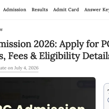
Admission
Results
Admit Card
Answer Ke
26
ssion 2026: Apply for P
 Fees & Eligibility Detail
ate on July 4, 2026