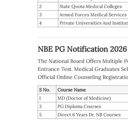
2
State Quota Medical Colleges
3
Armed Forces Medical Services
4
Private Universities And Institu
NBE PG Notification 2026 
The National Board Offers Multiple 
Entrance Test. Medical Graduates Sel
Official Online Counseling Registrati
S No.
Course Name
1
MD (Doctor of Medicine)
3
PG Diploma Courses
5
Direct 6 Years Dr. NB Courses