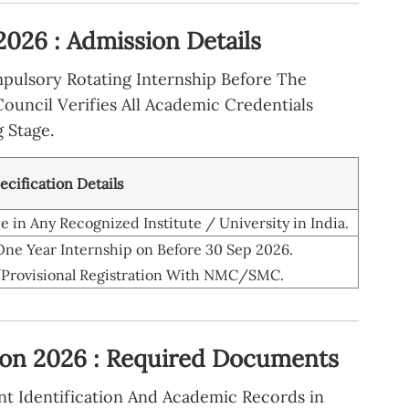
26 : Admission Details
pulsory Rotating Internship Before The
Council Verifies All Academic Credentials
 Stage.
pecification Details
in Any Recognized Institute / University in India.
ne Year Internship on Before 30 Sep 2026.
rovisional Registration With NMC/SMC.
on 2026 : Required Documents
nt Identification And Academic Records in