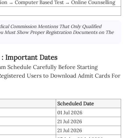
tion → Computer Based Test → Online Counselling
ical Commission Mentions That Only Qualified
ou Must Show Proper Registration Documents on The
: Important Dates
m Schedule Carefully Before Starting
 Registered Users to Download Admit Cards For
Scheduled Date
01 Jul 2026
21 Jul 2026
21 Jul 2026