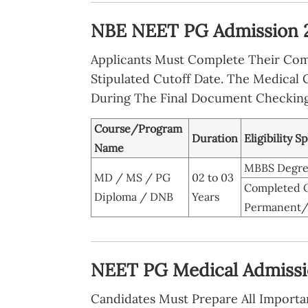
NBE NEET PG Admission 20
Applicants Must Complete Their Com
Stipulated Cutoff Date. The Medical 
During The Final Document Checking
Course/Program
Duration
Eligibility S
Name
MBBS Degree 
MD / MS / PG
02 to 03
Completed O
Diploma / DNB
Years
Permanent/P
NEET PG Medical Admissi
Candidates Must Prepare All Importa