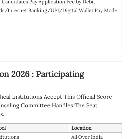
Candidates Pay Application Fee by Debit
ds/Internet Banking/UPI/Digital Wallet Pay Mode
n 2026 : Participating
al Institutions Accept This Official Score
ounseling Committee Handles The Seat
s.
ool
Location
titutions
All Over India