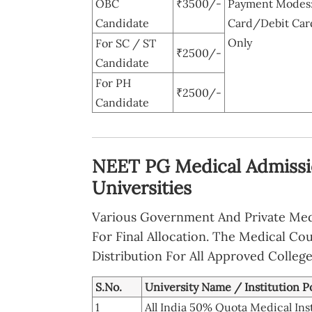
OBC
₹3500/-
Payment Modes: 
Candidate
Card/Debit Car
Only
For SC / ST
₹2500/-
Candidate
For PH
₹2500/-
Candidate
NEET PG Medical Admissio
Universities
Various Government And Private Medic
For Final Allocation. The Medical C
Distribution For All Approved College
S.No.
University Name / Institution P
1
All India 50% Quota Medical Ins