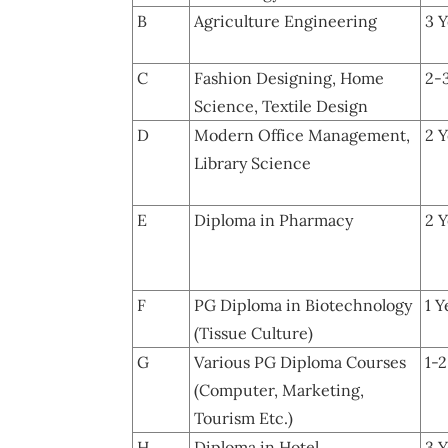
B
Agriculture Engineering
3 Y
C
Fashion Designing, Home
2-
Science, Textile Design
D
Modern Office Management,
2 Y
Library Science
E
Diploma in Pharmacy
2 Y
F
PG Diploma in Biotechnology
1 Y
(Tissue Culture)
G
Various PG Diploma Courses
1-2
(Computer, Marketing,
Tourism Etc.)
H
Diploma in Hotel
3 Y