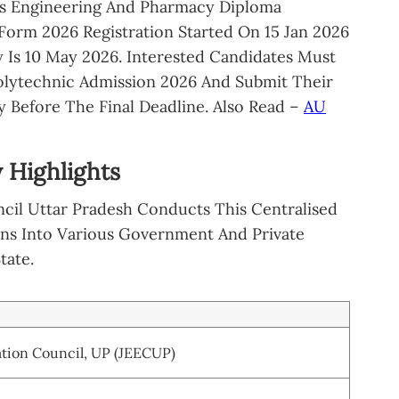
us Engineering And Pharmacy Diploma
Form 2026 Registration Started On 15 Jan 2026
 Is 10 May 2026. Interested Candidates Must
olytechnic Admission 2026 And Submit Their
 Before The Final Deadline. Also Read –
AU
 Highlights
cil Uttar Pradesh Conducts This Centralised
ons Into Various Government And Private
tate.
tion Council, UP (JEECUP)