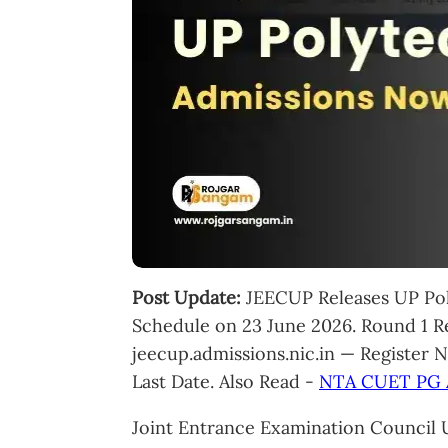
Post Update:
JEECUP Releases UP Pol
Schedule on 23 June 2026. Round 1 Re
jeecup.admissions.nic.in — Register 
Last Date. Also Read -
NTA CUET PG 
Joint Entrance Examination Council U