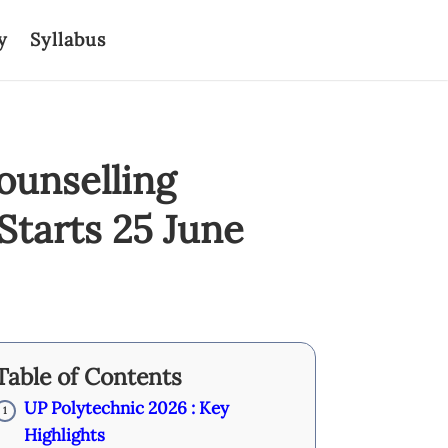
y
Syllabus
ounselling
Starts 25 June
Table of Contents
UP Polytechnic 2026 : Key
1
Highlights