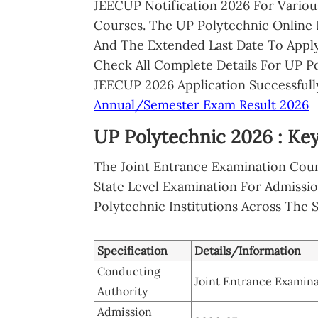
JEECUP Notification 2026 For Vario
Courses. The UP Polytechnic Online 
And The Extended Last Date To Apply
Check All Complete Details For UP P
JEECUP 2026 Application Successfully
Annual/Semester Exam Result 2026
UP Polytechnic 2026 : Key
The Joint Entrance Examination Coun
State Level Examination For Admissi
Polytechnic Institutions Across The S
Specification
Details/Information
Conducting
Joint Entrance Examina
Authority
Admission