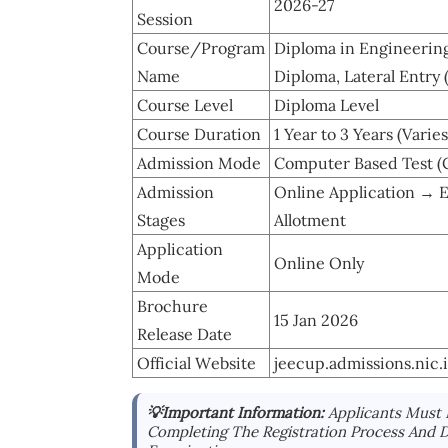
2026-27
Session
Course/Program
Diploma in Engineerin
Name
Diploma, Lateral Entry 
Course Level
Diploma Level
Course Duration
1 Year to 3 Years (Vari
Admission Mode
Computer Based Test (
Admission
Online Application → 
Stages
Allotment
Application
Online Only
Mode
Brochure
15 Jan 2026
Release Date
Official Website
jeecup.admissions.nic.
💡Important Information:
Applicants Must 
Completing The Registration Process And 