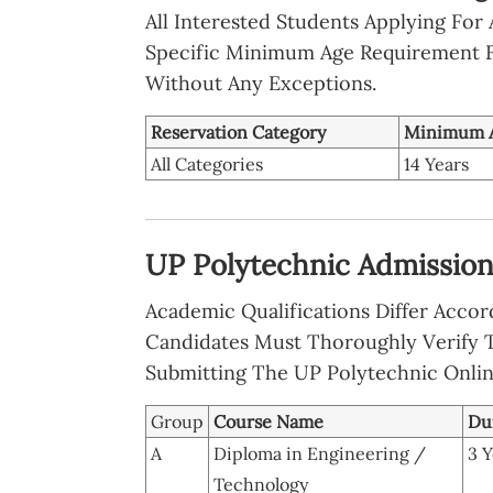
All Interested Students Applying For
Specific Minimum Age Requirement F
Without Any Exceptions.
Reservation Category
Minimum 
All Categories
14 Years
UP Polytechnic Admission 2
Academic Qualifications Differ Acc
Candidates Must Thoroughly Verify T
Submitting The UP Polytechnic Onli
Group
Course Name
Du
A
Diploma in Engineering /
3 Y
Technology