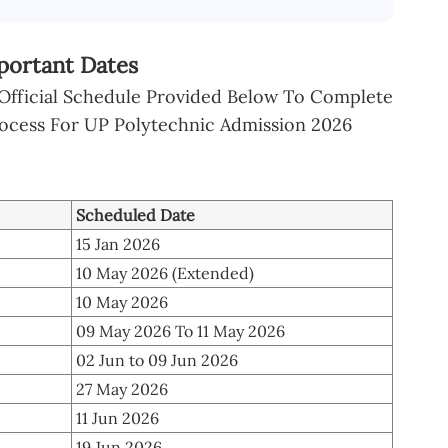
portant Dates
 Official Schedule Provided Below To Complete
rocess For UP Polytechnic Admission 2026
Scheduled Date
15 Jan 2026
10 May 2026 (Extended)
10 May 2026
09 May 2026 To 11 May 2026
02 Jun to 09 Jun 2026
27 May 2026
11 Jun 2026
19 Jun 2026