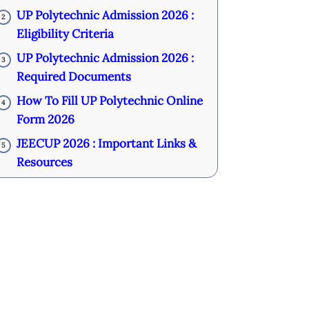
UP Polytechnic Admission 2026 :
2
Eligibility Criteria
UP Polytechnic Admission 2026 :
3
Required Documents
How To Fill UP Polytechnic Online
4
Form 2026
JEECUP 2026 : Important Links &
5
Resources