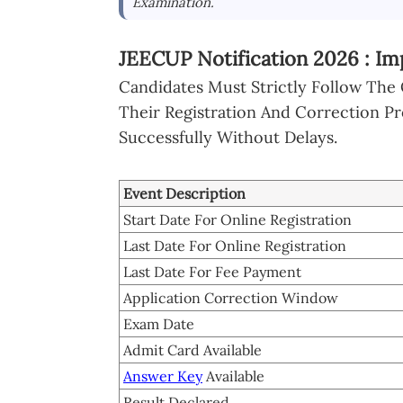
Examination.
JEECUP Notification 2026 : Im
Candidates Must Strictly Follow The
Their Registration And Correction P
Successfully Without Delays.
Event Description
Start Date For Online Registration
Last Date For Online Registration
Last Date For Fee Payment
Application Correction Window
Exam Date
Admit Card Available
Answer Key
Available
Result Declared