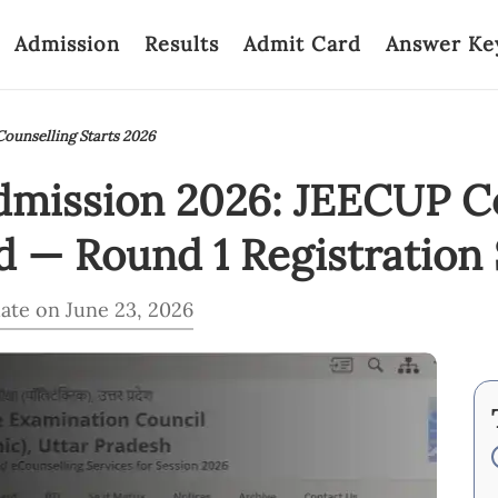
Admission
Results
Admit Card
Answer Ke
ounselling Starts 2026
dmission 2026: JEECUP C
 — Round 1 Registration 
ate on June 23, 2026