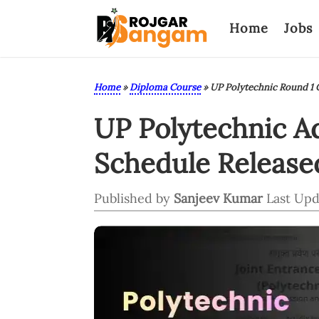
Home
Jobs
Home
»
Diploma Course
»
UP Polytechnic Round 1 C
UP Polytechnic A
Schedule Released
Published by
Sanjeev Kumar
Last Upd