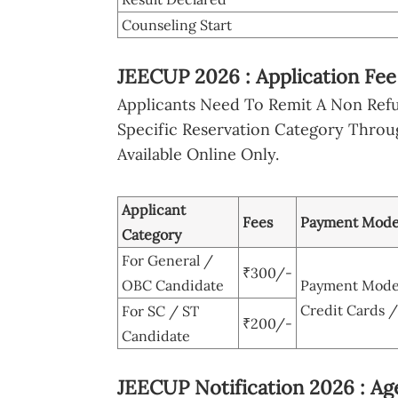
Counseling Start
JEECUP 2026 : Application Fe
Applicants Need To Remit A Non Ref
Specific Reservation Category Throu
Available Online Only.
Applicant
Fees
Payment Mod
Category
For General /
₹300/-
OBC Candidate
Payment Modes
Credit Cards 
For SC / ST
₹200/-
Candidate
JEECUP Notification 2026 : Age