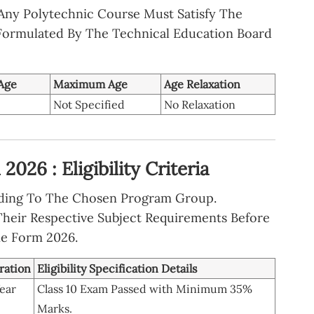
 Any Polytechnic Course Must Satisfy The
ormulated By The Technical Education Board
Age
Maximum Age
Age Relaxation
Not Specified
No Relaxation
026 : Eligibility Criteria
ording To The Chosen Program Group.
heir Respective Subject Requirements Before
ne Form 2026.
ration
Eligibility Specification Details
ear
Class 10 Exam Passed with Minimum 35%
Marks.