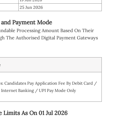
25 Jun 2026
e and Payment Mode
undable Processing Amount Based On Their
gh The Authorised Digital Payment Gateways
e
: Candidates Pay Application Fee By Debit Card /
/ Internet Banking / UPI Pay Mode Only
 Limits As On 01 Jul 2026