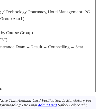
g / Technology, Pharmacy, Hotel Management, PG
(Group A to L)
es by Course Group)
CBT)
Entrance Exam → Result → Counselling → Seat
in
Note That Aadhaar Card Verification Is Mandatory For
Downloading The Final
Admit Card
Safely Before The