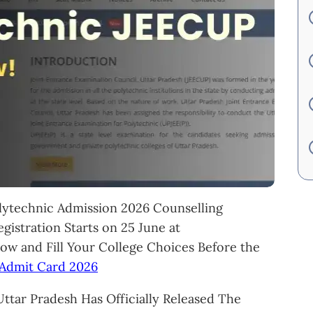
ytechnic Admission 2026 Counselling
gistration Starts on 25 June at
Now and Fill Your College Choices Before the
Admit Card 2026
ttar Pradesh Has Officially Released The