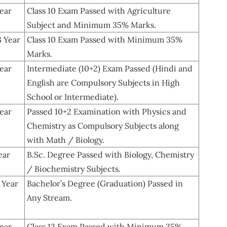
ear
Class 10 Exam Passed with Agriculture
Subject and Minimum 35% Marks.
3 Year
Class 10 Exam Passed with Minimum 35%
Marks.
ear
Intermediate (10+2) Exam Passed (Hindi and
English are Compulsory Subjects in High
School or Intermediate).
ear
Passed 10+2 Examination with Physics and
Chemistry as Compulsory Subjects along
with Math / Biology.
ear
B.Sc. Degree Passed with Biology, Chemistry
/ Biochemistry Subjects.
 Year
Bachelor’s Degree (Graduation) Passed in
Any Stream.
ear
Class 12 Exam Passed with Minimum 35%