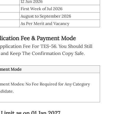
12 Jun 2026
First Week of Jul 2026
August to September 2026
As Per Merit and Vacancy
plication Fee & Payment Mode
plication Fee For TES-56. You Should Still
 and Keep The Confirmation Copy Safe.
yment Mode
ment Modes: No Fee Required for Any Category
didate.
 Limit as on 01 Jan 2027