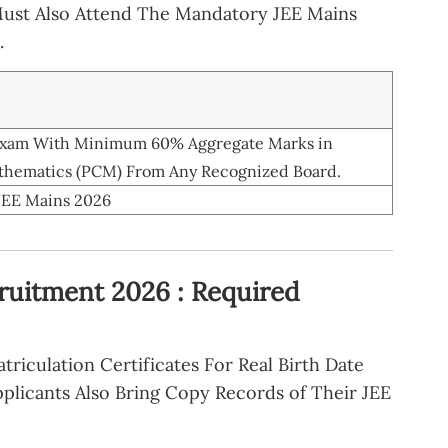
Must Also Attend The Mandatory JEE Mains
.
 Exam With Minimum 60% Aggregate Marks in
athematics (PCM) From Any Recognized Board.
JEE Mains 2026
ruitment 2026 : Required
riculation Certificates For Real Birth Date
plicants Also Bring Copy Records of Their JEE