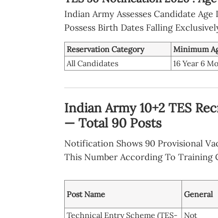
Indian Army Assesses Candidate Age Li
Possess Birth Dates Falling Exclusive
Reservation Category
Minimum A
All Candidates
16 Year 6 M
Indian Army 10+2 TES Rec
— Total 90 Posts
Notification Shows 90 Provisional V
This Number According To Training C
Post Name
General
Technical Entry Scheme (TES-
Not