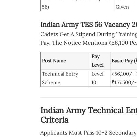
56)
Given
Indian Army TES 56 Vacancy 20
Cadets Get A Stipend During Trainin
Pay. The Notice Mentions ₹56,100 Pe
Pay
Post Name
Basic Pay (
Level
Technical Entry
Level
₹56,100/- 
Scheme
10
₹1,77,500/-
Indian Army Technical Ent
Criteria
Applicants Must Pass 10+2 Seconda