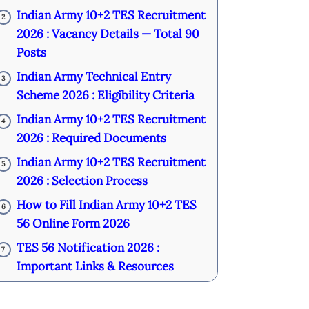
Indian Army 10+2 TES Recruitment
2
2026 : Vacancy Details — Total 90
Posts
Indian Army Technical Entry
3
Scheme 2026 : Eligibility Criteria
Indian Army 10+2 TES Recruitment
4
2026 : Required Documents
Indian Army 10+2 TES Recruitment
5
2026 : Selection Process
How to Fill Indian Army 10+2 TES
6
56 Online Form 2026
TES 56 Notification 2026 :
7
Important Links & Resources