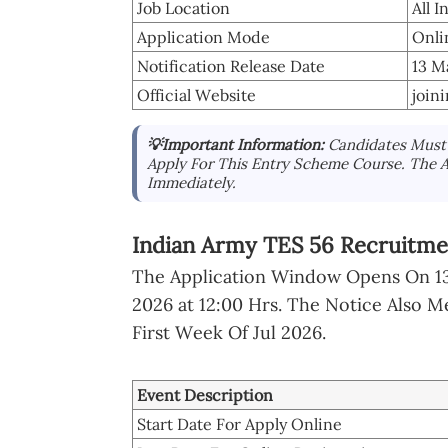
Job Location
All I
Application Mode
Onli
Notification Release Date
13 M
Official Website
join
💡Important Information:
Candidates Must 
Apply For This Entry Scheme Course. The A
Immediately.
Indian Army TES 56 Recruitme
The Application Window Opens On 13 
2026 at 12:00 Hrs. The Notice Also M
First Week Of Jul 2026.
Event Description
Start Date For Apply Online