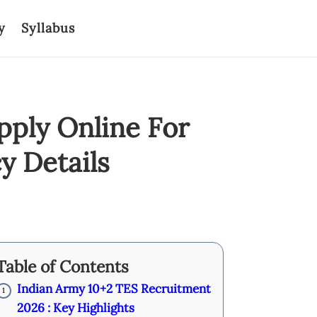
y
Syllabus
pply Online For
y Details
Table of Contents
Indian Army 10+2 TES Recruitment
1
2026 : Key Highlights