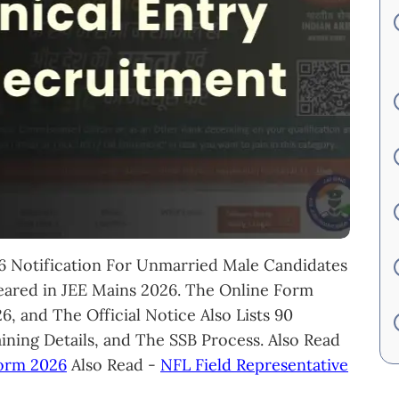
 Notification For Unmarried Male Candidates
red in JEE Mains 2026. The Online Form
, and The Official Notice Also Lists 90
aining Details, and The SSB Process. Also Read
Form 2026
Also Read -
NFL Field Representative