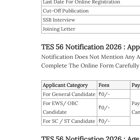
Last Date For Online Registration
Cut-Off Publication
SSB Interview
Joining Letter
TES 56 Notification 2026 : Ap
Notification Does Not Mention Any Ap
Complete The Online Form Carefully
Applicant Category
Fees
Pa
For General Candidate
₹0/-
For EWS/ OBC
Pay
₹0/-
Candidate
Can
For SC / ST Candidate
₹0/-
TES 56 Notification 2026 : Age