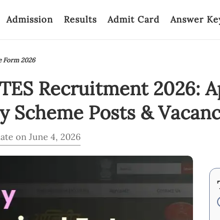
Admission
Results
Admit Card
Answer Ke
e Form 2026
 TES Recruitment 2026: A
ry Scheme Posts & Vacanc
ate on June 4, 2026