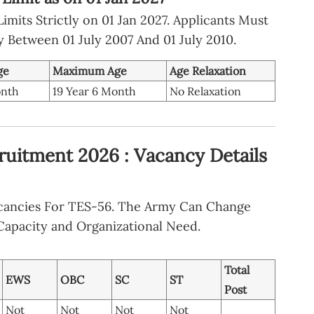
mits Strictly on 01 Jan 2027. Applicants Must
ly Between 01 July 2007 And 01 July 2010.
ge
Maximum Age
Age Relaxation
onth
19 Year 6 Month
No Relaxation
ruitment 2026 : Vacancy Details
acancies For TES-56. The Army Can Change
apacity and Organizational Need.
Total
EWS
OBC
SC
ST
Post
Not
Not
Not
Not