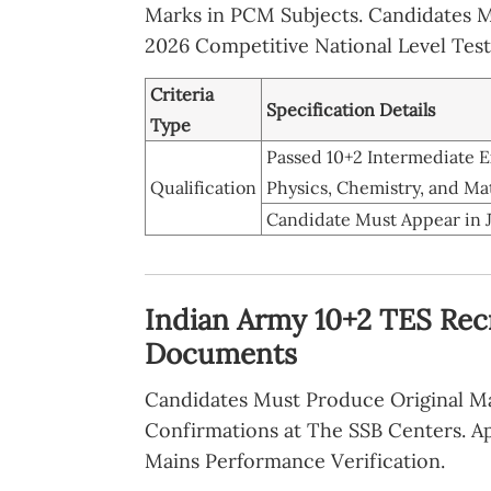
Marks in PCM Subjects. Candidates 
2026 Competitive National Level Test
Criteria
Specification Details
Type
Passed 10+2 Intermediate
Qualification
Physics, Chemistry, and M
Candidate Must Appear in 
Indian Army 10+2 TES Rec
Documents
Candidates Must Produce Original Mat
Confirmations at The SSB Centers. Ap
Mains Performance Verification.