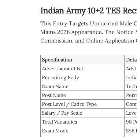
Indian Army 10+2 TES Rec
This Entry Targets Unmarried Male 
Mains 2026 Appearance. The Notice 
Commission, and Online Application 
Specification
Deta
Advertisement No.
Advt
Recruiting Body
Indi
Exam Name
Tech
Post Name
Perm
Post Level / Cadre Type
Comm
Salary / Pay Scale
Level
Total Vacancies
90 P
Exam Mode
SSB 