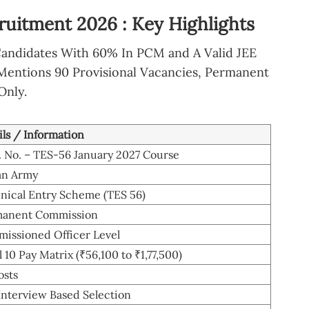
ruitment 2026 : Key Highlights
Candidates With 60% In PCM and A Valid JEE
Mentions 90 Provisional Vacancies, Permanent
Only.
ils / Information
. No. – TES-56 January 2027 Course
an Army
nical Entry Scheme (TES 56)
anent Commission
issioned Officer Level
 10 Pay Matrix (₹56,100 to ₹1,77,500)
osts
Interview Based Selection