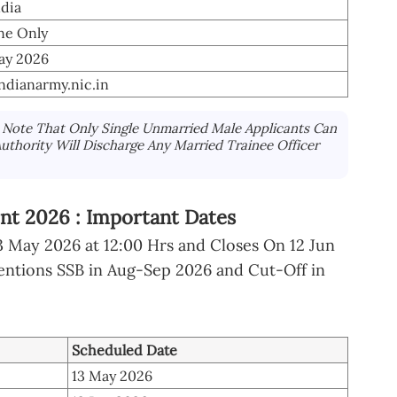
ndia
ne Only
ay 2026
indianarmy.nic.in
Note That Only Single Unmarried Male Applicants Can
uthority Will Discharge Any Married Trainee Officer
nt 2026 : Important Dates
May 2026 at 12:00 Hrs and Closes On 12 Jun
entions SSB in Aug-Sep 2026 and Cut-Off in
Scheduled Date
13 May 2026