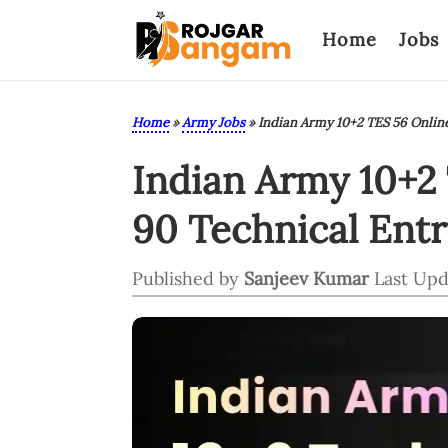
Home
Jobs
Home
»
Army Jobs
»
Indian Army 10+2 TES 56 Onlin
Indian Army 10+2
90 Technical Ent
Published by
Sanjeev Kumar
Last Upd