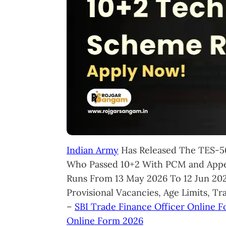
Indian Army
Has Released The TES-56
Who Passed 10+2 With PCM and Appea
Runs From 13 May 2026 To 12 Jun 2026
Provisional Vacancies, Age Limits, Tr
–
SBI Trade Finance Officer Online 
Online Form 2026