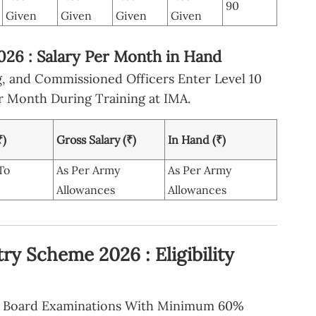
90
Given
Given
Given
Given
26 : Salary Per Month in Hand
g, and Commissioned Officers Enter Level 10
r Month During Training at IMA.
₹)
Gross Salary (₹)
In Hand (₹)
To
As Per Army
As Per Army
Allowances
Allowances
ry Scheme 2026 : Eligibility
ry Board Examinations With Minimum 60%