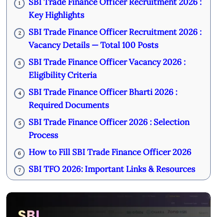
SBI Trade Finance Officer Recruitment 2026 :
1
Key Highlights
SBI Trade Finance Officer Recruitment 2026 :
2
Vacancy Details — Total 100 Posts
SBI Trade Finance Officer Vacancy 2026 :
3
Eligibility Criteria
SBI Trade Finance Officer Bharti 2026 :
4
Required Documents
SBI Trade Finance Officer 2026 : Selection
5
Process
How to Fill SBI Trade Finance Officer 2026
6
SBI TFO 2026: Important Links & Resources
7