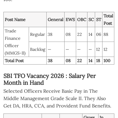
Total
Post Name
General
EWS
OBC
SC
ST
Post
Trade
Regular
38
08
22
14
06
88
Finance
Officer
Backlog
—
—
—
—
12
12
(MMGS-II)
Total Post
38
08
22
14
18
100
SBI TFO Vacancy 2026 : Salary Per
Month in Hand
Selected Officers Receive Basic Pay in The
Middle Management Grade Scale II. They Also
Get DA, HRA, CCA, and Provident Fund Benefits.
Gross
In