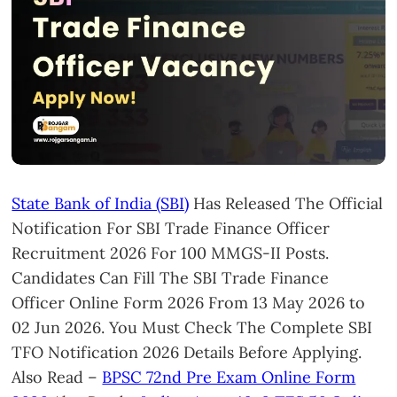
State Bank of India (SBI)
Has Released The Official
Notification For SBI Trade Finance Officer
Recruitment 2026 For 100 MMGS-II Posts.
Candidates Can Fill The SBI Trade Finance
Officer Online Form 2026 From 13 May 2026 to
02 Jun 2026. You Must Check The Complete SBI
TFO Notification 2026 Details Before Applying.
Also Read –
BPSC 72nd Pre Exam Online Form