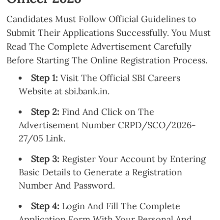
Candidates Must Follow Official Guidelines to
Submit Their Applications Successfully. You Must
Read The Complete Advertisement Carefully
Before Starting The Online Registration Process.
Step 1:
Visit The Official SBI Careers
Website at sbi.bank.in.
Step 2:
Find And Click on The
Advertisement Number CRPD/SCO/2026-
27/05 Link.
Step 3:
Register Your Account by Entering
Basic Details to Generate a Registration
Number And Password.
Step 4:
Login And Fill The Complete
Application Form With Your Personal And