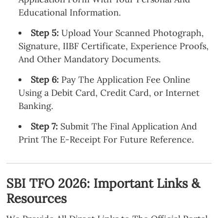
Educational Information.
Step 5:
Upload Your Scanned Photograph,
Signature, IIBF Certificate, Experience Proofs,
And Other Mandatory Documents.
Step 6:
Pay The Application Fee Online
Using a Debit Card, Credit Card, or Internet
Banking.
Step 7:
Submit The Final Application And
Print The E-Receipt For Future Reference.
SBI TFO 2026: Important Links &
Resources