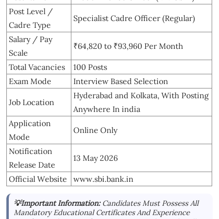
Post Level /
Specialist Cadre Officer (Regular)
Cadre Type
Salary / Pay
₹64,820 to ₹93,960 Per Month
Scale
Total Vacancies
100 Posts
Exam Mode
Interview Based Selection
Hyderabad and Kolkata, With Posting
Job Location
Anywhere In india
Application
Online Only
Mode
Notification
13 May 2026
Release Date
Official Website
www.sbi.bank.in
💡Important Information:
Candidates Must Possess All
Mandatory Educational Certificates And Experience