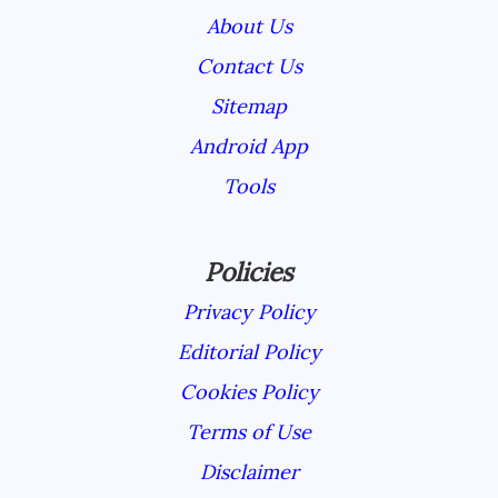
About Us
Contact Us
Sitemap
Android App
Tools
Policies
Privacy Policy
Editorial Policy
Cookies Policy
Terms of Use
Disclaimer