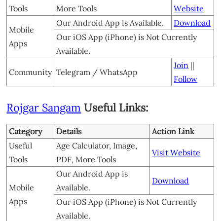
Tools
More Tools
Website
Our Android App is Available.
Download
Mobile
Our iOS App (iPhone) is Not Currently
Apps
Available.
Join
||
Community
Telegram / WhatsApp
Follow
Rojgar Sangam
Useful Links:
Category
Details
Action Link
Useful
Age Calculator, Image,
Visit Website
Tools
PDF, More Tools
Our Android App is
Download
Mobile
Available.
Apps
Our iOS App (iPhone) is Not Currently
Available.