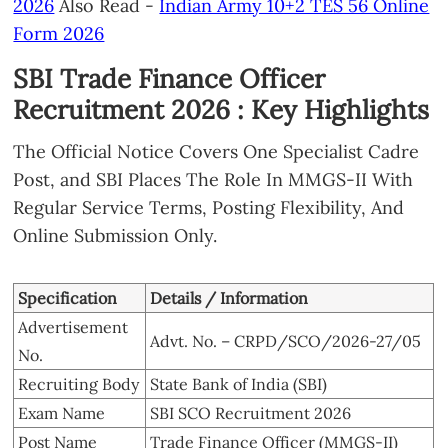
2026
Also Read -
Indian Army 10+2 TES 56 Online
Form 2026
SBI Trade Finance Officer
Recruitment 2026 : Key Highlights
The Official Notice Covers One Specialist Cadre
Post, and SBI Places The Role In MMGS-II With
Regular Service Terms, Posting Flexibility, And
Online Submission Only.
Specification
Details / Information
Advertisement
Advt. No. – CRPD/SCO/2026-27/05
No.
Recruiting Body
State Bank of India (SBI)
Exam Name
SBI SCO Recruitment 2026
Post Name
Trade Finance Officer (MMGS-II)