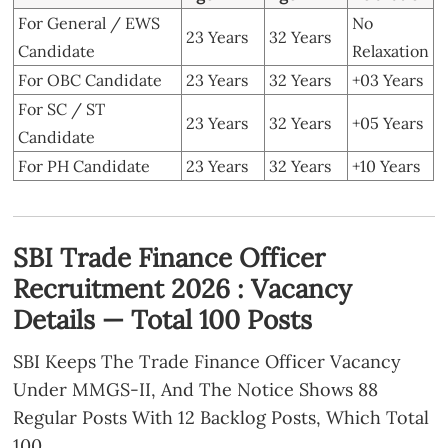
For General / EWS
No
23 Years
32 Years
Candidate
Relaxation
For OBC Candidate
23 Years
32 Years
+03 Years
For SC / ST
23 Years
32 Years
+05 Years
Candidate
For PH Candidate
23 Years
32 Years
+10 Years
SBI Trade Finance Officer
Recruitment 2026 : Vacancy
Details — Total 100 Posts
SBI Keeps The Trade Finance Officer Vacancy
Under MMGS-II, And The Notice Shows 88
Regular Posts With 12 Backlog Posts, Which Total
100.