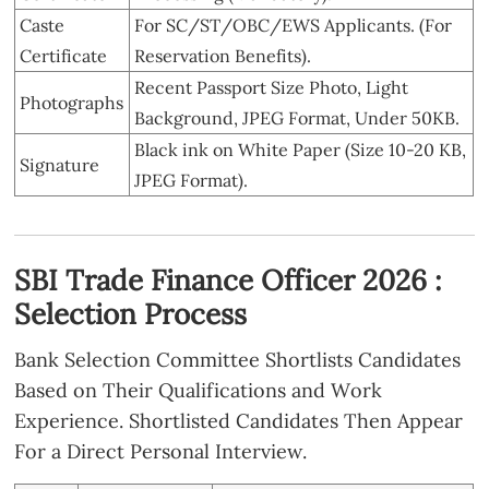
Caste
For SC/ST/OBC/EWS Applicants. (For
Certificate
Reservation Benefits).
Recent Passport Size Photo, Light
Photographs
Background, JPEG Format, Under 50KB.
Black ink on White Paper (Size 10-20 KB,
Signature
JPEG Format).
SBI Trade Finance Officer 2026 :
Selection Process
Bank Selection Committee Shortlists Candidates
Based on Their Qualifications and Work
Experience. Shortlisted Candidates Then Appear
For a Direct Personal Interview.