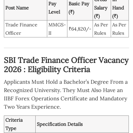
Pay
Basic Pay
Post Name
Salary
Hand
Level
(₹)
(₹)
(₹)
Trade Finance
MMGS-
As Per
As Per
₹64,820/-
Officer
II
Rules
Rules
SBI Trade Finance Officer Vacancy
2026 : Eligibility Criteria
Applicants Must Hold a Bachelor’s Degree From a
Recognized University. They Must Also Have an
IIBF Forex Operations Certificate and Mandatory
Two Years Experience.
Criteria
Specification Details
Type