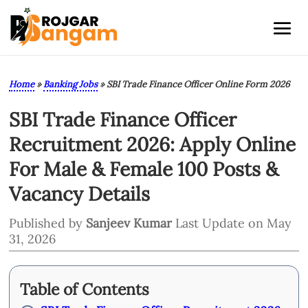
Home
»
Banking Jobs
»
SBI Trade Finance Officer Online Form 2026
SBI Trade Finance Officer
Recruitment 2026: Apply Online
For Male & Female 100 Posts &
Vacancy Details
Published by
Sanjeev Kumar
Last Update on May
31, 2026
Table of Contents