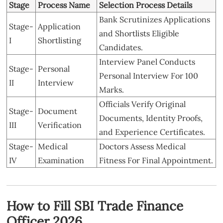
Stage
Process Name
Selection Process Details
Bank Scrutinizes Applications
Stage-
Application
and Shortlists Eligible
I
Shortlisting
Candidates.
Interview Panel Conducts
Stage-
Personal
Personal Interview For 100
II
Interview
Marks.
Officials Verify Original
Stage-
Document
Documents, Identity Proofs,
III
Verification
and Experience Certificates.
Stage-
Medical
Doctors Assess Medical
IV
Examination
Fitness For Final Appointment.
How to Fill SBI Trade Finance
Officer 2026