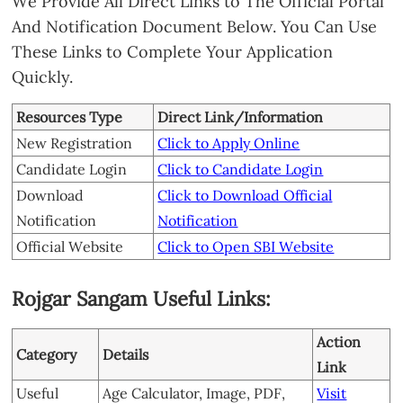
We Provide All Direct Links to The Official Portal
And Notification Document Below. You Can Use
These Links to Complete Your Application
Quickly.
Resources Type
Direct Link/Information
New Registration
Click to Apply Online
Candidate Login
Click to Candidate Login
Download
Click to Download Official
Notification
Notification
Official Website
Click to Open SBI Website
Rojgar Sangam Useful Links:
Action
Category
Details
Link
Useful
Age Calculator, Image, PDF,
Visit