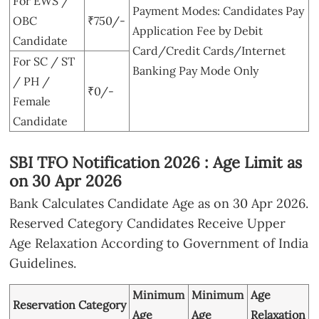
For EWS /
Payment Modes: Candidates Pay
OBC
₹750/-
Application Fee by Debit
Candidate
Card/Credit Cards/Internet
For SC / ST
Banking Pay Mode Only
/ PH /
₹0/-
Female
Candidate
SBI TFO Notification 2026 : Age Limit as
on 30 Apr 2026
Bank Calculates Candidate Age as on 30 Apr 2026.
Reserved Category Candidates Receive Upper
Age Relaxation According to Government of India
Guidelines.
Minimum
Minimum
Age
Reservation Category
Age
Age
Relaxation