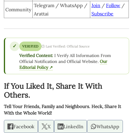
Telegram / WhatsApp /
Join
/
Follow
/
Community
Arattai
Subscribe
✓
VERIFIED
🕒 Last Verified: Official Source
Verified Content:
I Verify All Information From
Official Notification and Official Website.
Our
Editorial Policy ↗
If You Liked It, Share It With
Others.
Tell Your Friends, Family and Neighbours. Heck, Share It
With the Whole World!
Facebook
X
LinkedIn
WhatsApp