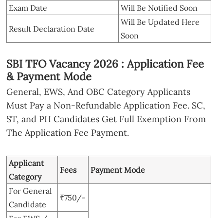
Exam Date
Will Be Notified Soon
Will Be Updated Here
Result Declaration Date
Soon
SBI TFO Vacancy 2026 : Application Fee
& Payment Mode
General, EWS, And OBC Category Applicants
Must Pay a Non-Refundable Application Fee. SC,
ST, and PH Candidates Get Full Exemption From
The Application Fee Payment.
Applicant
Fees
Payment Mode
Category
For General
₹750/-
Candidate