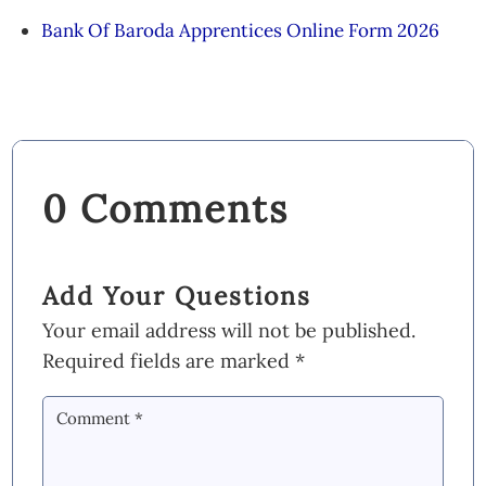
Bank Of Baroda Apprentices Online Form 2026
0 Comments
Add Your Questions
Your email address will not be published.
Required fields are marked
*