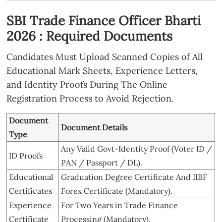
SBI Trade Finance Officer Bharti
2026 : Required Documents
Candidates Must Upload Scanned Copies of All
Educational Mark Sheets, Experience Letters,
and Identity Proofs During The Online
Registration Process to Avoid Rejection.
Document
Document Details
Type
Any Valid Govt-Identity Proof (Voter ID /
ID Proofs
PAN / Passport / DL).
Educational
Graduation Degree Certificate And IIBF
Certificates
Forex Certificate (Mandatory).
Experience
For Two Years in Trade Finance
Certificate
Processing (Mandatory).