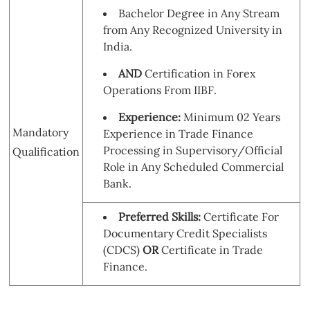
Bachelor Degree in Any Stream
from Any Recognized University in
India.
AND
Certification in Forex
Operations From IIBF.
Experience:
Minimum 02 Years
Mandatory
Experience in Trade Finance
Processing in Supervisory/Official
Qualification
Role in Any Scheduled Commercial
Bank.
Preferred Skills:
Certificate For
Documentary Credit Specialists
(CDCS)
OR
Certificate in Trade
Finance.