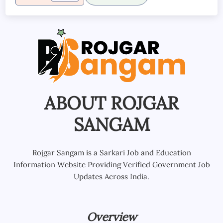
ABOUT ROJGAR
SANGAM
Rojgar Sangam is a Sarkari Job and Education
Information Website Providing Verified Government Job
Updates Across India.
Overview