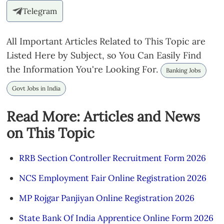
Telegram
All Important Articles Related to This Topic are
Listed Here by Subject, so You Can Easily Find
the Information You're Looking For.
Banking Jobs
Govt Jobs in India
Read More: Articles and News
on This Topic
RRB Section Controller Recruitment Form 2026
NCS Employment Fair Online Registration 2026
MP Rojgar Panjiyan Online Registration 2026
State Bank Of India Apprentice Online Form 2026