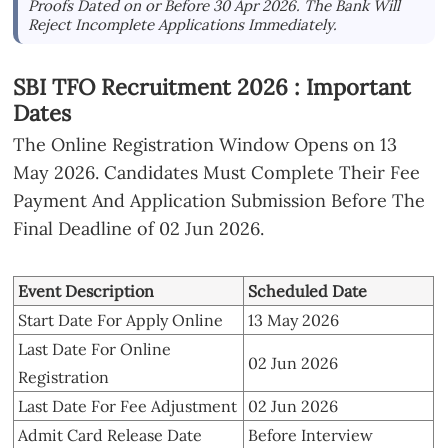
Proofs Dated on or Before 30 Apr 2026. The Bank Will
Reject Incomplete Applications Immediately.
SBI TFO Recruitment 2026 : Important
Dates
The Online Registration Window Opens on 13
May 2026. Candidates Must Complete Their Fee
Payment And Application Submission Before The
Final Deadline of 02 Jun 2026.
Event Description
Scheduled Date
Start Date For Apply Online
13 May 2026
Last Date For Online
02 Jun 2026
Registration
Last Date For Fee Adjustment
02 Jun 2026
Admit Card Release Date
Before Interview