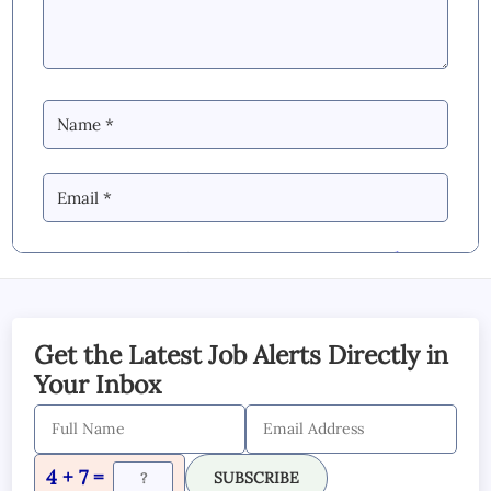
By Commenting you Agree to our
Blog &
YouTube Comments Policy
SUBMIT COMMENT
Get the Latest Job Alerts Directly in
Your Inbox
4 + 7 =
SUBSCRIBE