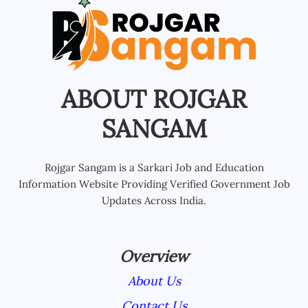
ABOUT ROJGAR
SANGAM
Rojgar Sangam is a Sarkari Job and Education
Information Website Providing Verified Government Job
Updates Across India.
Overview
About Us
Contact Us