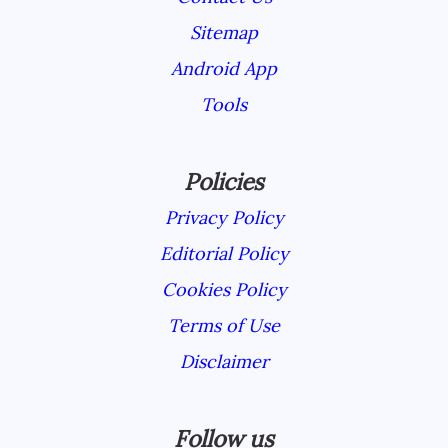
Sitemap
Android App
Tools
Policies
Privacy Policy
Editorial Policy
Cookies Policy
Terms of Use
Disclaimer
Follow us