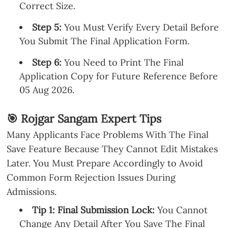
Correct Size.
Step 5:
You Must Verify Every Detail Before
You Submit The Final Application Form.
Step 6:
You Need to Print The Final
Application Copy for Future Reference Before
05 Aug 2026.
🎯 Rojgar Sangam Expert Tips
Many Applicants Face Problems With The Final
Save Feature Because They Cannot Edit Mistakes
Later. You Must Prepare Accordingly to Avoid
Common Form Rejection Issues During
Admissions.
Tip 1: Final Submission Lock:
You Cannot
Change Any Detail After You Save The Final