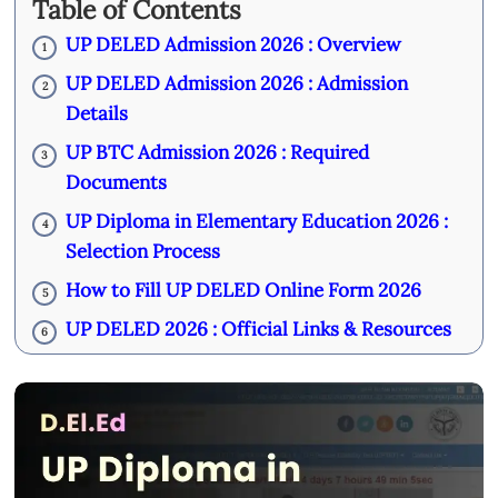
Table of Contents
UP DELED Admission 2026 : Overview
1
UP DELED Admission 2026 : Admission
2
Details
UP BTC Admission 2026 : Required
3
Documents
UP Diploma in Elementary Education 2026 :
4
Selection Process
How to Fill UP DELED Online Form 2026
5
UP DELED 2026 : Official Links & Resources
6