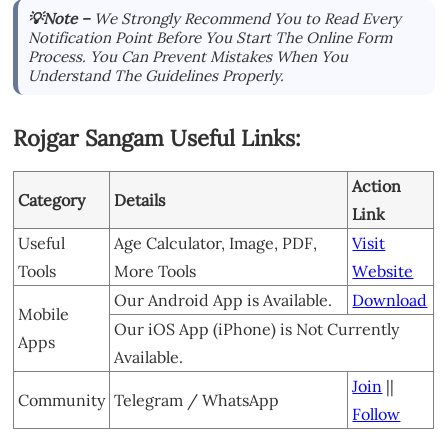
💡Note –
We Strongly Recommend You to Read Every
Notification Point Before You Start The Online Form
Process. You Can Prevent Mistakes When You
Understand The Guidelines Properly.
Rojgar Sangam Useful Links:
Action
Category
Details
Link
Useful
Age Calculator, Image, PDF,
Visit
Tools
More Tools
Website
Our Android App is Available.
Download
Mobile
Our iOS App (iPhone) is Not Currently
Apps
Available.
Join
||
Community
Telegram / WhatsApp
Follow