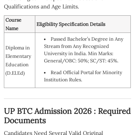
Qualifications and Age Limits.
Course
Eligibility Specification Details
Name
Passed Bachelor’s Degree in Any
Stream from Any Recognized
Diploma in
University in India. Min Marks:
Elementary
General/OBC: 50%; SC/ST: 45%.
Education
Read Official Portal for Minority
(D.El.Ed)
Institution Rules.
UP BTC Admission 2026 : Required
Documents
Candidates Need Several Valid Original