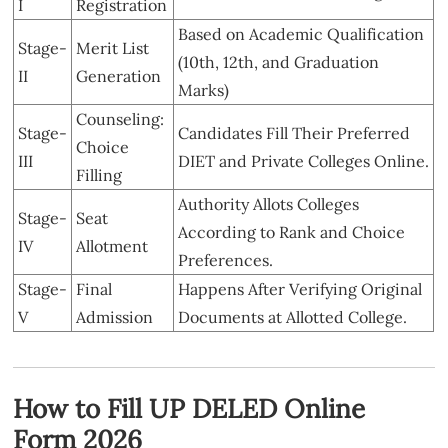
I
Registration
Based on Academic Qualification
Stage-
Merit List
(10th, 12th, and Graduation
II
Generation
Marks)
Counseling:
Stage-
Candidates Fill Their Preferred
Choice
III
DIET and Private Colleges Online.
Filling
Authority Allots Colleges
Stage-
Seat
According to Rank and Choice
IV
Allotment
Preferences.
Stage-
Final
Happens After Verifying Original
V
Admission
Documents at Allotted College.
How to Fill UP DELED Online
Form 2026