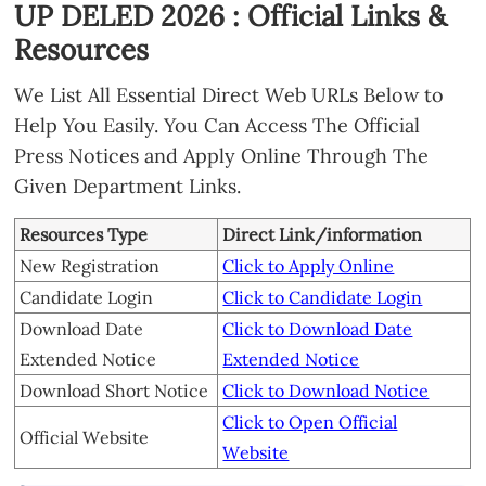
UP DELED 2026 : Official Links &
Resources
We List All Essential Direct Web URLs Below to
Help You Easily. You Can Access The Official
Press Notices and Apply Online Through The
Given Department Links.
Resources Type
Direct Link/information
New Registration
Click to Apply Online
Candidate Login
Click to Candidate Login
Download Date
Click to Download Date
Extended Notice
Extended Notice
Download Short Notice
Click to Download Notice
Click to Open Official
Official Website
Website