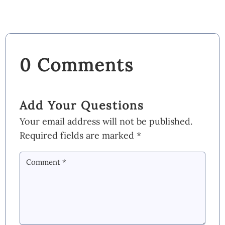
0 Comments
Add Your Questions
Your email address will not be published.
Required fields are marked
*