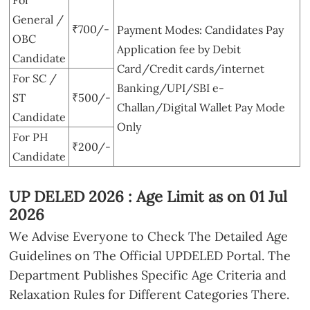
General /
₹700/-
Payment Modes: Candidates Pay
OBC
Application fee by Debit
Candidate
Card/Credit cards/internet
For SC /
Banking/UPI/SBI e-
ST
₹500/-
Challan/Digital Wallet Pay Mode
Candidate
Only
For PH
₹200/-
Candidate
UP DELED 2026 : Age Limit as on 01 Jul
2026
We Advise Everyone to Check The Detailed Age
Guidelines on The Official UPDELED Portal. The
Department Publishes Specific Age Criteria and
Relaxation Rules for Different Categories There.