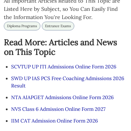
All Important Articles Related to This Topic are
Listed Here by Subject, so You Can Easily Find
the Information You're Looking For.
Diploma Programs
Entrance Exams
Read More: Articles and News
on This Topic
SCVTUP UP ITI Admissions Online Form 2026
SWD UP IAS PCS Free Coaching Admissions 2026
Result
NTA AIAPGET Admissions Online Form 2026
NVS Class 6 Admission Online Form 2027
IIM CAT Admission Online Form 2026