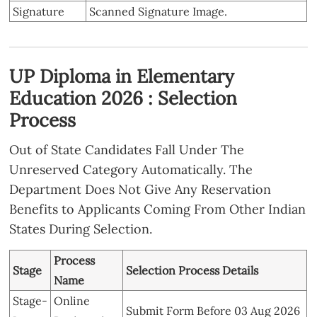
Signature
Scanned Signature Image.
UP Diploma in Elementary
Education 2026 : Selection
Process
Out of State Candidates Fall Under The
Unreserved Category Automatically. The
Department Does Not Give Any Reservation
Benefits to Applicants Coming From Other Indian
States During Selection.
Process
Stage
Selection Process Details
Name
Stage-
Online
Submit Form Before 03 Aug 2026