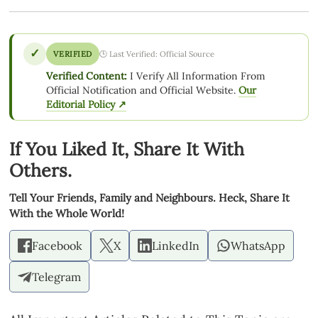
✓
VERIFIED
🕒 Last Verified: Official Source
Verified Content:
I Verify All Information From
Official Notification and Official Website.
Our
Editorial Policy ↗
If You Liked It, Share It With
Others.
Tell Your Friends, Family and Neighbours. Heck, Share It
With the Whole World!
Facebook
X
LinkedIn
WhatsApp
Telegram