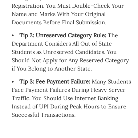
Registration. You Must Double-Check Your
Name and Marks With Your Original
Documents Before Final Submission.
Tip 2: Unreserved Category Rule:
The
Department Considers All Out of State
Students as Unreserved Candidates. You
Should Not Apply for Any Reserved Category
if You Belong to Another State.
Tip 3: Fee Payment Failure:
Many Students
Face Payment Failures During Heavy Server
Traffic. You Should Use Internet Banking
Instead of UPI During Peak Hours to Ensure
Successful Transactions.