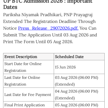
UP BTC Admission 2026 : Important
Dates
Pariksha Niyamak Pradhikari, PNP Prayagraj
Extended The Registration Deadline Through
Notice
Press_Release_29072026.pdf.
You Can
Submit The Application Until 03 Aug 2026 and
Print The Form Until 05 Aug 2026.
Event Description
Scheduled Date
Start Date for Online
15 Jun 2026
Registration
Last Date for Online
03 Aug 2026 (06:00 PM)
Registration
(Extended)
04 Aug 2026 (06:00 PM)
Last Date for Fee Payment
(Extended)
Final Print Application
05 Aug 2026 (06:00 PM)