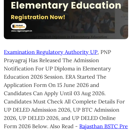
Examination Regulatory Authority UP
, PNP
Prayagraj Has Released The Admission
Notification For UP Diploma in Elementary
Education 2026 Session. ERA Started The
Application Form On 15 June 2026 and
Candidates Can Apply Until 03 Aug 2026.
Candidates Must Check All Complete Details For
UP DELED Admission 2026, UP BTC Admission
2026, UP DELED 2026, and UP DELED Online
Form 2026 Below. Also Read -
Rajasthan BSTC Pre