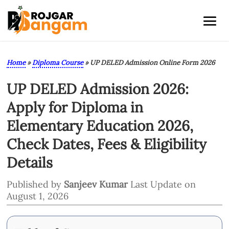
Home
»
Diploma Course
»
UP DELED Admission Online Form 2026
UP DELED Admission 2026:
Apply for Diploma in
Elementary Education 2026,
Check Dates, Fees & Eligibility
Details
Published by
Sanjeev Kumar
Last Update on
August 1, 2026