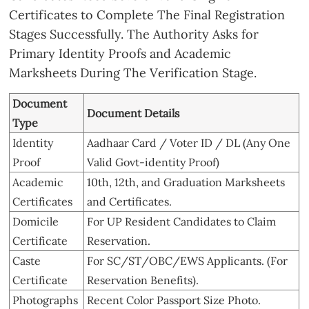
Certificates to Complete The Final Registration
Stages Successfully. The Authority Asks for
Primary Identity Proofs and Academic
Marksheets During The Verification Stage.
Document
Document Details
Type
Identity
Aadhaar Card / Voter ID / DL (Any One
Proof
Valid Govt-identity Proof)
Academic
10th, 12th, and Graduation Marksheets
Certificates
and Certificates.
Domicile
For UP Resident Candidates to Claim
Certificate
Reservation.
Caste
For SC/ST/OBC/EWS Applicants. (For
Certificate
Reservation Benefits).
Photographs
Recent Color Passport Size Photo.