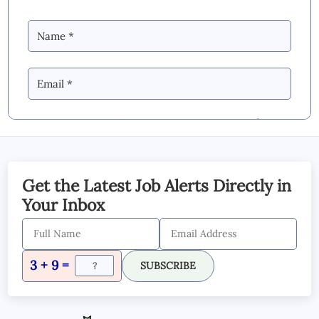
By Commenting you Agree to our
Blog &
YouTube Comments Policy
SUBMIT COMMENT
Get the Latest Job Alerts Directly in
Your Inbox
3 + 9 =
SUBSCRIBE