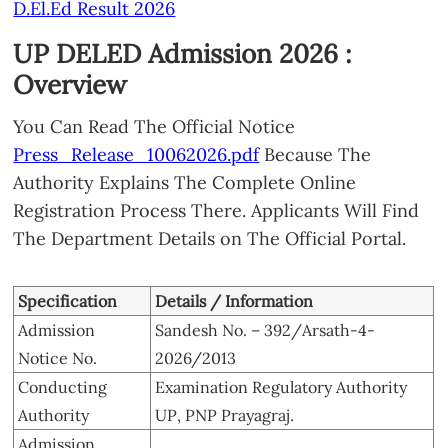
D.El.Ed Result 2026
UP DELED Admission 2026 :
Overview
You Can Read The Official Notice
Press_Release_10062026.pdf
Because The
Authority Explains The Complete Online
Registration Process There. Applicants Will Find
The Department Details on The Official Portal.
Specification
Details / Information
Admission
Sandesh No. – 392/Arsath-4-
Notice No.
2026/2013
Conducting
Examination Regulatory Authority
Authority
UP, PNP Prayagraj.
Admission