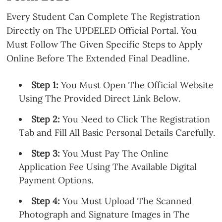
Every Student Can Complete The Registration
Directly on The UPDELED Official Portal. You
Must Follow The Given Specific Steps to Apply
Online Before The Extended Final Deadline.
Step 1:
You Must Open The Official Website
Using The Provided Direct Link Below.
Step 2:
You Need to Click The Registration
Tab and Fill All Basic Personal Details Carefully.
Step 3:
You Must Pay The Online
Application Fee Using The Available Digital
Payment Options.
Step 4:
You Must Upload The Scanned
Photograph and Signature Images in The