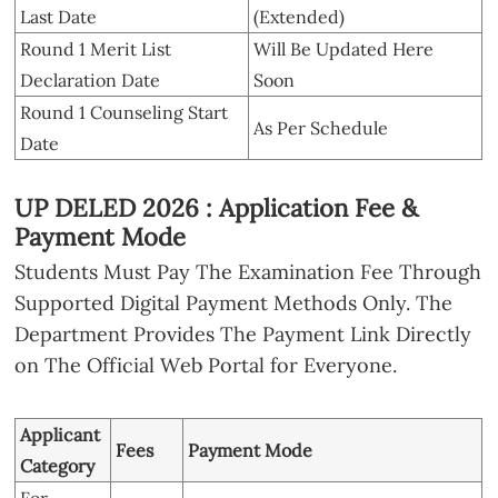
Last Date
(Extended)
Round 1 Merit List
Will Be Updated Here
Declaration Date
Soon
Round 1 Counseling Start
As Per Schedule
Date
UP DELED 2026 : Application Fee &
Payment Mode
Students Must Pay The Examination Fee Through
Supported Digital Payment Methods Only. The
Department Provides The Payment Link Directly
on The Official Web Portal for Everyone.
Applicant
Fees
Payment Mode
Category
For