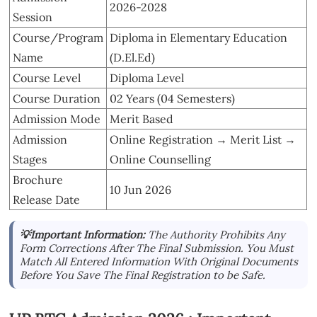
2026-2028
Session
Course/Program
Diploma in Elementary Education
Name
(D.El.Ed)
Course Level
Diploma Level
Course Duration
02 Years (04 Semesters)
Admission Mode
Merit Based
Admission
Online Registration → Merit List →
Stages
Online Counselling
Brochure
10 Jun 2026
Release Date
💡Important Information:
The Authority Prohibits Any
Form Corrections After The Final Submission. You Must
Match All Entered Information With Original Documents
Before You Save The Final Registration to be Safe.