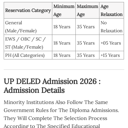
Minimum
Maximum
Age
Reservation Category
Age
Age
Relaxation
General
No
18 Years
35 Years
(Male/Female)
Relaxation
EWS / OBC / SC /
18 Years
35 Years
+05 Years
ST (Male/Female)
PH (All Categories)
18 Years
35 Years
+15 Years
UP DELED Admission 2026 :
Admission Details
Minority Institutions Also Follow The Same
Government Rules for The Diploma Admissions.
They Will Complete The Selection Process
According to The Specified Educational