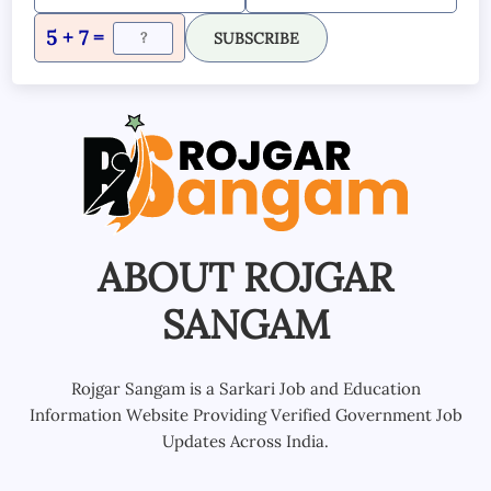
5 + 7 =
SUBSCRIBE
ABOUT ROJGAR
SANGAM
Rojgar Sangam is a Sarkari Job and Education
Information Website Providing Verified Government Job
Updates Across India.