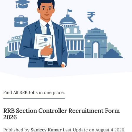
Find All RRB Jobs in one place.
RRB Section Controller Recruitment Form
2026
Published by
Sanjeev Kumar
Last Update on August 4 2026