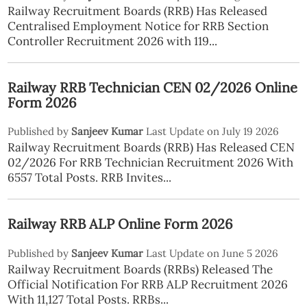
Railway Recruitment Boards (RRB) Has Released
Centralised Employment Notice for RRB Section
Controller Recruitment 2026 with 119...
Railway RRB Technician CEN 02/2026 Online
Form 2026
Published by
Sanjeev Kumar
Last Update on July 19 2026
Railway Recruitment Boards (RRB) Has Released CEN
02/2026 For RRB Technician Recruitment 2026 With
6557 Total Posts. RRB Invites...
Railway RRB ALP Online Form 2026
Published by
Sanjeev Kumar
Last Update on June 5 2026
Railway Recruitment Boards (RRBs) Released The
Official Notification For RRB ALP Recruitment 2026
With 11,127 Total Posts. RRBs...