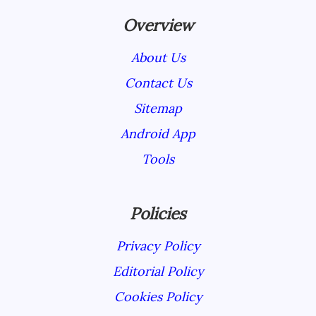
Overview
About Us
Contact Us
Sitemap
Android App
Tools
Policies
Privacy Policy
Editorial Policy
Cookies Policy