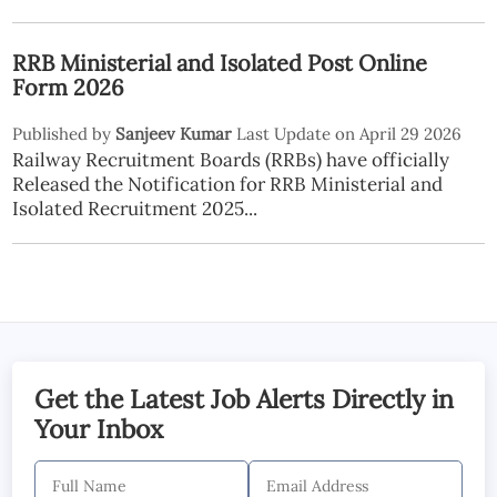
RRB Ministerial and Isolated Post Online
Form 2026
Published by
Sanjeev Kumar
Last Update on April 29 2026
Railway Recruitment Boards (RRBs) have officially
Released the Notification for RRB Ministerial and
Isolated Recruitment 2025...
Get the Latest Job Alerts Directly in
Your Inbox