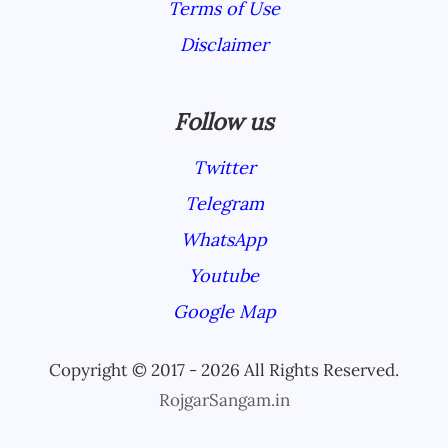
Terms of Use
Disclaimer
Follow us
Twitter
Telegram
WhatsApp
Youtube
Google Map
Copyright © 2017 - 2026 All Rights Reserved.
RojgarSangam.in