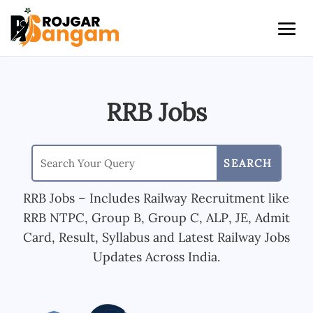
RRB Jobs
RRB Jobs – Includes Railway Recruitment like
RRB NTPC, Group B, Group C, ALP, JE, Admit
Card, Result, Syllabus and Latest Railway Jobs
Updates Across India.