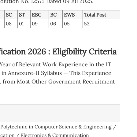
olution No. 12575 Dated 09 Jul 2025.
SC
ST
EBC
BC
EWS
Total Post
08
01
09
06
05
53
ation 2026 : Eligibility Criteria
ear of Relevant Work Experience in the IT
d in Annexure-II Syllabus — This Experience
t from Most Other Government Recruitment
a Polytechnic in Computer Science & Engineering /
cation / Electronics & Communication