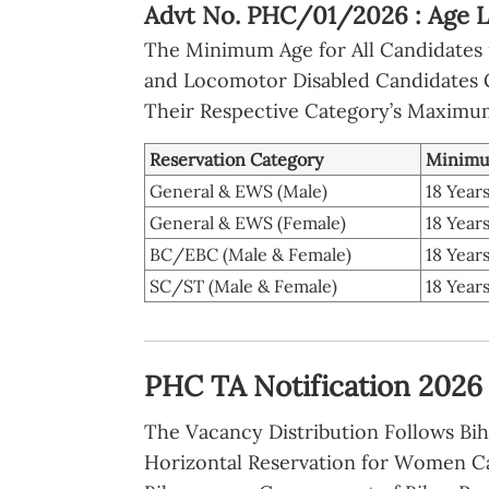
Advt No. PHC/01/2026 : Age L
The Minimum Age for All Candidates i
and Locomotor Disabled Candidates Ge
Their Respective Category’s Maximum
Reservation Category
Minimu
General & EWS (Male)
18 Year
General & EWS (Female)
18 Year
BC/EBC (Male & Female)
18 Year
SC/ST (Male & Female)
18 Year
PHC TA Notification 2026 :
The Vacancy Distribution Follows Bih
Horizontal Reservation for Women C