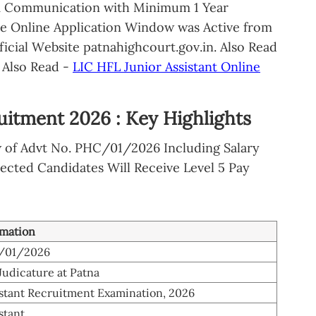
& Communication with Minimum 1 Year
he Online Application Window was Active from
ficial Website patnahighcourt.gov.in. Also Read
Also Read -
LIC HFL Junior Assistant Online
uitment 2026 : Key Highlights
w of Advt No. PHC/01/2026 Including Salary
ected Candidates Will Receive Level 5 Pay
rmation
C/01/2026
Judicature at Patna
istant Recruitment Examination, 2026
stant