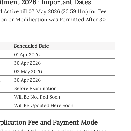
itment 2026 : Important Dates
Active till 02 May 2026 (23:59 Hrs) for Fee
n or Modification was Permitted After 30
Scheduled Date
01 Apr 2026
30 Apr 2026
02 May 2026
n
30 Apr 2026
Before Examination
Will Be Notified Soon
Will Be Updated Here Soon
plication Fee and Payment Mode