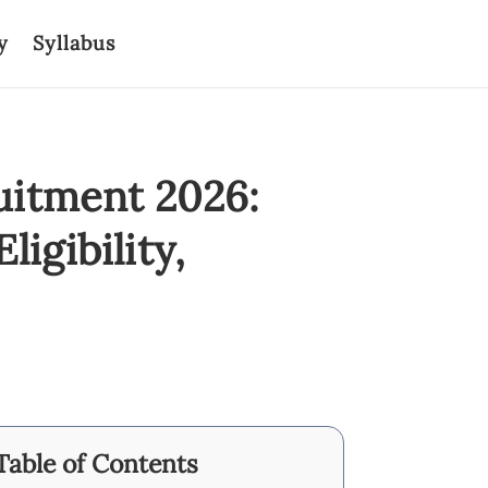
y
Syllabus
uitment 2026:
igibility,
Table of Contents