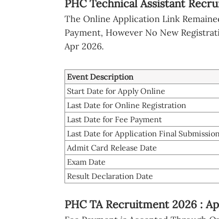
PHC Technical Assistant Recru
The Online Application Link Remained 
Payment, However No New Registratio
Apr 2026.
Event Description
Start Date for Apply Online
Last Date for Online Registration
Last Date for Fee Payment
Last Date for Application Final Submissio
Admit Card Release Date
Exam Date
Result Declaration Date
PHC TA Recruitment 2026 : Ap