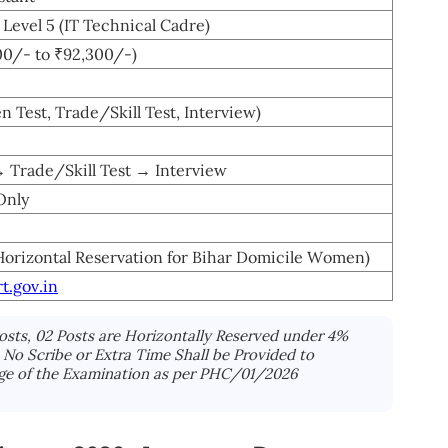
Level 5 (IT Technical Cadre)
00/- to ₹92,300/-)
en Test, Trade/Skill Test, Interview)
→ Trade/Skill Test → Interview
Only
Horizontal Reservation for Bihar Domicile Women)
t.gov.in
Posts, 02 Posts are Horizontally Reserved under 4%
No Scribe or Extra Time Shall be Provided to
ge of the Examination as per PHC/01/2026