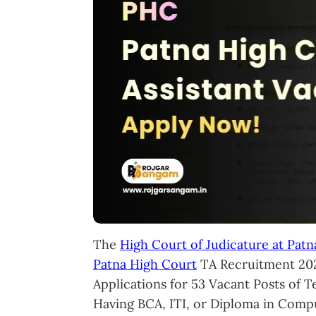
The
High Court of Judicature at Patn
Patna High Court
TA Recruitment 202
Applications for 53 Vacant Posts of T
Having BCA, ITI, or Diploma in Compu