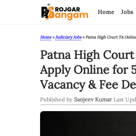
Home
Jobs
Home
»
Judiciary Jobs
»
Patna High Court TA Onlin
Patna High Court 
Apply Online for 
Vacancy & Fee Det
Published by
Sanjeev Kumar
Last Upd