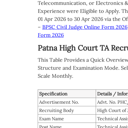
Telecommunication, or Electronics 
Experience were Eligible to Apply. T
01 Apr 2026 to 30 Apr 2026 via the Of
–
BPSC Civil Judge Online Form 2026
Form 2026
Patna High Court TA Recr
This Table Provides a Quick Overvie
Structure and Examination Mode. Sel
Scale Monthly.
Specification
Details / Info
Advertisement No.
Advt. No. PH
Recruiting Body
High Court of 
Exam Name
Technical Ass
Post Name
Technical Assi