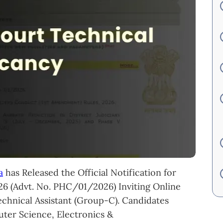
a
has Released the Official Notification for
6 (Advt. No. PHC/01/2026) Inviting Online
echnical Assistant (Group-C). Candidates
ter Science, Electronics &