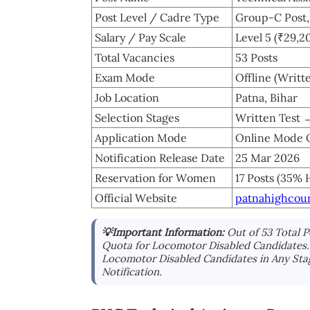
Post Level / Cadre Type
Group-C Post, 
Salary / Pay Scale
Level 5 (₹29,2
Total Vacancies
53 Posts
Exam Mode
Offline (Writt
Job Location
Patna, Bihar
Selection Stages
Written Test 
Application Mode
Online Mode 
Notification Release Date
25 Mar 2026
Reservation for Women
17 Posts (35% 
Official Website
patnahighcour
💡Important Information:
Out of 53 Total 
Quota for Locomotor Disabled Candidates. 
Locomotor Disabled Candidates in Any Sta
Notification.