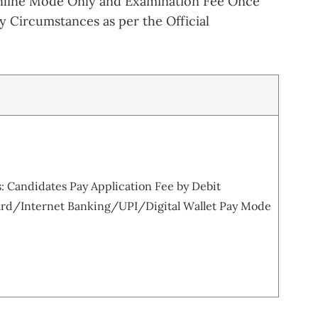
nline Mode Only and Examination Fee Once
 Circumstances as per the Official
 Candidates Pay Application Fee by Debit
rd/Internet Banking/UPI/Digital Wallet Pay Mode