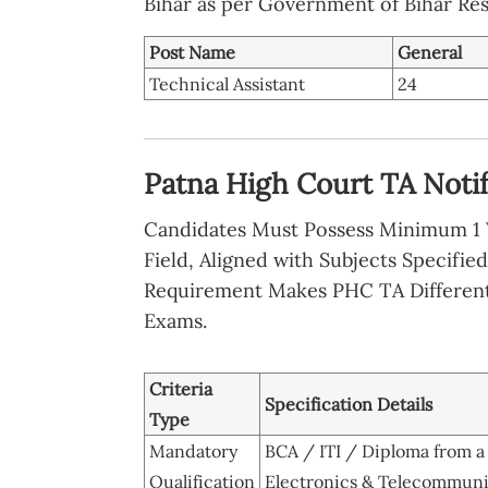
Bihar as per Government of Bihar Res
Post Name
General
Technical Assistant
24
Patna High Court TA Notific
Candidates Must Possess Minimum 1 Y
Field, Aligned with Subjects Specifie
Requirement Makes PHC TA Differen
Exams.
Criteria
Specification Details
Type
Mandatory
BCA / ITI / Diploma from 
Qualification
Electronics & Telecommuni