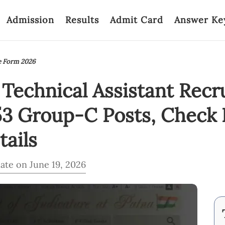
Admission
Results
Admit Card
Answer Ke
e Form 2026
Technical Assistant Recr
53 Group-C Posts, Check El
ails
ate on June 19, 2026