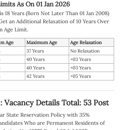
imits As On 01 Jan 2026
s 18 Years (Born Not Later Than 01 Jan 2008)
t an Additional Relaxation of 10 Years Over
 Age Limit.
m Age
Maximum Age
Age Relaxation
s
37 Years
No Relaxation
s
40 Years
+03 Years
s
40 Years
+03 Years
s
42 Years
+05 Years
 Vacancy Details Total: 53 Post
ar State Reservation Policy with 35%
andidates Who are Permanent Residents of