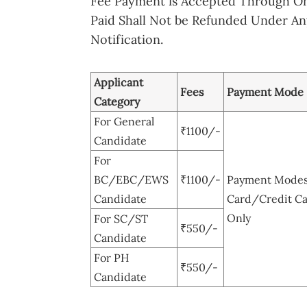
Fee Payment is Accepted Through O
Paid Shall Not be Refunded Under Any
Notification.
Applicant
Fees
Payment Mode
Category
For General
₹1100/-
Candidate
For
BC/EBC/EWS
₹1100/-
Payment Modes:
Candidate
Card/Credit Ca
Only
For SC/ST
₹550/-
Candidate
For PH
₹550/-
Candidate