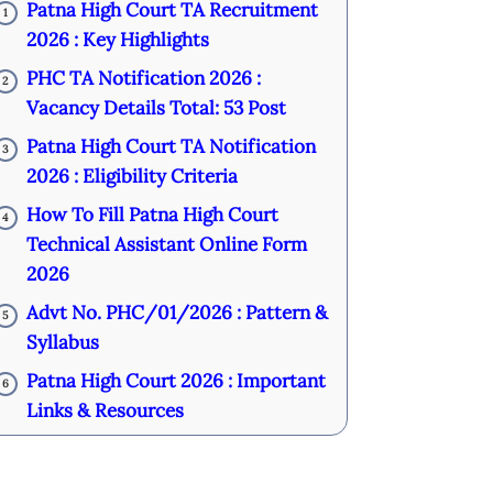
Patna High Court TA Recruitment
1
2026 : Key Highlights
PHC TA Notification 2026 :
2
Vacancy Details Total: 53 Post
Patna High Court TA Notification
3
2026 : Eligibility Criteria
How To Fill Patna High Court
4
Technical Assistant Online Form
2026
Advt No. PHC/01/2026 : Pattern &
5
Syllabus
Patna High Court 2026 : Important
6
Links & Resources