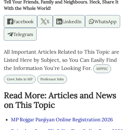
Tell Your Friends, Family and Neighbours. Heck, Share It
With the Whole World!
Facebook
X
LinkedIn
WhatsApp
Telegram
All Important Articles Related to This Topic are
Listed Here by Subject, so You Can Easily Find
the Information You're Looking For.
MPPSC
Govt Jobs in MP
Professor Jobs
Read More: Articles and News
on This Topic
MP Rojgar Panjiyan Online Registration 2026