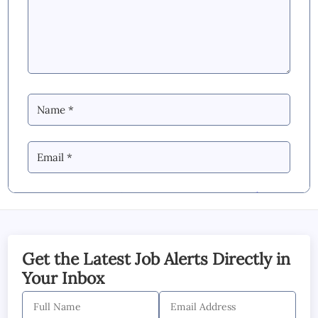
By Commenting you Agree to our
Blog &
YouTube Comments Policy
SUBMIT COMMENT
Get the Latest Job Alerts Directly in
Your Inbox