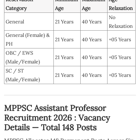
Category
Age
Age
Relaxation
No
General
21 Years
40 Years
Relaxation
General (Female) &
21 Years
40 Years
+05 Years
PH
OBC / EWS
21 Years
40 Years
+05 Years
(Male/Female)
SC / ST
21 Years
40 Years
+05 Years
(Male/Female)
MPPSC Assistant Professor
Recruitment 2026 : Vacancy
Details — Total 148 Posts