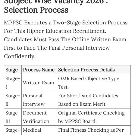
Subject Wise Vacancy 2026 :
Selection Process
MPPSC Executes a Two-Stage Selection Process
For This Higher Education Recruitment.
Candidates Must Pass The Offline Written Exam
First to Face The Final Personal Interview
Confidently.
Stage
Process Name
Selection Process Details
Stage-
OMR Based Objective Type
Written Exam
I
Test.
Stage-
Personal
For Shortlisted Candidates
II
Interview
Based on Exam Merit.
Stage-
Document
Original Certificate Checking
III
Verification
by MPPSC Board.
Stage-
Medical
Final Fitness Checking as Per