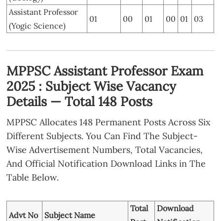
Assistant Professor
01
00
01
00
01
03
(Yogic Science)
MPPSC Assistant Professor Exam
2025 : Subject Wise Vacancy
Details — Total 148 Posts
MPPSC Allocates 148 Permanent Posts Across Six
Different Subjects. You Can Find The Subject-
Wise Advertisement Numbers, Total Vacancies,
And Official Notification Download Links in The
Table Below.
Total
Download
Advt No
Subject Name