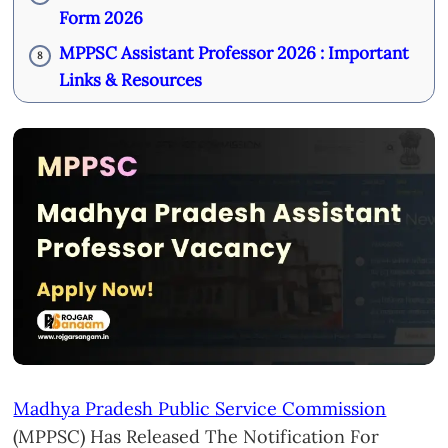
Form 2026
MPPSC Assistant Professor 2026 : Important
8
Links & Resources
Madhya Pradesh Public Service Commission
(MPPSC) Has Released The Notification For