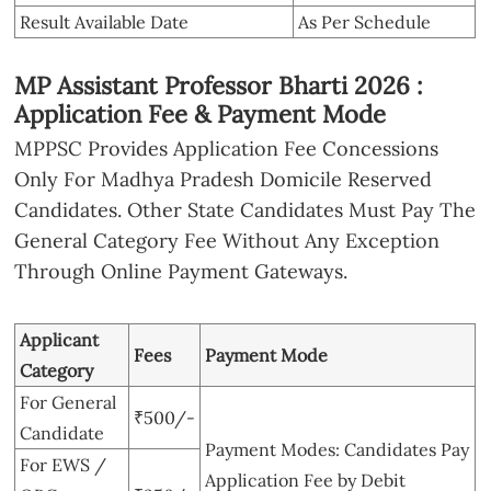
Result Available Date
As Per Schedule
MP Assistant Professor Bharti 2026 :
Application Fee & Payment Mode
MPPSC Provides Application Fee Concessions
Only For Madhya Pradesh Domicile Reserved
Candidates. Other State Candidates Must Pay The
General Category Fee Without Any Exception
Through Online Payment Gateways.
Applicant
Fees
Payment Mode
Category
For General
₹500/-
Candidate
Payment Modes: Candidates Pay
For EWS /
Application Fee by Debit