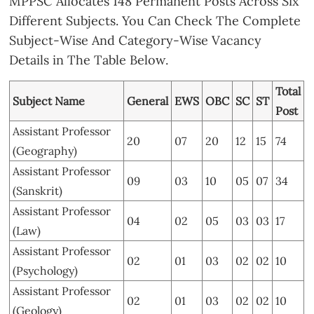
MPPSC Allocates 148 Permanent Posts Across Six
Different Subjects. You Can Check The Complete
Subject-Wise And Category-Wise Vacancy
Details in The Table Below.
Total
Subject Name
General
EWS
OBC
SC
ST
Post
Assistant Professor
20
07
20
12
15
74
(Geography)
Assistant Professor
09
03
10
05
07
34
(Sanskrit)
Assistant Professor
04
02
05
03
03
17
(Law)
Assistant Professor
02
01
03
02
02
10
(Psychology)
Assistant Professor
02
01
03
02
02
10
(Geology)