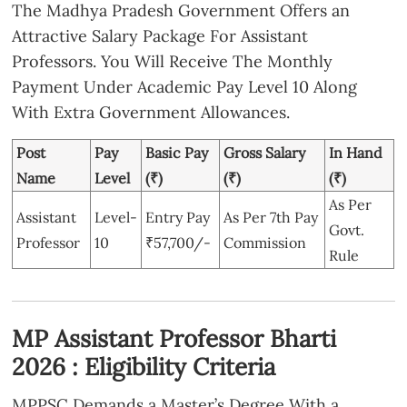
The Madhya Pradesh Government Offers an
Attractive Salary Package For Assistant
Professors. You Will Receive The Monthly
Payment Under Academic Pay Level 10 Along
With Extra Government Allowances.
Post
Pay
Basic Pay
Gross Salary
In Hand
Name
Level
(₹)
(₹)
(₹)
As Per
Assistant
Level-
Entry Pay
As Per 7th Pay
Govt.
Professor
10
₹57,700/-
Commission
Rule
MP Assistant Professor Bharti
2026 : Eligibility Criteria
MPPSC Demands a Master’s Degree With a