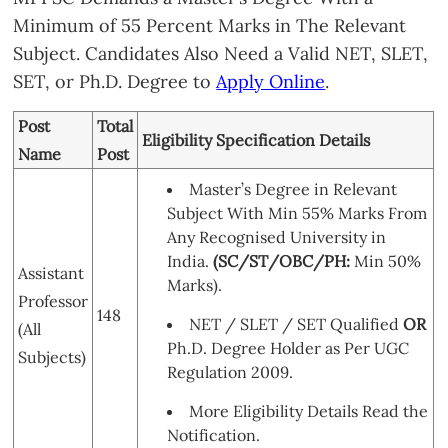
Minimum of 55 Percent Marks in The Relevant
Subject. Candidates Also Need a Valid NET, SLET,
SET, or Ph.D. Degree to
Apply Online
.
Post
Total
Eligibility Specification Details
Name
Post
Master’s Degree in Relevant
Subject With Min 55% Marks From
Any Recognised University in
India.
(SC/ST/OBC/PH:
Min 50%
Assistant
Marks).
Professor
148
NET / SLET / SET Qualified
OR
(All
Ph.D. Degree Holder as Per UGC
Subjects)
Regulation 2009.
More Eligibility Details Read the
Notification.