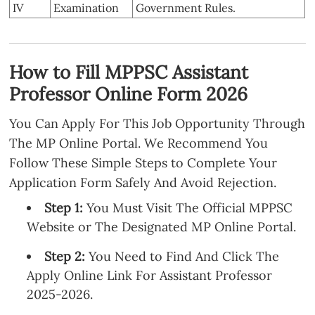
IV
Examination
Government Rules.
How to Fill MPPSC Assistant
Professor Online Form 2026
You Can Apply For This Job Opportunity Through
The MP Online Portal. We Recommend You
Follow These Simple Steps to Complete Your
Application Form Safely And Avoid Rejection.
Step 1:
You Must Visit The Official MPPSC
Website or The Designated MP Online Portal.
Step 2:
You Need to Find And Click The
Apply Online Link For Assistant Professor
2025-2026.