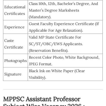
Class 10th, 12th, Bachelor’s Degree, And
Educational
Master’s Degree Marksheets
Certificates
(Mandatory).
Guest Faculty Experience Certificate (If
Experience
Applicable For Age Relaxation).
Valid MP State Certificate For
Caste
SC/ST/OBC/EWS Applicants.
Certificate
(Reservation Benefits).
Recent Color Photo, White Background,
Photographs
JPEG Format.
Black Ink on White Paper (Clear
Signature
Visibility).
MPPSC Assistant Professor