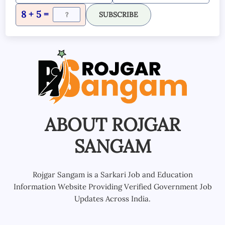
8 + 5 =
SUBSCRIBE
ABOUT ROJGAR
SANGAM
Rojgar Sangam is a Sarkari Job and Education
Information Website Providing Verified Government Job
Updates Across India.