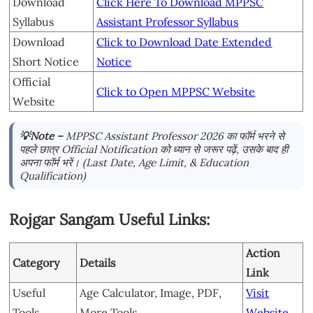
Download
Click Here To Download MPPSC
Syllabus
Assistant Professor Syllabus
Download
Click to Download Date Extended
Short Notice
Notice
Official
Click to Open MPPSC Website
Website
💡Note –
MPPSC Assistant Professor 2026 का फॉर्म भरने से
पहले छात्र Official Notification को ध्यान से जरूर पढ़ें, उसके बाद ही
अपना फॉर्म भरें। (Last Date, Age Limit, & Education
Qualification)
Rojgar Sangam Useful Links:
Action
Category
Details
Link
Useful
Age Calculator, Image, PDF,
Visit
Tools
More Tools
Website