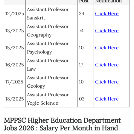
Post
Notification
Assistant Professor
12/2025
34
Click Here
Sanskrit
Assistant Professor
13/2025
74
Click Here
Geography
Assistant Professor
15/2025
10
Click Here
Psychology
Assistant Professor
16/2025
17
Click Here
Law
Assistant Professor
17/2025
10
Click Here
Geology
Assistant Professor
18/2025
03
Click Here
Yogic Science
MPPSC Higher Education Department
Jobs 2026 : Salary Per Month in Hand