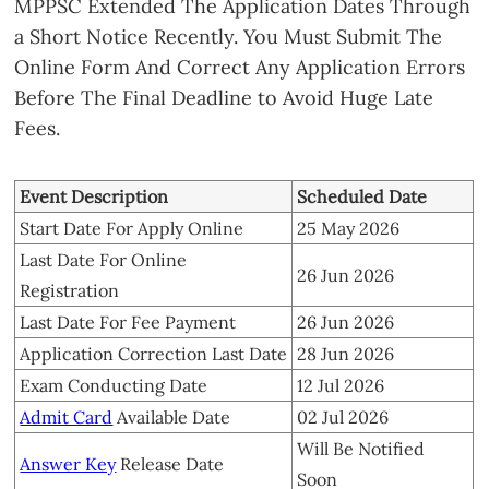
MPPSC Extended The Application Dates Through
a Short Notice Recently. You Must Submit The
Online Form And Correct Any Application Errors
Before The Final Deadline to Avoid Huge Late
Fees.
Event Description
Scheduled Date
Start Date For Apply Online
25 May 2026
Last Date For Online
26 Jun 2026
Registration
Last Date For Fee Payment
26 Jun 2026
Application Correction Last Date
28 Jun 2026
Exam Conducting Date
12 Jul 2026
Admit Card
Available Date
02 Jul 2026
Will Be Notified
Answer Key
Release Date
Soon