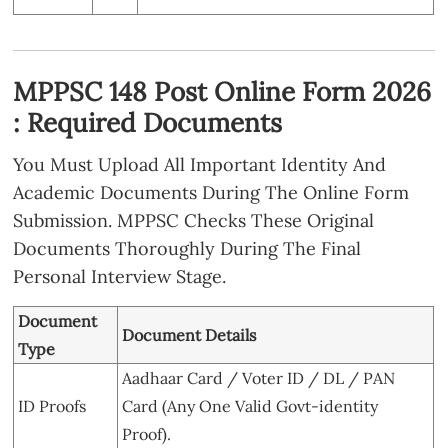
MPPSC 148 Post Online Form 2026
: Required Documents
You Must Upload All Important Identity And
Academic Documents During The Online Form
Submission. MPPSC Checks These Original
Documents Thoroughly During The Final
Personal Interview Stage.
Document
Document Details
Type
Aadhaar Card / Voter ID / DL / PAN
ID Proofs
Card (Any One Valid Govt-identity
Proof).