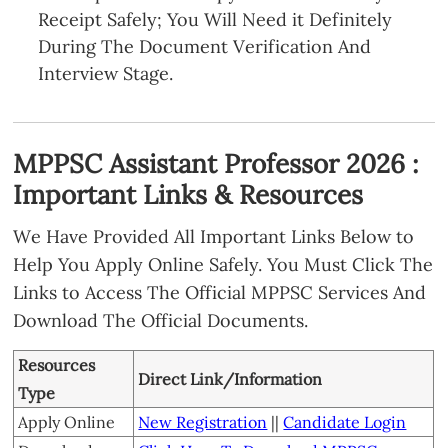
Receipt Safely; You Will Need it Definitely
During The Document Verification And
Interview Stage.
MPPSC Assistant Professor 2026 :
Important Links & Resources
We Have Provided All Important Links Below to
Help You Apply Online Safely. You Must Click The
Links to Access The Official MPPSC Services And
Download The Official Documents.
Resources
Direct Link/Information
Type
Apply Online
New Registration
||
Candidate Login