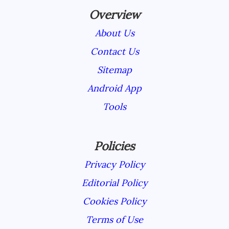
Overview
About Us
Contact Us
Sitemap
Android App
Tools
Policies
Privacy Policy
Editorial Policy
Cookies Policy
Terms of Use