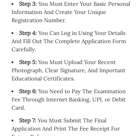
Step 3:
You Must Enter Your Basic Personal
Information And Create Your Unique
Registration Number.
Step 4:
You Can Log in Using Your Details
And Fill Out The Complete Application Form
Carefully.
Step 5:
You Must Upload Your Recent
Photograph, Clear Signature, And Important
Educational Certificates.
Step 6:
You Need to Pay The Examination
Fee Through Internet Banking, UPI, or Debit
Card.
Step 7:
You Must Submit The Final
Application And Print The Fee Receipt For