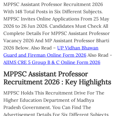
MPPSC Assistant Professor Recruitment 2026
With 148 Total Posts in Six Different Subjects.
MPPSC Invites Online Applications From 25 May
2026 to 26 Jun 2026. Candidates Must Check All
Complete Details For MPPSC Assistant Professor
Vacancy 2026 And MP Assistant Professor Bharti
2026 Below. Also Read –
UP Vidhan Bhawan
Guard and Fireman Online Form 2026
Also Read -
AIIMS CRE 5 Group B & C Online Form 2026
MPPSC Assistant Professor
Recruitment 2026 : Key Highlights
MPPSC Holds This Recruitment Drive For The
Higher Education Department of Madhya
Pradesh Government. You Can Find The
Advertisement Details For Six Different Subjects