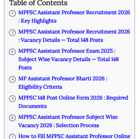
Table of Contents
MPPSC Assistant Professor Recruitment 2026
1
: Key Highlights
MPPSC Assistant Professor Recruitment 2026
2
: Vacancy Details — Total 148 Posts
MPPSC Assistant Professor Exam 2025 :
3
Subject Wise Vacancy Details — Total 148
Posts
MP Assistant Professor Bharti 2026 :
4
Eligibility Criteria
MPPSC 148 Post Online Form 2026 : Required
5
Documents
MPPSC Assistant Professor Subject Wise
6
Vacancy 2026 : Selection Process
How to Fill MPPSC Assistant Professor Online
7