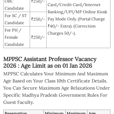
OBC
₹250/-
Card/Credit Card/Internet
Candidate
Banking/UPI/MP Online Kiosk
For SC / ST
Pay Mode Only. (Portal Charge
₹250/-
Candidate
₹40/- Extra). (Correction
For PH /
Charges 50/-).
Female
₹250/-
Candidate
MPPSC Assistant Professor Vacancy
2026 : Age Limit as on 01 Jan 2026
MPPSC Calculates Your Minimum And Maximum
Age Based on Your Class 10th Certificate Details.
You Can Secure Maximum Age Relaxations Under
Specific Madhya Pradesh Government Rules For
Guest Faculty.
Reservation
Minimum
Maximum
Age