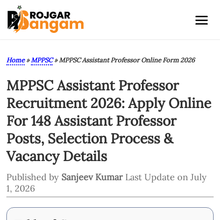
Home
»
MPPSC
»
MPPSC Assistant Professor Online Form 2026
MPPSC Assistant Professor
Recruitment 2026: Apply Online
For 148 Assistant Professor
Posts, Selection Process &
Vacancy Details
Published by
Sanjeev Kumar
Last Update on July
1, 2026