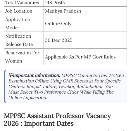
Total Vacancies
148 Posts
Job Location
Madhya Pradesh
Application
Online Only
Mode
Notification
30 Dec 2025
Release Date
Reservation For
Applicable As Per MP Govt Rules
Women
💡Important Information:
MPPSC Conducts This Written
Examination Offline Using OMR Sheets at Four Specific
Centers: Bhopal, Indore, Gwalior, And Jabalpur. You
Must Select Two Preference Cities While Filling The
Online Application.
MPPSC Assistant Professor Vacancy
2026 : Important Dates