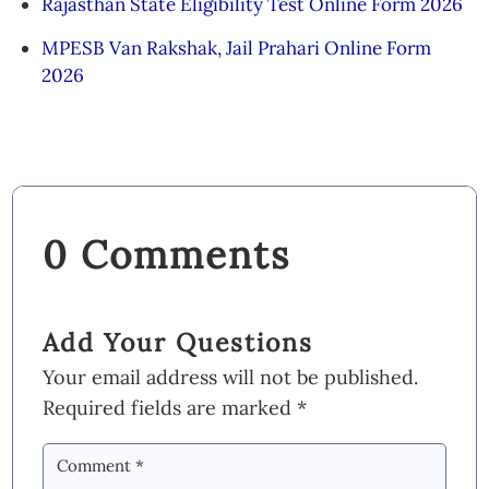
Rajasthan State Eligibility Test Online Form 2026
MPESB Van Rakshak, Jail Prahari Online Form
2026
0 Comments
Add Your Questions
Your email address will not be published.
Required fields are marked
*