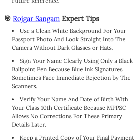
Future Reference.
🎯
Rojgar Sangam
Expert Tips
Use a Clean White Background For Your
Passport Photo And Look Straight Into The
Camera Without Dark Glasses or Hats.
Sign Your Name Clearly Using Only a Black
Ballpoint Pen Because Blue Ink Signatures
Sometimes Face Immediate Rejection by The
Scanners.
Verify Your Name And Date of Birth With
Your Class 10th Certificate Because MPPSC
Allows No Corrections For These Primary
Details Later.
Keep a Printed Copy of Your Final Payment