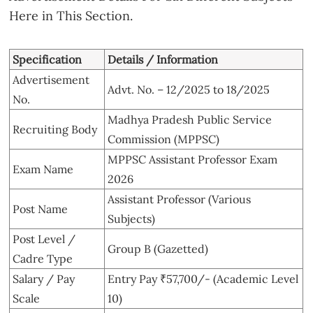
Here in This Section.
Specification
Details / Information
Advertisement
Advt. No. – 12/2025 to 18/2025
No.
Madhya Pradesh Public Service
Recruiting Body
Commission (MPPSC)
MPPSC Assistant Professor Exam
Exam Name
2026
Assistant Professor (Various
Post Name
Subjects)
Post Level /
Group B (Gazetted)
Cadre Type
Salary / Pay
Entry Pay ₹57,700/- (Academic Level
Scale
10)