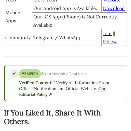
Our Android App is Available.
Download
Mobile
Our iOS App (iPhone) is Not Currently
Apps
Available.
Join
||
Community
Telegram / WhatsApp
Follow
✓
VERIFIED
🕒 Last Verified: Official Source
Verified Content:
I Verify All Information From
Official Notification and Official Website.
Our
Editorial Policy ↗
If You Liked It, Share It With
Others.