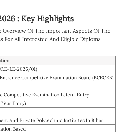
026 : Key Highlights
k Overview Of The Important Aspects Of The
For All Interested And Eligible Diploma
ation
E.C.E-LE-2026/01)
Entrance Competitive Examination Board (BCECEB)
e Competitive Examination Lateral Entry
 Year Entry)
nt And Private Polytechnic Institutes In Bihar
ation Based