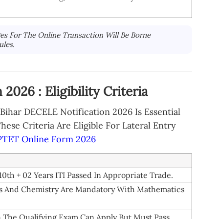
es For The Online Transaction Will Be Borne
ules.
026 : Eligibility Criteria
ihar DECELE Notification 2026 Is Essential
se Criteria Are Eligible For Lateral Entry
TET Online Form 2026
0th + 02 Years ITI Passed In Appropriate Trade.
ics And Chemistry Are Mandatory With Mathematics
 The Qualifying Exam Can Apply But Must Pass