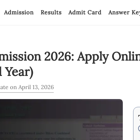
Admission
Results
Admit Card
Answer Ke
ission 2026: Apply Onlin
d Year)
ate on April 13, 2026