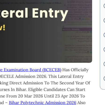
ve Examination Board (BCECEB)
Has Officially
DECELE Admission 2026. This Lateral Entry
king Direct Admission To The Second Year Of
ses In Bihar. Eligible Candidates Can Start
ine From 20 Mar 2026 Until 23 Apr 2026 To
ead –
Bihar Polytechnic Admission 2026
Also