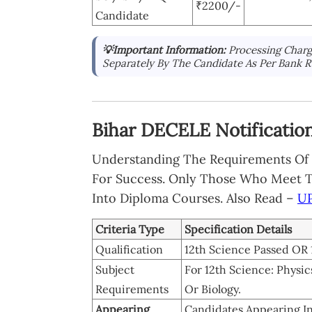
₹2200/-
Candidate
💡Important Information:
Processing Charg
Separately By The Candidate As Per Bank R
Bihar DECELE Notification 2
Understanding The Requirements Of B
For Success. Only Those Who Meet The
Into Diploma Courses. Also Read –
UP
Criteria Type
Specification Details
Qualification
12th Science Passed OR 1
Subject
For 12th Science: Phys
Requirements
Or Biology.
Appearing
Candidates Appearing In