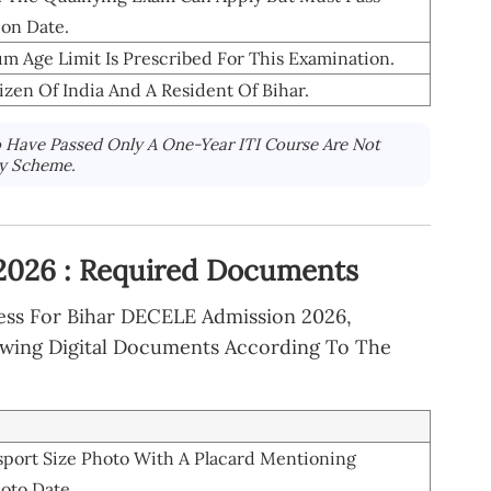
ion Date.
Age Limit Is Prescribed For This Examination.
zen Of India And A Resident Of Bihar.
Have Passed Only A One-Year ITI Course Are Not
ry Scheme.
2026 : Required Documents
cess For Bihar DECELE Admission 2026,
owing Digital Documents According To The
sport Size Photo With A Placard Mentioning
oto Date.