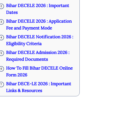
Bihar DECELE 2026 : Important
2
Dates
Bihar DECELE 2026 : Application
3
Fee and Payment Mode
Bihar DECELE Notification 2026 :
4
Eligibility Criteria
Bihar DECELE Admission 2026 :
5
Required Documents
How To Fill Bihar DECELE Online
6
Form 2026
Bihar DECE-LE 2026 : Important
7
Links & Resources