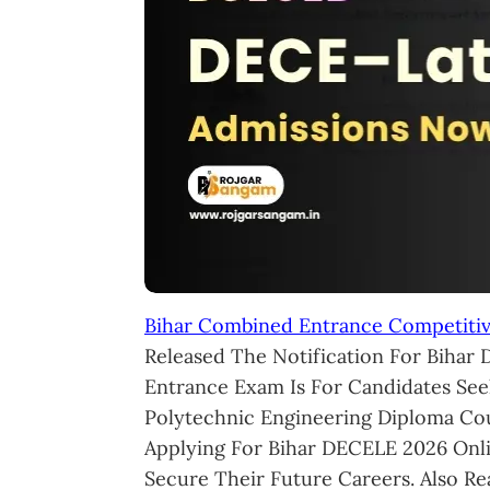
Bihar Combined Entrance Competiti
Released The Notification For Bihar 
Entrance Exam Is For Candidates See
Polytechnic Engineering Diploma Cour
Applying For Bihar DECELE 2026 Onl
Secure Their Future Careers. Also R