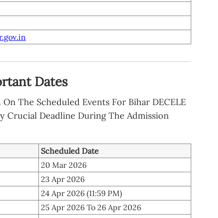
.gov.in
rtant Dates
h On The Scheduled Events For Bihar DECELE
y Crucial Deadline During The Admission
Scheduled Date
20 Mar 2026
23 Apr 2026
24 Apr 2026 (11:59 PM)
25 Apr 2026 To 26 Apr 2026