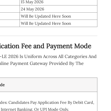
15 May 2026
24 May 2026
Will Be Updated Here Soon
Will Be Updated Here Soon
ication Fee and Payment Mode
LE 2026 Is Uniform Across All Categories And
nline Payment Gateway Provided By The
ode
es: Candidates Pay Application Fee By Debit Card,
 Internet Banking, Or UPI Mode Only.