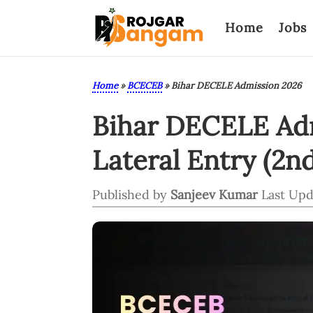
Home
Jobs
Home
»
BCECEB
»
Bihar DECELE Admission 2026
Bihar DECELE Adm
Lateral Entry (2n
Published by
Sanjeev Kumar
Last Upd