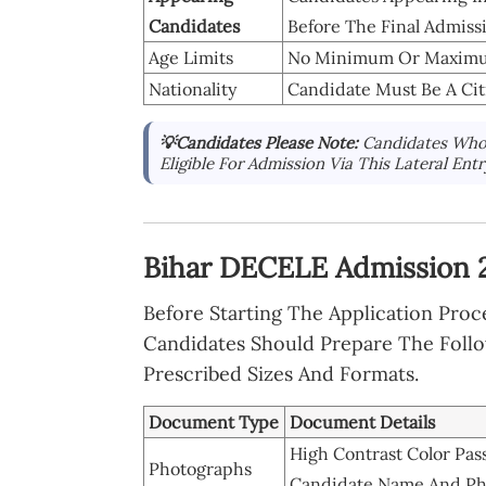
Candidates
Before The Final Admiss
Age Limits
No Minimum Or Maximum 
Nationality
Candidate Must Be A Citi
💡Candidates Please Note:
Candidates Who 
Eligible For Admission Via This Lateral Ent
Bihar DECELE Admission 
Before Starting The Application Pro
Candidates Should Prepare The Foll
Prescribed Sizes And Formats.
Document Type
Document Details
High Contrast Color Pas
Photographs
Candidate Name And Ph