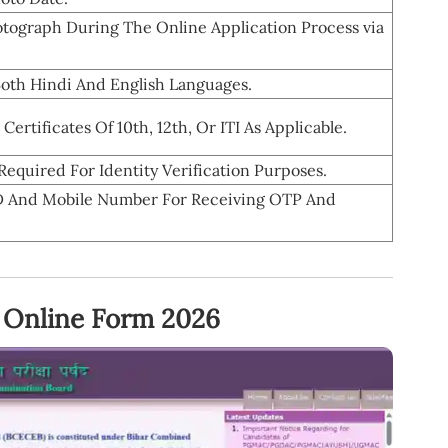
tograph During The Online Application Process via
Both Hindi And English Languages.
ertificates Of 10th, 12th, Or ITI As Applicable.
equired For Identity Verification Purposes.
 ID And Mobile Number For Receiving OTP And
 Online Form 2026