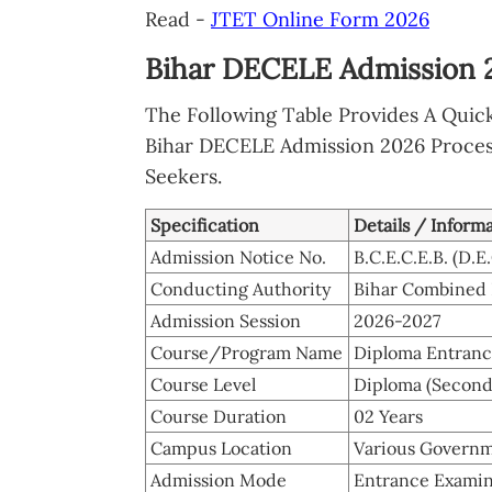
Read -
JTET Online Form 2026
Bihar DECELE Admission 2
The Following Table Provides A Quic
Bihar DECELE Admission 2026 Process 
Seekers.
Specification
Details / Inform
Admission Notice No.
B.C.E.C.E.B. (D.
Conducting Authority
Bihar Combined 
Admission Session
2026-2027
Course/Program Name
Diploma Entranc
Course Level
Diploma (Second
Course Duration
02 Years
Campus Location
Various Governme
Admission Mode
Entrance Examin