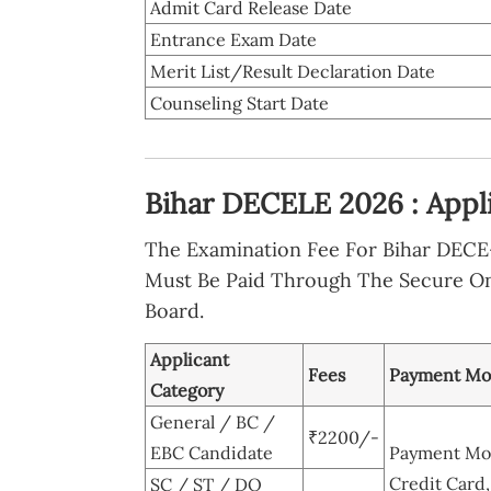
Admit Card Release Date
Entrance Exam Date
Merit List/Result Declaration Date
Counseling Start Date
Bihar DECELE 2026 : Appl
The Examination Fee For Bihar DECE-
Must Be Paid Through The Secure O
Board.
Applicant
Fees
Payment M
Category
General / BC /
₹2200/-
EBC Candidate
Payment Mod
Credit Card,
SC / ST / DQ