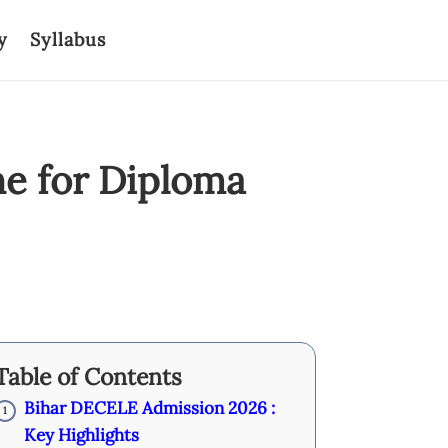
y
Syllabus
e for Diploma
Table of Contents
Bihar DECELE Admission 2026 :
1
Key Highlights