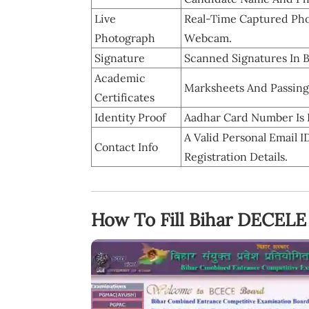
Live
Real-Time Captured Pho
Photograph
Webcam.
Signature
Scanned Signatures In 
Academic
Marksheets And Passing C
Certificates
Identity Proof
Aadhar Card Number Is R
A Valid Personal Email
Contact Info
Registration Details.
How To Fill Bihar DECELE