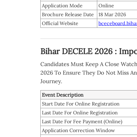
Application Mode
Online
Brochure Release Date
18 Mar 2026
Official Website
bceceboard.bihar
Bihar DECELE 2026 : Impo
Candidates Must Keep A Close Watc
2026 To Ensure They Do Not Miss An
Journey.
Event Description
Start Date For Online Registration
Last Date For Online Registration
Last Date For Fee Payment (Online)
Application Correction Window