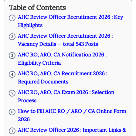
Table of Contents
AHC Review Officer Recruitment 2026 : Key
1
Highlights
AHC Review Officer Recruitment 2026 :
2
Vacancy Details — total 543 Posts
AHC RO, ARO, CA Notification 2026 :
3
Eligibility Criteria
AHC RO, ARO, CA Recruitment 2026 :
4
Required Documents
AHC RO, ARO, CA Exam 2026 : Selection
5
Process
How to Fill AHC RO / ARO / CA Online Form
6
2026
AHC Review Officer 2026 : Important Links &
7