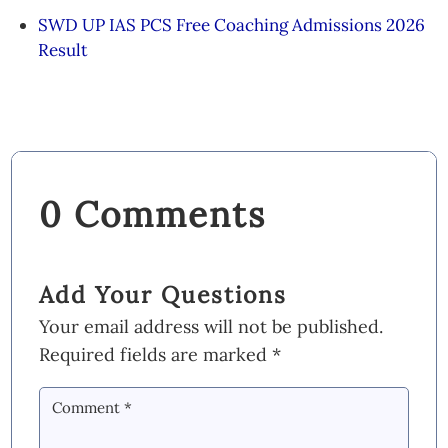
SWD UP IAS PCS Free Coaching Admissions 2026
Result
0 Comments
Add Your Questions
Your email address will not be published.
Required fields are marked
*