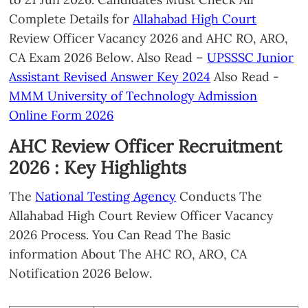
Complete Details for
Allahabad High Court
Review Officer Vacancy 2026 and AHC RO, ARO,
CA Exam 2026 Below. Also Read –
UPSSSC Junior
Assistant Revised Answer Key 2024
Also Read -
MMM University of Technology Admission
Online Form 2026
AHC Review Officer Recruitment
2026 : Key Highlights
The
National Testing Agency
Conducts The
Allahabad High Court Review Officer Vacancy
2026 Process. You Can Read The Basic
information About The AHC RO, ARO, CA
Notification 2026 Below.