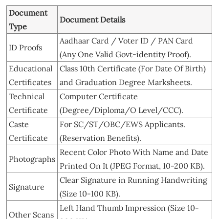
Document
Document Details
Type
Aadhaar Card / Voter ID / PAN Card
ID Proofs
(Any One Valid Govt-identity Proof).
Educational
Class 10th Certificate (For Date Of Birth)
Certificates
and Graduation Degree Marksheets.
Technical
Computer Certificate
Certificate
(Degree/Diploma/O Level/CCC).
Caste
For SC/ST/OBC/EWS Applicants.
Certificate
(Reservation Benefits).
Recent Color Photo With Name and Date
Photographs
Printed On It (JPEG Format, 10-200 KB).
Clear Signature in Running Handwriting
Signature
(Size 10-100 KB).
Left Hand Thumb Impression (Size 10-
Other Scans