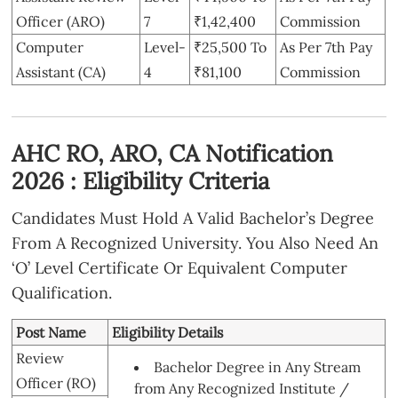
Officer (ARO)
7
₹1,42,400
Commission
Computer
Level-
₹25,500 To
As Per 7th Pay
Assistant (CA)
4
₹81,100
Commission
AHC RO, ARO, CA Notification
2026 : Eligibility Criteria
Candidates Must Hold A Valid Bachelor’s Degree
From A Recognized University. You Also Need An
‘O’ Level Certificate Or Equivalent Computer
Qualification.
Post Name
Eligibility Details
Review
Bachelor Degree in Any Stream
Officer (RO)
from Any Recognized Institute /