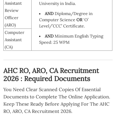
Assistant
University in India.
Review
AND
Diploma/Degree in
Officer
Computer Science
OR
‘O’
(ARO)
Level/’CCC’ Certificate.
Computer
AND
Minimum English Typing
Assistant
Speed: 25 WPM
(CA)
AHC RO, ARO, CA Recruitment
2026 : Required Documents
You Need Clear Scanned Copies Of Essential
Documents to Complete The Online Application.
Keep These Ready Before Applying For The AHC
RO, ARO, CA Recruitment 2026.