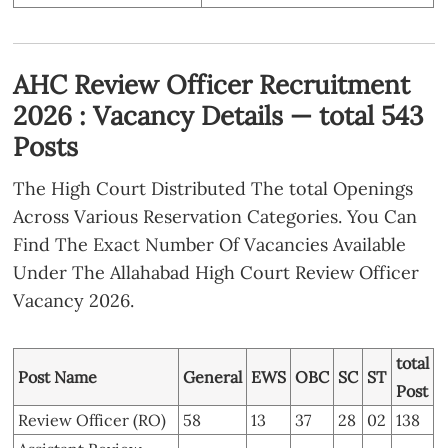
AHC Review Officer Recruitment
2026 : Vacancy Details — total 543
Posts
The High Court Distributed The total Openings
Across Various Reservation Categories. You Can
Find The Exact Number Of Vacancies Available
Under The Allahabad High Court Review Officer
Vacancy 2026.
total
Post Name
General
EWS
OBC
SC
ST
Post
Review Officer (RO)
58
13
37
28
02
138