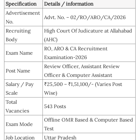
Specification
Details / information
Advertisement
Advt. No. – 02/RO/ARO/CA/2026
No.
Recruiting
High Court Of Judicature at Allahabad
Body
(AHC)
RO, ARO & CA Recruitment
Exam Name
Examination-2026
Review Officer, Assistant Review
Post Name
Officer & Computer Assistant
Salary / Pay
₹25,500 – ₹1,51,100/- (Varies Post
Scale
Wise)
Total
543 Posts
Vacancies
Offline OMR Based & Computer Based
Exam Mode
Test
Job Location
Uttar Pradesh