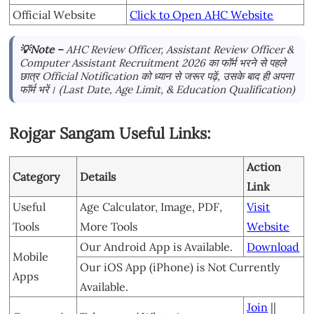
Official Website
Click to Open AHC Website
💡Note –
AHC Review Officer, Assistant Review Officer &
Computer Assistant Recruitment 2026 का फॉर्म भरने से पहले
छात्र Official Notification को ध्यान से जरूर पढ़ें, उसके बाद ही अपना
फॉर्म भरें। (Last Date, Age Limit, & Education Qualification)
Rojgar Sangam Useful Links:
Action
Category
Details
Link
Useful
Age Calculator, Image, PDF,
Visit
Tools
More Tools
Website
Our Android App is Available.
Download
Mobile
Our iOS App (iPhone) is Not Currently
Apps
Available.
Join
||