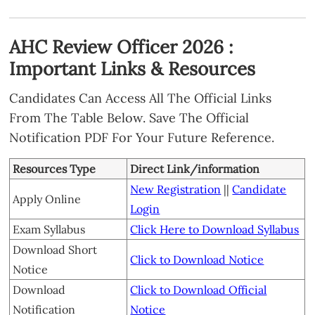
AHC Review Officer 2026 :
Important Links & Resources
Candidates Can Access All The Official Links
From The Table Below. Save The Official
Notification PDF For Your Future Reference.
Resources Type
Direct Link/information
New Registration
||
Candidate
Apply Online
Login
Exam Syllabus
Click Here to Download Syllabus
Download Short
Click to Download Notice
Notice
Download
Click to Download Official
Notification
Notice