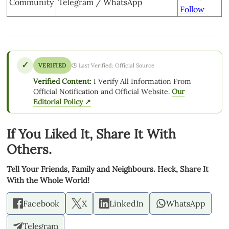
Community
Telegram / WhatsApp
Follow
✓
VERIFIED
🕒 Last Verified: Official Source
Verified Content:
I Verify All Information From
Official Notification and Official Website.
Our
Editorial Policy ↗
If You Liked It, Share It With
Others.
Tell Your Friends, Family and Neighbours. Heck, Share It
With the Whole World!
Facebook
X
LinkedIn
WhatsApp
Telegram