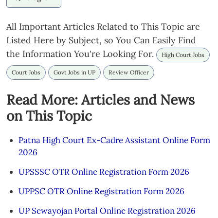
All Important Articles Related to This Topic are
Listed Here by Subject, so You Can Easily Find
the Information You're Looking For.
High Court Jobs
Court Jobs
Govt Jobs in UP
Review Officer
Read More: Articles and News
on This Topic
Patna High Court Ex-Cadre Assistant Online Form
2026
UPSSSC OTR Online Registration Form 2026
UPPSC OTR Online Registration Form 2026
UP Sewayojan Portal Online Registration 2026