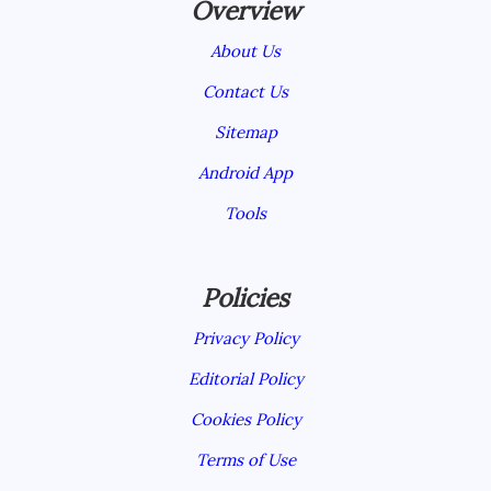
Overview
About Us
Contact Us
Sitemap
Android App
Tools
Policies
Privacy Policy
Editorial Policy
Cookies Policy
Terms of Use