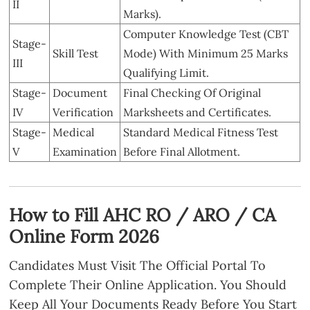
II
Marks).
Computer Knowledge Test (CBT
Stage-
Skill Test
Mode) With Minimum 25 Marks
III
Qualifying Limit.
Stage-
Document
Final Checking Of Original
IV
Verification
Marksheets and Certificates.
Stage-
Medical
Standard Medical Fitness Test
V
Examination
Before Final Allotment.
How to Fill AHC RO / ARO / CA
Online Form 2026
Candidates Must Visit The Official Portal To
Complete Their Online Application. You Should
Keep All Your Documents Ready Before You Start