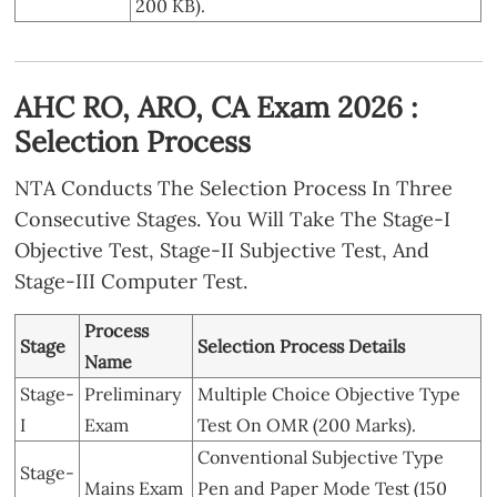
200 KB).
AHC RO, ARO, CA Exam 2026 :
Selection Process
NTA Conducts The Selection Process In Three
Consecutive Stages. You Will Take The Stage-I
Objective Test, Stage-II Subjective Test, And
Stage-III Computer Test.
Process
Stage
Selection Process Details
Name
Stage-
Preliminary
Multiple Choice Objective Type
I
Exam
Test On OMR (200 Marks).
Conventional Subjective Type
Stage-
Mains Exam
Pen and Paper Mode Test (150