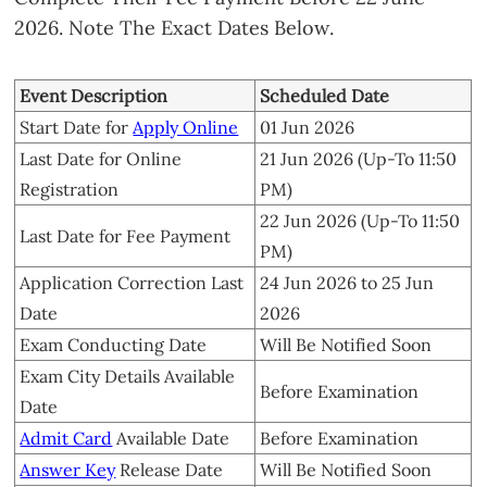
2026. Note The Exact Dates Below.
Event Description
Scheduled Date
Start Date for
Apply Online
01 Jun 2026
Last Date for Online
21 Jun 2026 (Up-To 11:50
Registration
PM)
22 Jun 2026 (Up-To 11:50
Last Date for Fee Payment
PM)
Application Correction Last
24 Jun 2026 to 25 Jun
Date
2026
Exam Conducting Date
Will Be Notified Soon
Exam City Details Available
Before Examination
Date
Admit Card
Available Date
Before Examination
Answer Key
Release Date
Will Be Notified Soon