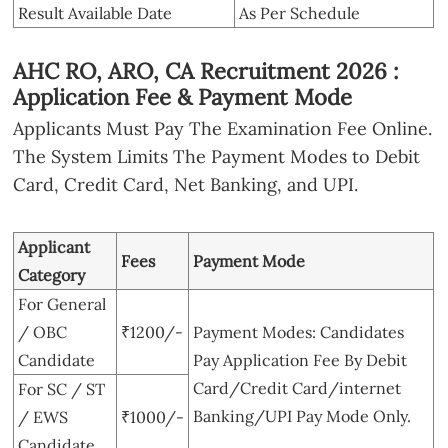
Result Available Date
As Per Schedule
AHC RO, ARO, CA Recruitment 2026 :
Application Fee & Payment Mode
Applicants Must Pay The Examination Fee Online.
The System Limits The Payment Modes to Debit
Card, Credit Card, Net Banking, and UPI.
Applicant
Fees
Payment Mode
Category
For General
/ OBC
₹1200/-
Payment Modes: Candidates
Candidate
Pay Application Fee By Debit
Card/Credit Card/internet
For SC / ST
Banking/UPI Pay Mode Only.
/ EWS
₹1000/-
Candidate