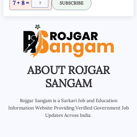
7 + 8 =
SUBSCRIBE
ABOUT ROJGAR
SANGAM
Rojgar Sangam is a Sarkari Job and Education
Information Website Providing Verified Government Job
Updates Across India.