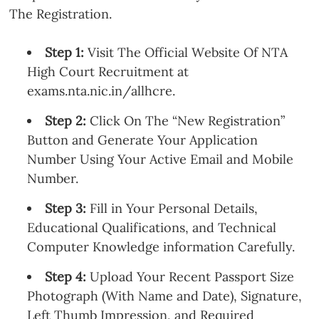
The Registration.
Step 1:
Visit The Official Website Of NTA
High Court Recruitment at
exams.nta.nic.in/allhcre.
Step 2:
Click On The “New Registration”
Button and Generate Your Application
Number Using Your Active Email and Mobile
Number.
Step 3:
Fill in Your Personal Details,
Educational Qualifications, and Technical
Computer Knowledge information Carefully.
Step 4:
Upload Your Recent Passport Size
Photograph (With Name and Date), Signature,
Left Thumb Impression, and Required