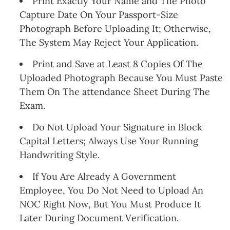
Print Exactly Your Name and The Photo
Capture Date On Your Passport-Size
Photograph Before Uploading It; Otherwise,
The System May Reject Your Application.
Print and Save at Least 8 Copies Of The
Uploaded Photograph Because You Must Paste
Them On The attendance Sheet During The
Exam.
Do Not Upload Your Signature in Block
Capital Letters; Always Use Your Running
Handwriting Style.
If You Are Already A Government
Employee, You Do Not Need to Upload An
NOC Right Now, But You Must Produce It
Later During Document Verification.