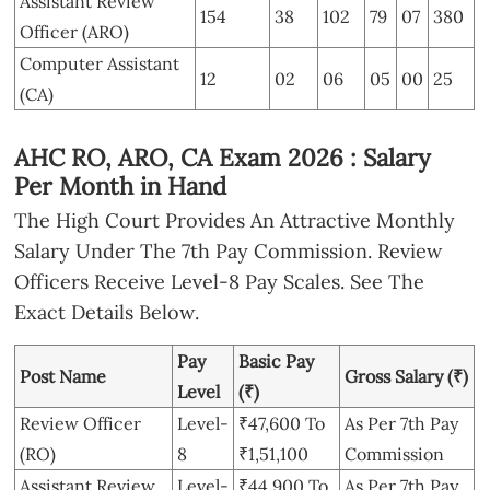
Assistant Review
154
38
102
79
07
380
Officer (ARO)
Computer Assistant
12
02
06
05
00
25
(CA)
AHC RO, ARO, CA Exam 2026 : Salary
Per Month in Hand
The High Court Provides An Attractive Monthly
Salary Under The 7th Pay Commission. Review
Officers Receive Level-8 Pay Scales. See The
Exact Details Below.
Pay
Basic Pay
Post Name
Gross Salary (₹)
Level
(₹)
Review Officer
Level-
₹47,600 To
As Per 7th Pay
(RO)
8
₹1,51,100
Commission
Assistant Review
Level-
₹44,900 To
As Per 7th Pay