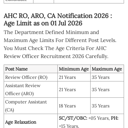
AHC RO, ARO, CA Notification 2026 :
Age Limit as on 01 Jul 2026
The Department Defined Minimum and
Maximum Age Limits For Different Post Levels.
You Must Check The Age Criteria For AHC
Review Officer Recruitment 2026 Carefully.
Post Name
Minimum Age
Maximum Age
Review Officer (RO)
21 Years
35 Years
Assistant Review
21 Years
35 Years
Officer (ARO)
Computer Assistant
18 Years
35 Years
(CA)
SC/ST/OBC:
+05 Years,
PH:
Age Relaxation
+15 Years.