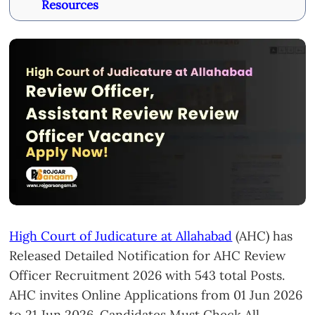
Resources
High Court of Judicature at Allahabad
(AHC) has
Released Detailed Notification for AHC Review
Officer Recruitment 2026 with 543 total Posts.
AHC invites Online Applications from 01 Jun 2026
to 21 Jun 2026. Candidates Must Check All