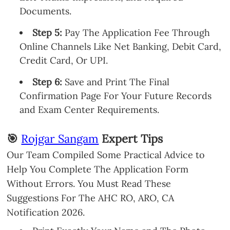
Documents.
Step 5:
Pay The Application Fee Through
Online Channels Like Net Banking, Debit Card,
Credit Card, Or UPI.
Step 6:
Save and Print The Final
Confirmation Page For Your Future Records
and Exam Center Requirements.
🎯
Rojgar Sangam
Expert Tips
Our Team Compiled Some Practical Advice to
Help You Complete The Application Form
Without Errors. You Must Read These
Suggestions For The AHC RO, ARO, CA
Notification 2026.