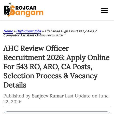
Home
»
High Court Jobs
»
Allahabad High Court RO / ARO /
Computer Assistant Online Form 2026
AHC Review Officer
Recruitment 2026: Apply Online
For 543 RO, ARO, CA Posts,
Selection Process & Vacancy
Details
Published by
Sanjeev Kumar
Last Update on June
22, 2026