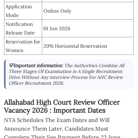
Application
Online Only
Mode
Notification
01 Jun 2026
Release Date
Reservation for
20% Horizontal Reservation
Women
💡Important information:
The Authorities Combine All
Three Stages Of Examination in A Single Recruitment
Drive Without Any interview Process For AHC Review
Officer Recruitment 2026.
Allahabad High Court Review Officer
Vacancy 2026 : Important Dates
NTA Schedules The Exam Dates and Will
Announce Them Later. Candidates Must
Complete Their Fee Payment Before 22 June