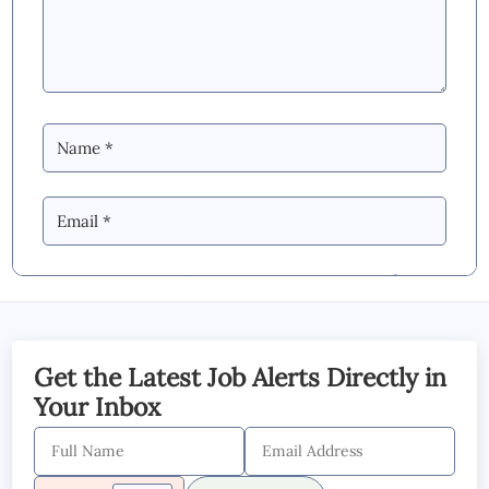
By Commenting you Agree to our
Blog &
YouTube Comments Policy
SUBMIT COMMENT
Get the Latest Job Alerts Directly in
Your Inbox