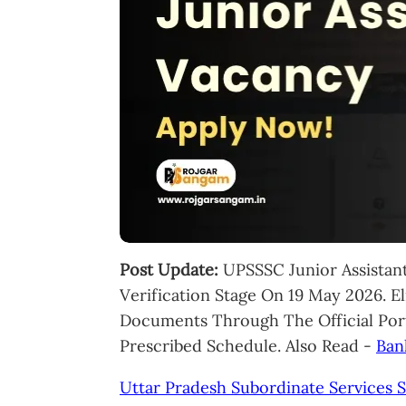
Post Update:
UPSSSC Junior Assistan
Verification Stage On 19 May 2026. E
Documents Through The Official Por
Prescribed Schedule. Also Read -
Ban
Uttar Pradesh Subordinate Services 