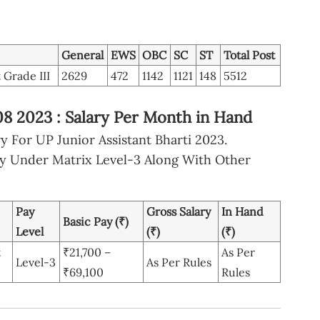
General
EWS
OBC
SC
ST
Total Post
 Grade III
2629
472
1142
1121
148
5512
08 2023 : Salary Per Month in Hand
 For UP Junior Assistant Bharti 2023.
ay Under Matrix Level-3 Along With Other
Pay
Gross Salary
In Hand
Basic Pay (₹)
Level
(₹)
(₹)
t
₹21,700 –
As Per
Level-3
As Per Rules
₹69,100
Rules