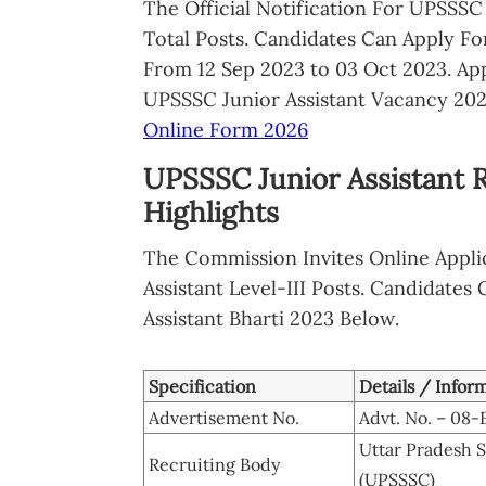
The Official Notification For UPSSSC
Total Posts. Candidates Can Apply F
From 12 Sep 2023 to 03 Oct 2023. Ap
UPSSSC Junior Assistant Vacancy 202
Online Form 2026
UPSSSC Junior Assistant 
Highlights
The Commission Invites Online Applic
Assistant Level-III Posts. Candidates
Assistant Bharti 2023 Below.
Specification
Details / Infor
Advertisement No.
Advt. No. – 08
Uttar Pradesh 
Recruiting Body
(UPSSSC)