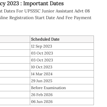
cy 2023 : Important Dates
 Dates For UPSSSC Junior Assistant Advt 08
ine Registration Start Date And Fee Payment
Scheduled Date
12 Sep 2023
03 Oct 2023
03 Oct 2023
10 Oct 2023
14 Mar 2024
29 Jun 2025
Before Examination
26 Feb 2026
06 Jun 2026