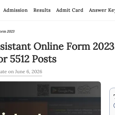
Admission
Results
Admit Card
Answer Ke
Form 2023
sistant Online Form 202
r 5512 Posts
ate on June 6, 2026