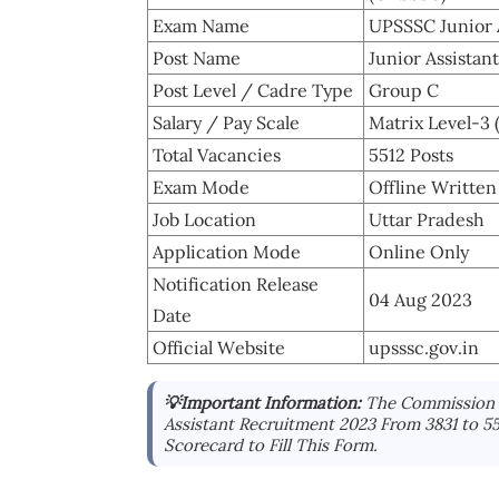
Exam Name
UPSSSC Junior 
Post Name
Junior Assistant
Post Level / Cadre Type
Group C
Salary / Pay Scale
Matrix Level-3 
Total Vacancies
5512 Posts
Exam Mode
Offline Writte
Job Location
Uttar Pradesh
Application Mode
Online Only
Notification Release
04 Aug 2023
Date
Official Website
upsssc.gov.in
💡Important Information:
The Commission 
Assistant Recruitment 2023 From 3831 to 
Scorecard to Fill This Form.