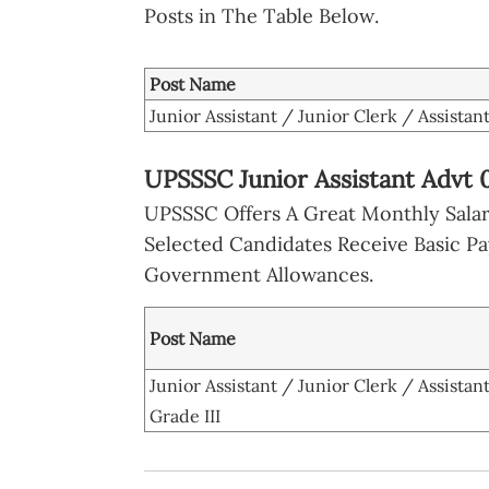
Posts in The Table Below.
Post Name
Junior Assistant / Junior Clerk / Assistant
UPSSSC Junior Assistant Advt 
UPSSSC Offers A Great Monthly Salary
Selected Candidates Receive Basic P
Government Allowances.
Post Name
Junior Assistant / Junior Clerk / Assistan
Grade III