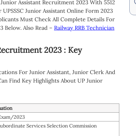
 Junior Assistant Recruitment 2023 With 5512
or UPSSSC Junior Assistant Online Form 2023
plicants Must Check All Complete Details For
3 Below. Also Read –
Railway RRB Technician
Recruitment 2023 : Key
ations For Junior Assistant, Junior Clerk And
 Can Find Key Highlights About UP Junior
mation
-Exam/2023
Subordinate Services Selection Commission