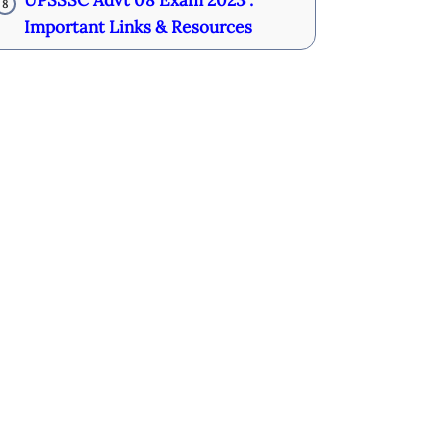
UPSSSC Advt 08 Exam 2023 :
8
Important Links & Resources