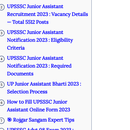
UPSSSC Junior Assistant
2
Recruitment 2023 : Vacancy Details
— Total 5512 Posts
UPSSSC Junior Assistant
3
Notification 2023 : Eligibility
Criteria
UPSSSC Junior Assistant
4
Notification 2023 : Required
Documents
UP Junior Assistant Bharti 2023 :
5
Selection Process
How to Fill UPSSSC Junior
6
Assistant Online Form 2023
🎯 Rojgar Sangam Expert Tips
7