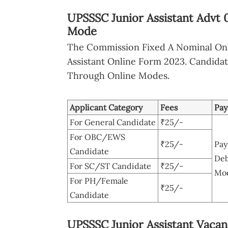
UPSSSC Junior Assistant Advt 
Mode
The Commission Fixed A Nominal Onl
Assistant Online Form 2023. Candida
Through Online Modes.
Applicant Category
Fees
Pa
For General Candidate
₹25/-
For OBC/EWS
₹25/-
Pay
Candidate
Deb
For SC/ST Candidate
₹25/-
Mod
For PH/Female
₹25/-
Candidate
UPSSSC Junior Assistant Vacanc