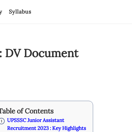
y
Syllabus
3: DV Document
Table of Contents
UPSSSC Junior Assistant
1
Recruitment 2023 : Key Highlights