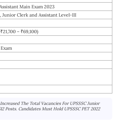
Assistant Main Exam 2023
, Junior Clerk and Assistant Level-III
(₹21,700 – ₹69,100)
n Exam
Increased The Total Vacancies For UPSSSC Junior
5512 Posts. Candidates Must Hold UPSSSC PET 2022