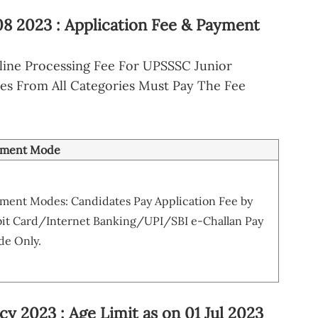
08 2023 : Application Fee & Payment
ine Processing Fee For UPSSSC Junior
tes From All Categories Must Pay The Fee
yment Mode
ment Modes: Candidates Pay Application Fee by
it Card/Internet Banking/UPI/SBI e-Challan Pay
e Only.
y 2023 : Age Limit as on 01 Jul 2023