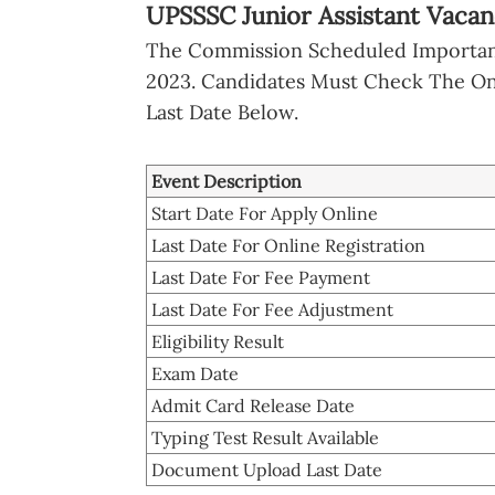
UPSSSC Junior Assistant Vacan
The Commission Scheduled Important
2023. Candidates Must Check The Onl
Last Date Below.
Event Description
Start Date For Apply Online
Last Date For Online Registration
Last Date For Fee Payment
Last Date For Fee Adjustment
Eligibility Result
Exam Date
Admit Card Release Date
Typing Test Result Available
Document Upload Last Date