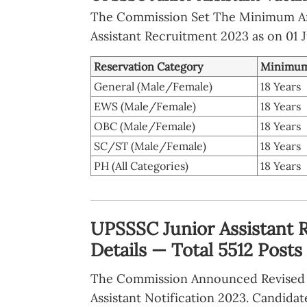
The Commission Set The Minimum A
Assistant Recruitment 2023 as on 01 J
Reservation Category
Minimum
General (Male/Female)
18 Years
EWS (Male/Female)
18 Years
OBC (Male/Female)
18 Years
SC/ST (Male/Female)
18 Years
PH (All Categories)
18 Years
UPSSSC Junior Assistant 
Details — Total 5512 Posts
The Commission Announced Revised 
Assistant Notification 2023. Candidat