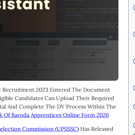
t Recruitment 2023 Entered The Document
ligible Candidates Can Upload Their Required
tal And Complete The DV Process Within The
k Of Baroda Apprentices Online Form 2026
Selection Commission (UPSSSC)
Has Released