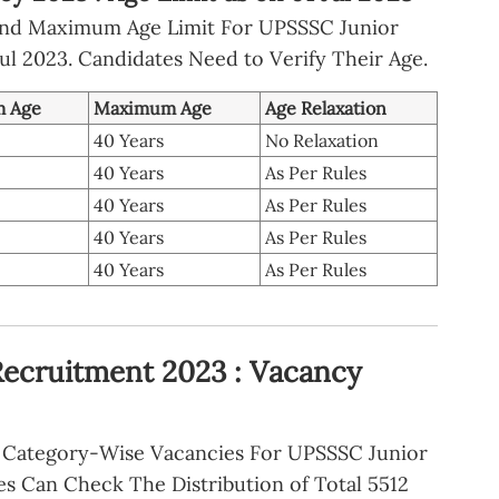
nd Maximum Age Limit For UPSSSC Junior
ul 2023. Candidates Need to Verify Their Age.
 Age
Maximum Age
Age Relaxation
40 Years
No Relaxation
40 Years
As Per Rules
40 Years
As Per Rules
40 Years
As Per Rules
40 Years
As Per Rules
Recruitment 2023 : Vacancy
Category-Wise Vacancies For UPSSSC Junior
es Can Check The Distribution of Total 5512