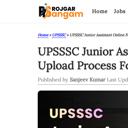
Home
Jobs
Home
»
UPSSSC
»
UPSSSC Junior Assistant Online 
UPSSSC Junior As
Upload Process Fo
Published by
Sanjeev Kumar
Last Upd