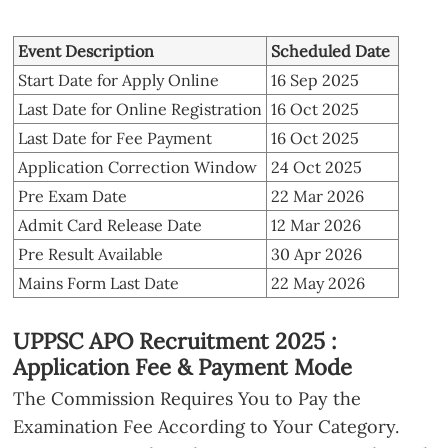
Event Description
Scheduled Date
Start Date for Apply Online
16 Sep 2025
Last Date for Online Registration
16 Oct 2025
Last Date for Fee Payment
16 Oct 2025
Application Correction Window
24 Oct 2025
Pre Exam Date
22 Mar 2026
Admit Card Release Date
12 Mar 2026
Pre Result Available
30 Apr 2026
Mains Form Last Date
22 May 2026
UPPSC APO Recruitment 2025 :
Application Fee & Payment Mode
The Commission Requires You to Pay the
Examination Fee According to Your Category.