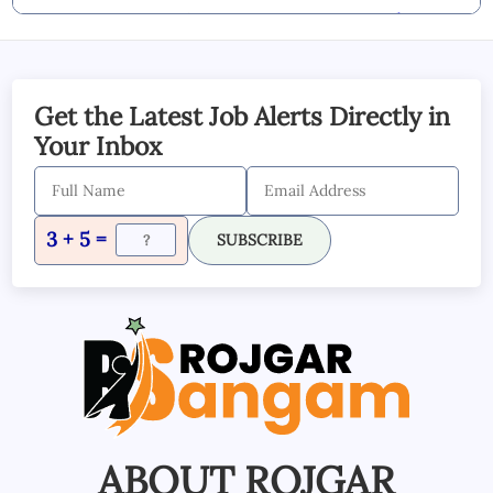
By Commenting you Agree to our
Blog &
YouTube Comments Policy
SUBMIT COMMENT
Get the Latest Job Alerts Directly in
Your Inbox
3 + 5 =
SUBSCRIBE
ABOUT ROJGAR