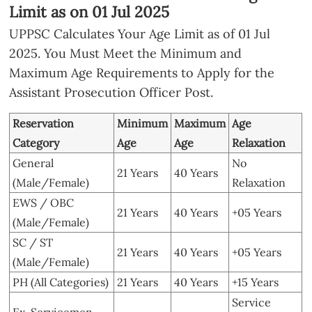
Limit as on 01 Jul 2025
UPPSC Calculates Your Age Limit as of 01 Jul
2025. You Must Meet the Minimum and
Maximum Age Requirements to Apply for the
Assistant Prosecution Officer Post.
Reservation
Minimum
Maximum
Age
Category
Age
Age
Relaxation
General
No
21 Years
40 Years
(Male/Female)
Relaxation
EWS / OBC
21 Years
40 Years
+05 Years
(Male/Female)
SC / ST
21 Years
40 Years
+05 Years
(Male/Female)
PH (All Categories)
21 Years
40 Years
+15 Years
Service
Ex-Servicemen