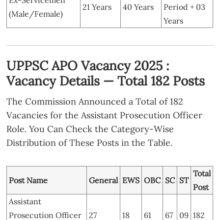
21 Years
40 Years
Period + 03
(Male/Female)
Years
UPPSC APO Vacancy 2025 :
Vacancy Details — Total 182 Posts
The Commission Announced a Total of 182
Vacancies for the Assistant Prosecution Officer
Role. You Can Check the Category-Wise
Distribution of These Posts in the Table.
Total
Post Name
General
EWS
OBC
SC
ST
Post
Assistant
Prosecution Officer
27
18
61
67
09
182