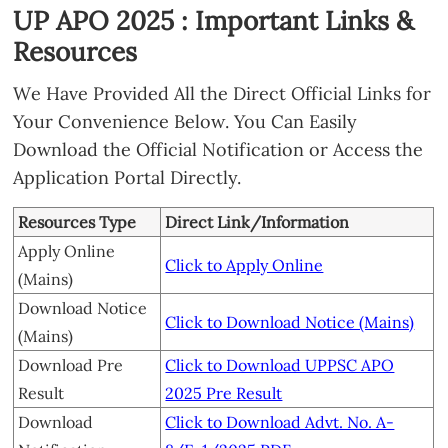
UP APO 2025 : Important Links &
Resources
We Have Provided All the Direct Official Links for
Your Convenience Below. You Can Easily
Download the Official Notification or Access the
Application Portal Directly.
Resources Type
Direct Link/Information
Apply Online
Click to Apply Online
(Mains)
Download Notice
Click to Download Notice (Mains)
(Mains)
Download Pre
Click to Download UPPSC APO
Result
2025 Pre Result
Download
Click to Download Advt. No. A-