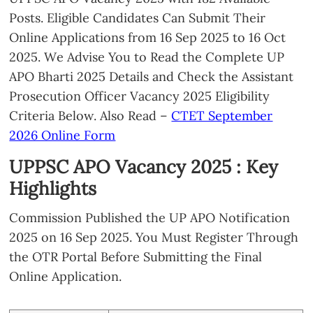
Posts. Eligible Candidates Can Submit Their
Online Applications from 16 Sep 2025 to 16 Oct
2025. We Advise You to Read the Complete UP
APO Bharti 2025 Details and Check the Assistant
Prosecution Officer Vacancy 2025 Eligibility
Criteria Below. Also Read –
CTET September
2026 Online Form
UPPSC APO Vacancy 2025 : Key
Highlights
Commission Published the UP APO Notification
2025 on 16 Sep 2025. You Must Register Through
the OTR Portal Before Submitting the Final
Online Application.