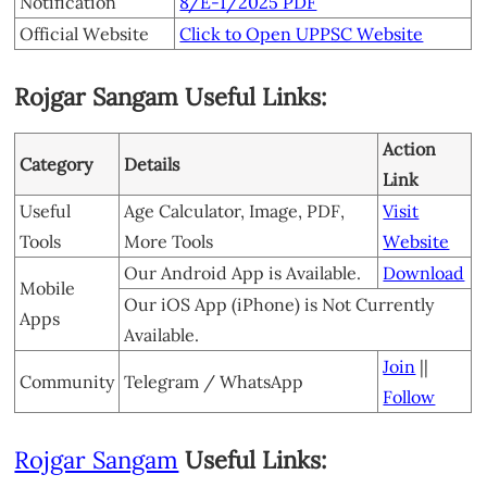
Notification
8/E-1/2025 PDF
Official Website
Click to Open UPPSC Website
Rojgar Sangam Useful Links:
Action
Category
Details
Link
Useful
Age Calculator, Image, PDF,
Visit
Tools
More Tools
Website
Our Android App is Available.
Download
Mobile
Our iOS App (iPhone) is Not Currently
Apps
Available.
Join
||
Community
Telegram / WhatsApp
Follow
Rojgar Sangam
Useful Links: