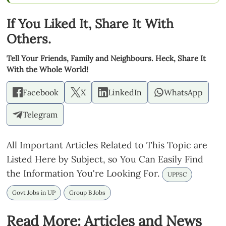
If You Liked It, Share It With
Others.
Tell Your Friends, Family and Neighbours. Heck, Share It
With the Whole World!
Facebook
X
LinkedIn
WhatsApp
Telegram
All Important Articles Related to This Topic are
Listed Here by Subject, so You Can Easily Find
the Information You're Looking For.
UPPSC
Govt Jobs in UP
Group B Jobs
Read More: Articles and News