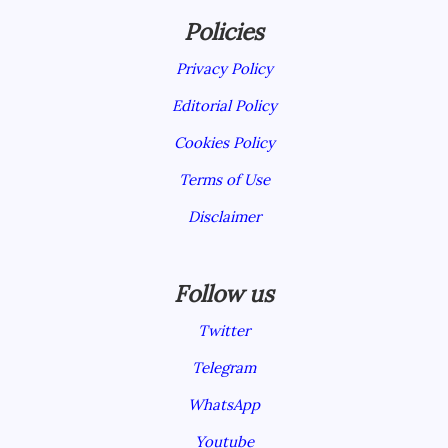
Policies
Privacy Policy
Editorial Policy
Cookies Policy
Terms of Use
Disclaimer
Follow us
Twitter
Telegram
WhatsApp
Youtube