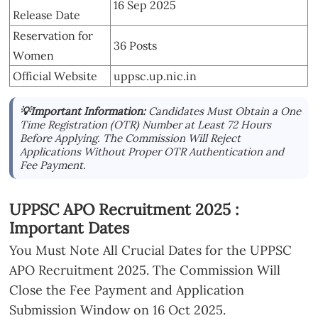
16 Sep 2025
Release Date
Reservation for
36 Posts
Women
Official Website
uppsc.up.nic.in
💡Important Information:
Candidates Must Obtain a One
Time Registration (OTR) Number at Least 72 Hours
Before Applying. The Commission Will Reject
Applications Without Proper OTR Authentication and
Fee Payment.
UPPSC APO Recruitment 2025 :
Important Dates
You Must Note All Crucial Dates for the UPPSC
APO Recruitment 2025. The Commission Will
Close the Fee Payment and Application
Submission Window on 16 Oct 2025.