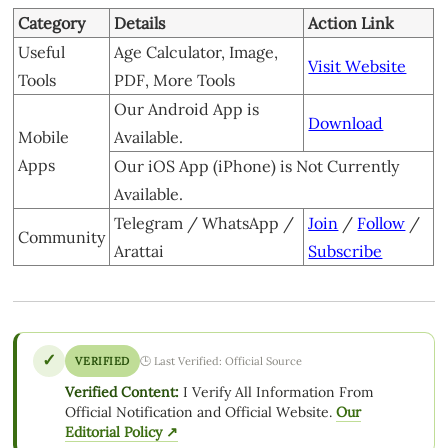
Category
Details
Action Link
Useful
Age Calculator, Image,
Visit Website
Tools
PDF, More Tools
Our Android App is
Download
Mobile
Available.
Apps
Our iOS App (iPhone) is Not Currently
Available.
Telegram / WhatsApp /
Join
/
Follow
/
Community
Arattai
Subscribe
✓
VERIFIED
🕒 Last Verified: Official Source
Verified Content:
I Verify All Information From
Official Notification and Official Website.
Our
Editorial Policy ↗