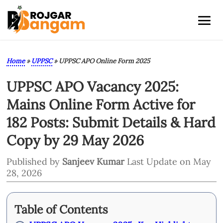
Home
»
UPPSC
»
UPPSC APO Online Form 2025
UPPSC APO Vacancy 2025:
Mains Online Form Active for
182 Posts: Submit Details & Hard
Copy by 29 May 2026
Published by
Sanjeev Kumar
Last Update on May
28, 2026
Table of Contents