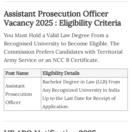
Assistant Prosecution Officer
Vacancy 2025 : Eligibility Criteria
You Must Hold a Valid Law Degree From a
Recognised University to Become Eligible. The
Commission Prefers Candidates with Territorial
Army Service or an NCC B Certificate.
Post Name
Eligibility Details
Bachelor Degree in Law (LLB) From
Assistant
Any Recognized University in India
Prosecution
Up to the Last Date for Receipt of
Officer
Application.