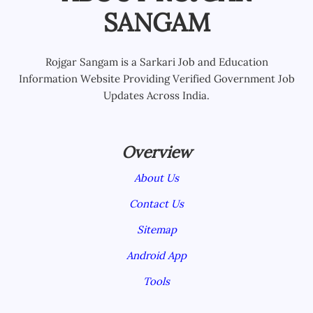
SANGAM
Rojgar Sangam is a Sarkari Job and Education
Information Website Providing Verified Government Job
Updates Across India.
Overview
About Us
Contact Us
Sitemap
Android App
Tools