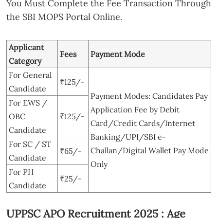
You Must Complete the Fee Transaction Through
the SBI MOPS Portal Online.
Applicant
Fees
Payment Mode
Category
For General
₹125/-
Candidate
Payment Modes: Candidates Pay
For EWS /
Application Fee by Debit
OBC
₹125/-
Card/Credit Cards/Internet
Candidate
Banking/UPI/SBI e-
For SC / ST
Challan/Digital Wallet Pay Mode
₹65/-
Candidate
Only
For PH
₹25/-
Candidate
UPPSC APO Recruitment 2025 : Age