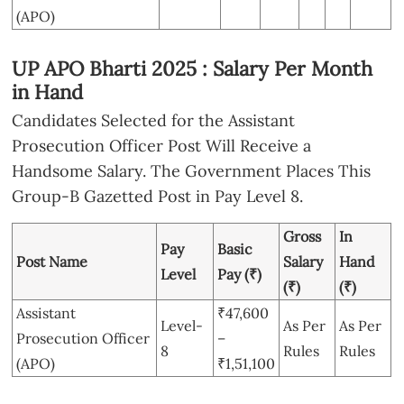
(APO)
UP APO Bharti 2025 : Salary Per Month
in Hand
Candidates Selected for the Assistant
Prosecution Officer Post Will Receive a
Handsome Salary. The Government Places This
Group-B Gazetted Post in Pay Level 8.
Gross
In
Pay
Basic
Post Name
Salary
Hand
Level
Pay (₹)
(₹)
(₹)
Assistant
₹47,600
Level-
As Per
As Per
Prosecution Officer
–
8
Rules
Rules
(APO)
₹1,51,100