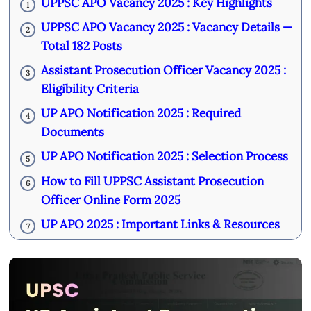
UPPSC APO Vacancy 2025 : Key Highlights
1
UPPSC APO Vacancy 2025 : Vacancy Details —
2
Total 182 Posts
Assistant Prosecution Officer Vacancy 2025 :
3
Eligibility Criteria
UP APO Notification 2025 : Required
4
Documents
UP APO Notification 2025 : Selection Process
5
How to Fill UPPSC Assistant Prosecution
6
Officer Online Form 2025
UP APO 2025 : Important Links & Resources
7