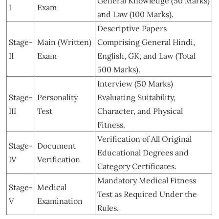
General Knowledge (50 Marks)
I
Exam
and Law (100 Marks).
Descriptive Papers
Stage-
Main (Written)
Comprising General Hindi,
II
Exam
English, GK, and Law (Total
500 Marks).
Interview (50 Marks)
Stage-
Personality
Evaluating Suitability,
III
Test
Character, and Physical
Fitness.
Verification of All Original
Stage-
Document
Educational Degrees and
IV
Verification
Category Certificates.
Mandatory Medical Fitness
Stage-
Medical
Test as Required Under the
V
Examination
Rules.