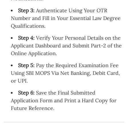
Step 3:
Authenticate Using Your OTR
Number and Fill in Your Essential Law Degree
Qualifications.
Step 4:
Verify Your Personal Details on the
Applicant Dashboard and Submit Part-2 of the
Online Application.
Step 5:
Pay the Required Examination Fee
Using SBI MOPS Via Net Banking, Debit Card,
or UPI.
Step 6:
Save the Final Submitted
Application Form and Print a Hard Copy for
Future Reference.