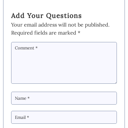
Add Your Questions
Your email address will not be published.
Required fields are marked
*