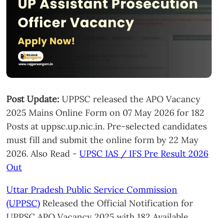
Post Update:
UPPSC released the APO Vacancy
2025 Mains Online Form on 07 May 2026 for 182
Posts at uppsc.up.nic.in. Pre-selected candidates
must fill and submit the online form by 22 May
2026. Also Read -
UPSC IAS / IFS Pre Result 2026
Out
Uttar Pradesh Public Service Commission
(UPPSC)
Released the Official Notification for
UPPSC APO Vacancy 2025 with 182 Available