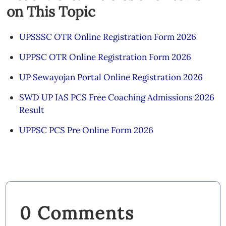
on This Topic
UPSSSC OTR Online Registration Form 2026
UPPSC OTR Online Registration Form 2026
UP Sewayojan Portal Online Registration 2026
SWD UP IAS PCS Free Coaching Admissions 2026
Result
UPPSC PCS Pre Online Form 2026
0 Comments