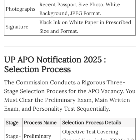
Recent Passport Size Photo, White
Photographs
Background, JPEG Format.
Black Ink on White Paper in Prescribed
Signature
Size and Format.
UP APO Notification 2025 :
Selection Process
The Commission Conducts a Rigorous Three-
Stage Selection Process for the APO Vacancy. You
Must Clear the Preliminary Exam, Main Written
Exam, and Personality Test Sequentially.
Stage
Process Name
Selection Process Details
Objective Test Covering
Stage-
Preliminary