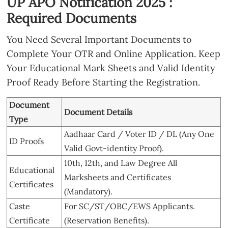
UP APO Notification 2025 :
Required Documents
You Need Several Important Documents to
Complete Your OTR and Online Application. Keep
Your Educational Mark Sheets and Valid Identity
Proof Ready Before Starting the Registration.
Document
Document Details
Type
Aadhaar Card / Voter ID / DL (Any One
ID Proofs
Valid Govt-identity Proof).
10th, 12th, and Law Degree All
Educational
Marksheets and Certificates
Certificates
(Mandatory).
Caste
For SC/ST/OBC/EWS Applicants.
Certificate
(Reservation Benefits).