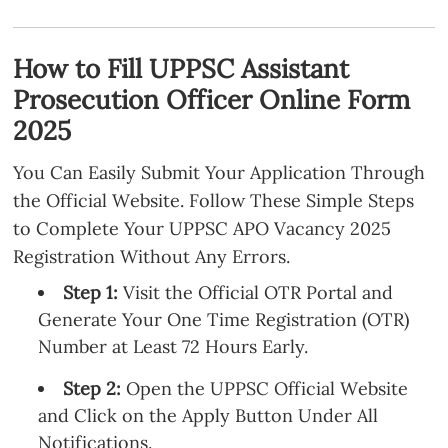
How to Fill UPPSC Assistant
Prosecution Officer Online Form
2025
You Can Easily Submit Your Application Through
the Official Website. Follow These Simple Steps
to Complete Your UPPSC APO Vacancy 2025
Registration Without Any Errors.
Step 1:
Visit the Official OTR Portal and
Generate Your One Time Registration (OTR)
Number at Least 72 Hours Early.
Step 2:
Open the UPPSC Official Website
and Click on the Apply Button Under All
Notifications.