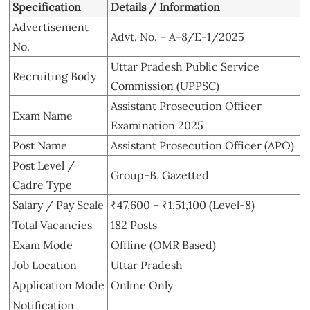
Specification
Details / Information
Advertisement
Advt. No. – A-8/E-1/2025
No.
Uttar Pradesh Public Service
Recruiting Body
Commission (UPPSC)
Assistant Prosecution Officer
Exam Name
Examination 2025
Post Name
Assistant Prosecution Officer (APO)
Post Level /
Group-B, Gazetted
Cadre Type
Salary / Pay Scale
₹47,600 – ₹1,51,100 (Level-8)
Total Vacancies
182 Posts
Exam Mode
Offline (OMR Based)
Job Location
Uttar Pradesh
Application Mode
Online Only
Notification