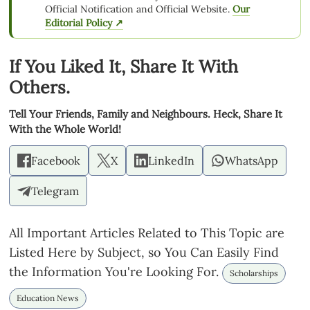
Official Notification and Official Website.
Our
Editorial Policy ↗
If You Liked It, Share It With
Others.
Tell Your Friends, Family and Neighbours. Heck, Share It
With the Whole World!
Facebook
X
LinkedIn
WhatsApp
Telegram
All Important Articles Related to This Topic are
Listed Here by Subject, so You Can Easily Find
the Information You're Looking For.
Scholarships
Education News