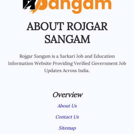
ABOUT ROJGAR
SANGAM
Rojgar Sangam is a Sarkari Job and Education
Information Website Providing Verified Government Job
Updates Across India.
Overview
About Us
Contact Us
Sitemap