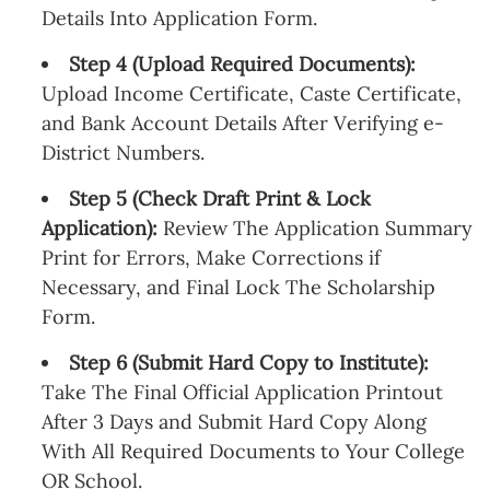
Details Into Application Form.
Step 4 (Upload Required Documents):
Upload Income Certificate, Caste Certificate,
and Bank Account Details After Verifying e-
District Numbers.
Step 5 (Check Draft Print & Lock
Application):
Review The Application Summary
Print for Errors, Make Corrections if
Necessary, and Final Lock The Scholarship
Form.
Step 6 (Submit Hard Copy to Institute):
Take The Final Official Application Printout
After 3 Days and Submit Hard Copy Along
With All Required Documents to Your College
OR School.