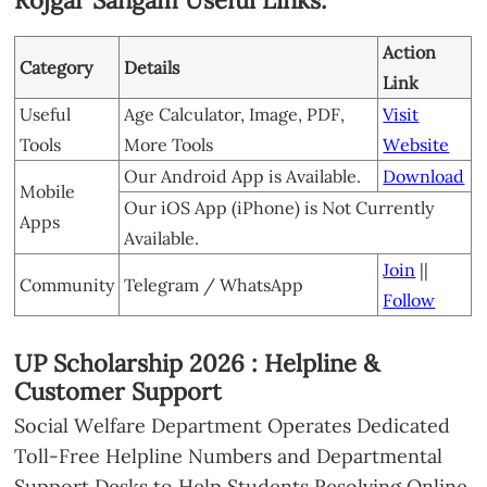
Rojgar Sangam Useful Links:
Action
Category
Details
Link
Useful
Age Calculator, Image, PDF,
Visit
Tools
More Tools
Website
Our Android App is Available.
Download
Mobile
Our iOS App (iPhone) is Not Currently
Apps
Available.
Join
||
Community
Telegram / WhatsApp
Follow
UP Scholarship 2026 : Helpline &
Customer Support
Social Welfare Department Operates Dedicated
Toll-Free Helpline Numbers and Departmental
Support Desks to Help Students Resolving Online