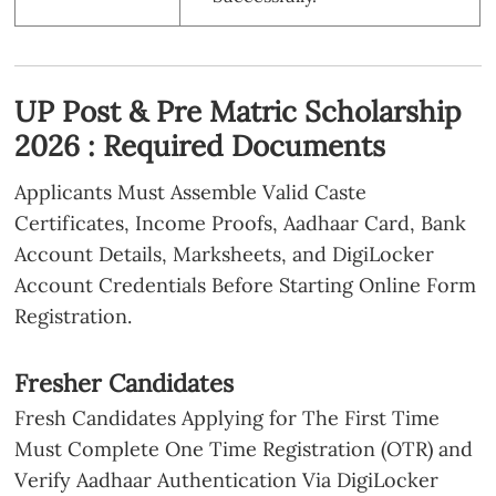
UP Post & Pre Matric Scholarship
2026 : Required Documents
Applicants Must Assemble Valid Caste
Certificates, Income Proofs, Aadhaar Card, Bank
Account Details, Marksheets, and DigiLocker
Account Credentials Before Starting Online Form
Registration.
Fresher Candidates
Fresh Candidates Applying for The First Time
Must Complete One Time Registration (OTR) and
Verify Aadhaar Authentication Via DigiLocker