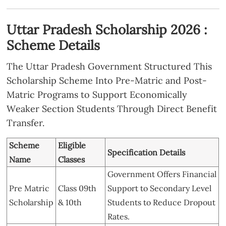
Uttar Pradesh Scholarship 2026 :
Scheme Details
The Uttar Pradesh Government Structured This
Scholarship Scheme Into Pre-Matric and Post-
Matric Programs to Support Economically
Weaker Section Students Through Direct Benefit
Transfer.
Scheme
Eligible
Specification Details
Name
Classes
Government Offers Financial
Pre Matric
Class 09th
Support to Secondary Level
Scholarship
& 10th
Students to Reduce Dropout
Rates.