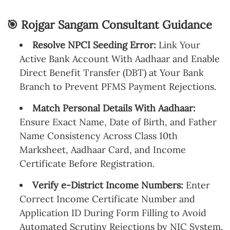
🎯 Rojgar Sangam Consultant Guidance
Resolve NPCI Seeding Error:
Link Your
Active Bank Account With Aadhaar and Enable
Direct Benefit Transfer (DBT) at Your Bank
Branch to Prevent PFMS Payment Rejections.
Match Personal Details With Aadhaar:
Ensure Exact Name, Date of Birth, and Father
Name Consistency Across Class 10th
Marksheet, Aadhaar Card, and Income
Certificate Before Registration.
Verify e-District Income Numbers:
Enter
Correct Income Certificate Number and
Application ID During Form Filling to Avoid
Automated Scrutiny Rejections by NIC System.