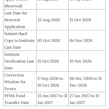
(Renewal)
Last Date for
Renewal
25 Aug 2026
15 Oct 2026
Application
Submit Hard
Copy to Institute
05 Oct 2026
04 Nov 2026
Last Date
Institute
Verification Last
15 Oct 2026
10 Nov 2026
Date
Correction
17 Sep 2026 to
06 Dec 2026 to 31
Window for
10 Oct 2026
Dec 2026
Errors
PFMS Fund
25 Jan 2027 to 31
27 Jan 2027 to 31
Transfer Date
Jan 2027
Jan 2027