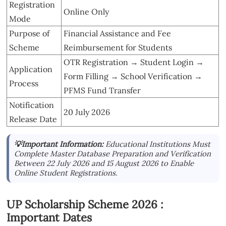
Registration
Online Only
Mode
Purpose of
Financial Assistance and Fee
Scheme
Reimbursement for Students
OTR Registration → Student Login →
Application
Form Filling → School Verification →
Process
PFMS Fund Transfer
Notification
20 July 2026
Release Date
💡Important Information:
Educational Institutions Must
Complete Master Database Preparation and Verification
Between 22 July 2026 and 15 August 2026 to Enable
Online Student Registrations.
UP Scholarship Scheme 2026 :
Important Dates