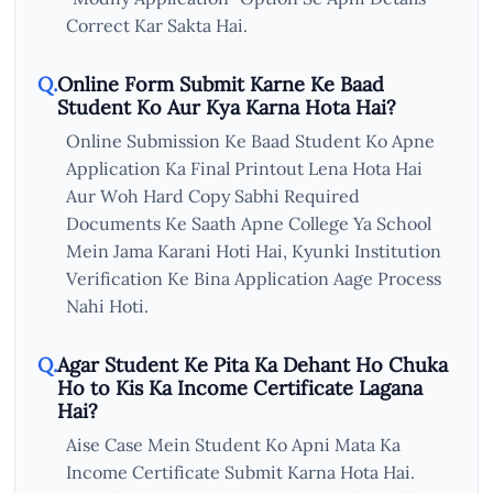
Correct Kar Sakta Hai.
Online Form Submit Karne Ke Baad
Student Ko Aur Kya Karna Hota Hai?
Online Submission Ke Baad Student Ko Apne
Application Ka Final Printout Lena Hota Hai
Aur Woh Hard Copy Sabhi Required
Documents Ke Saath Apne College Ya School
Mein Jama Karani Hoti Hai, Kyunki Institution
Verification Ke Bina Application Aage Process
Nahi Hoti.
Agar Student Ke Pita Ka Dehant Ho Chuka
Ho to Kis Ka Income Certificate Lagana
Hai?
Aise Case Mein Student Ko Apni Mata Ka
Income Certificate Submit Karna Hota Hai.