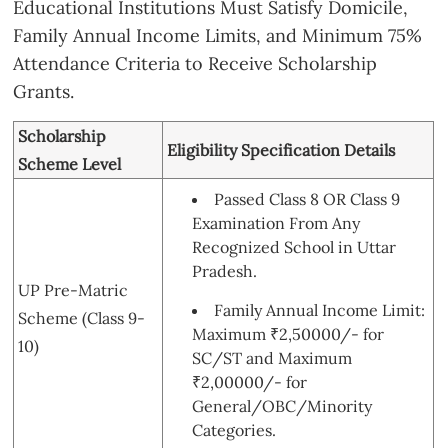
Educational Institutions Must Satisfy Domicile,
Family Annual Income Limits, and Minimum 75%
Attendance Criteria to Receive Scholarship
Grants.
Scholarship
Eligibility Specification Details
Scheme Level
Passed Class 8 OR Class 9
Examination From Any
Recognized School in Uttar
Pradesh.
UP Pre-Matric
Family Annual Income Limit:
Scheme (Class 9-
Maximum ₹2,50000/- for
10)
SC/ST and Maximum
₹2,00000/- for
General/OBC/Minority
Categories.