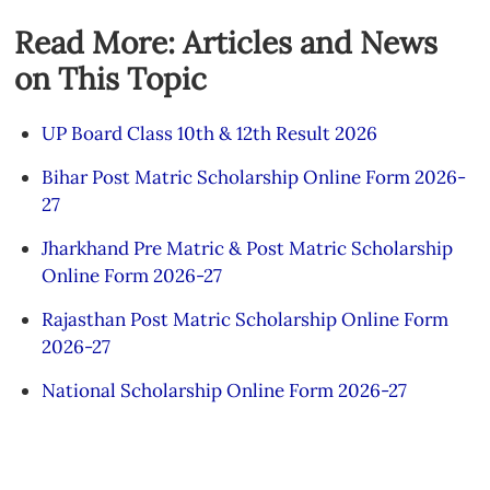
Read More: Articles and News
on This Topic
UP Board Class 10th & 12th Result 2026
Bihar Post Matric Scholarship Online Form 2026-
27
Jharkhand Pre Matric & Post Matric Scholarship
Online Form 2026-27
Rajasthan Post Matric Scholarship Online Form
2026-27
National Scholarship Online Form 2026-27