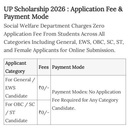
UP Scholarship 2026 : Application Fee &
Payment Mode
Social Welfare Department Charges Zero
Application Fee From Students Across All
Categories Including General, EWS, OBC, SC, ST,
and Female Applicants for Online Submission.
Applicant
Fees
Payment Mode
Category
For General /
EWS
₹0/-
Payment Modes: No Application
Candidate
Fee Required for Any Category
For OBC / SC
Candidate.
/ ST
₹0/-
Candidate