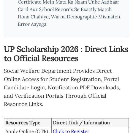
Certificate Mein Mata Ka Naam Unke Aadhaar
Card Aur School Records Se Exactly Match
Hona Chahiye, Warna Demographic Mismatch
Error Aayega.
UP Scholarship 2026 : Direct Links
to Official Resources
Social Welfare Department Provides Direct
Online Access for Student Registration, Portal
Candidate Login, Notification PDF Downloads,
and Verification Portals Through Official
Resource Links.
Resources Type
Direct Link / Information
Apply Online (OTR)
Click to Register