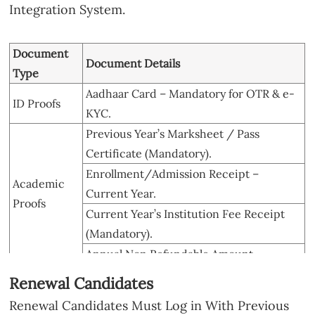
Integration System.
Document
Document Details
Type
Aadhaar Card – Mandatory for OTR & e-
ID Proofs
KYC.
Previous Year’s Marksheet / Pass
Certificate (Mandatory).
Enrollment/Admission Receipt –
Academic
Current Year.
Proofs
Current Year’s Institution Fee Receipt
(Mandatory).
Annual Non Refundable Amount.
Bank
Student’s Own, Aadhaar-Linked, NPCI-
Renewal Candidates
Passbook
Mapped for DBT.
Renewal Candidates Must Log in With Previous
Annual Family Income, Issued by