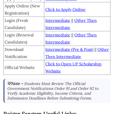
Apply Online (New
Click to Apply Online
Registration)
Login (Fresh
Intermediate
||
Other Then
Candidate)
Intermediate
Login (Renewal
Intermediate
||
Other Then
Candidates)
Intermediate
Download
Intermediate (Pre & Post)
||
Other
Notification
Then Intermediate
Click to Open UP Scholarship
Official Website
Website
💡Note –
Students Must Review The Official
Government Notifications Order 91 and Order 92 to
Verify Academic Eligibility, Income Criteria, and
Submission Deadlines Before Submitting Forms.