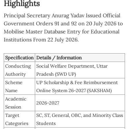
Highlights
Principal Secretary Anurag Yadav Issued Official
Government Orders 91 and 92 on 20 July 2026 to
Mobilise Master Database Entry for Educational
Institutions From 22 July 2026.
Specification
Details / Information
Conducting
Social Welfare Department, Uttar
Authority
Pradesh (SWD UP)
Scheme
UP Scholarship & Fee Reimbursement
Name
Online System 26-2027 (SAKSHAM)
Academic
2026-2027
Session
Target
SC, ST, General, OBC, and Minority Class
Categories
Students