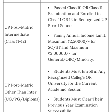
Passed Class 10 OR Class 11
Examination and Enrolled in
Class 11 OR 12 in Recognized UP
Board School.
UP Post-Matric
Intermediate
Family Annual Income Limit:
(Class 11-12)
Maximum ₹2,50000/- for
SC/ST and Maximum
₹2,00000/- for
General/OBC/Minority.
Students Must Enroll in Any
Recognized College OR
University for the Current
UP Post-Matric
Academic Session.
Other Than Inter
(UG/PG/Diploma)
Students Must Clear Their
Previous Year Examination
Successfully.