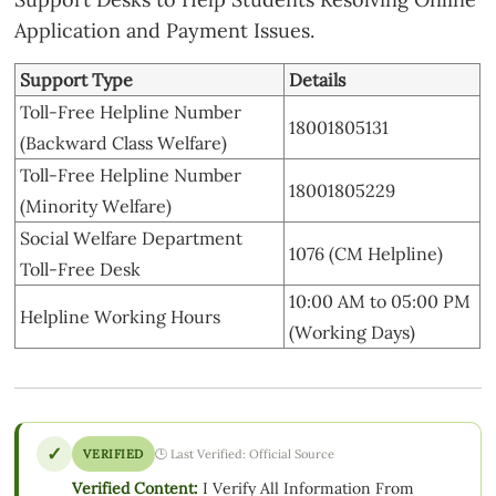
Application and Payment Issues.
Support Type
Details
Toll-Free Helpline Number
18001805131
(Backward Class Welfare)
Toll-Free Helpline Number
18001805229
(Minority Welfare)
Social Welfare Department
1076 (CM Helpline)
Toll-Free Desk
10:00 AM to 05:00 PM
Helpline Working Hours
(Working Days)
✓
VERIFIED
🕒 Last Verified: Official Source
Verified Content:
I Verify All Information From