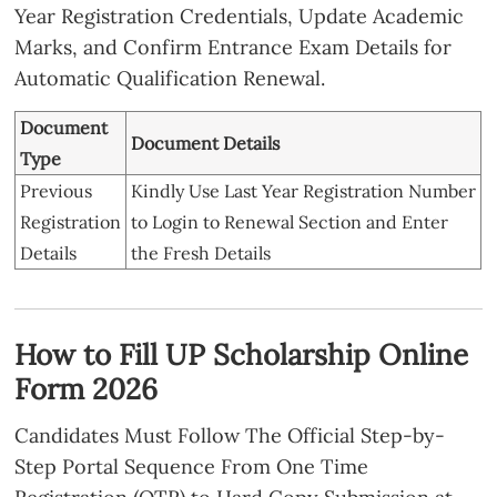
Year Registration Credentials, Update Academic
Income
Competent Authority. (General / OBC /
Marks, and Confirm Entrance Exam Details for
Certificate
Minority: Up to ₹2,00,000/- Per Annum.
Automatic Qualification Renewal.
SC / ST: Up to ₹2,50,000/- Per Annum.)
Domicile
Document
UP Residential Proof (Mandatory).
Document Details
Certificate
Type
Caste
Required for
Previous
Kindly Use Last Year Registration Number
Certificate
SC/ST/OBC/EWS/Minority Applicants.
Registration
to Login to Renewal Section and Enter
Recent Color Passport Size Photo, Under
Details
the Fresh Details
Photographs
20KB, JPEG Format.
Black Ink on White Paper (Size 30-50
Signature
KB, JPEG Format).
How to Fill UP Scholarship Online
Mobile
Active Mobile Number Linked With
Form 2026
Number
Aadhaar Card.
Candidates Must Follow The Official Step-by-
Step Portal Sequence From One Time