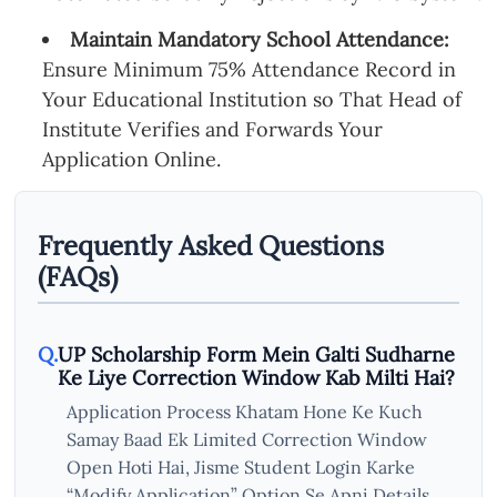
Maintain Mandatory School Attendance:
Ensure Minimum 75% Attendance Record in
Your Educational Institution so That Head of
Institute Verifies and Forwards Your
Application Online.
Frequently Asked Questions
(FAQs)
UP Scholarship Form Mein Galti Sudharne
Ke Liye Correction Window Kab Milti Hai?
Application Process Khatam Hone Ke Kuch
Samay Baad Ek Limited Correction Window
Open Hoti Hai, Jisme Student Login Karke
“Modify Application” Option Se Apni Details