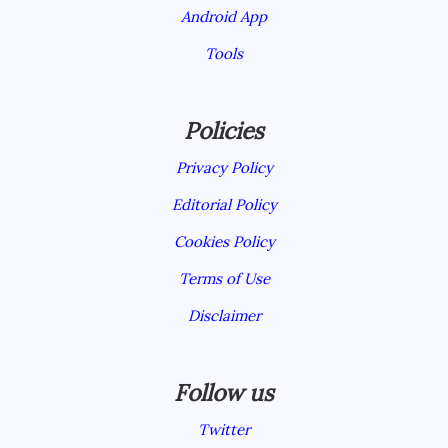
Android App
Tools
Policies
Privacy Policy
Editorial Policy
Cookies Policy
Terms of Use
Disclaimer
Follow us
Twitter