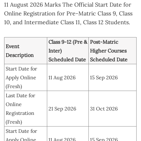
11 August 2026 Marks The Official Start Date for
Online Registration for Pre-Matric Class 9, Class
10, and Intermediate Class 11, Class 12 Students.
Class 9-12 (Pre &
Post-Matric
Event
Inter)
Higher Courses
Description
Scheduled Date
Scheduled Date
Start Date for
Apply Online
11 Aug 2026
15 Sep 2026
(Fresh)
Last Date for
Online
21 Sep 2026
31 Oct 2026
Registration
(Fresh)
Start Date for
Apply Online
11 Aug 2026
15 Sep 2026