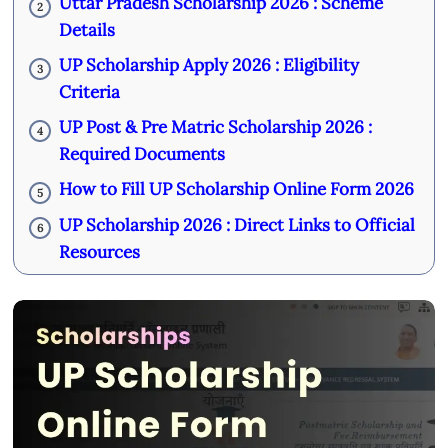
Uttar Pradesh Scholarship 2026 : Scheme
2
Details
UP Scholarship Apply 2026 : Eligibility
3
Criteria
UP Post & Pre Matric Scholarship 2026 :
4
Required Documents
How to Fill UP Scholarship Online Form 2026
5
UP Scholarship 2026 : Direct Links to Official
6
Resources