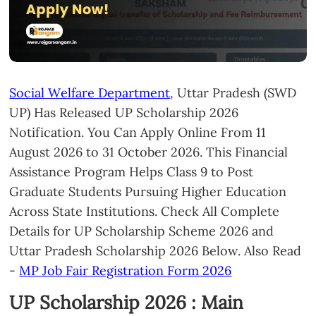
Social Welfare Department
, Uttar Pradesh (SWD
UP) Has Released UP Scholarship 2026
Notification. You Can Apply Online From 11
August 2026 to 31 October 2026. This Financial
Assistance Program Helps Class 9 to Post
Graduate Students Pursuing Higher Education
Across State Institutions. Check All Complete
Details for UP Scholarship Scheme 2026 and
Uttar Pradesh Scholarship 2026 Below. Also Read
-
MP Job Fair Registration Form 2026
UP Scholarship 2026 : Main