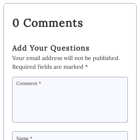
0 Comments
Add Your Questions
Your email address will not be published.
Required fields are marked
*