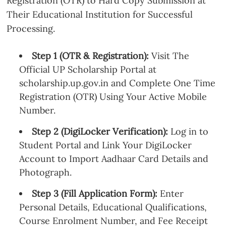
Registration (OTR) to Hard Copy Submission at
Their Educational Institution for Successful
Processing.
Step 1 (OTR & Registration):
Visit The
Official UP Scholarship Portal at
scholarship.up.gov.in and Complete One Time
Registration (OTR) Using Your Active Mobile
Number.
Step 2 (DigiLocker Verification):
Log in to
Student Portal and Link Your DigiLocker
Account to Import Aadhaar Card Details and
Photograph.
Step 3 (Fill Application Form):
Enter
Personal Details, Educational Qualifications,
Course Enrolment Number, and Fee Receipt