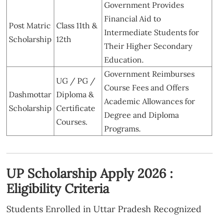
Government Provides
Financial Aid to
Post Matric
Class 11th &
Intermediate Students for
Scholarship
12th
Their Higher Secondary
Education.
Government Reimburses
UG / PG /
Course Fees and Offers
Dashmottar
Diploma &
Academic Allowances for
Scholarship
Certificate
Degree and Diploma
Courses.
Programs.
UP Scholarship Apply 2026 :
Eligibility Criteria
Students Enrolled in Uttar Pradesh Recognized