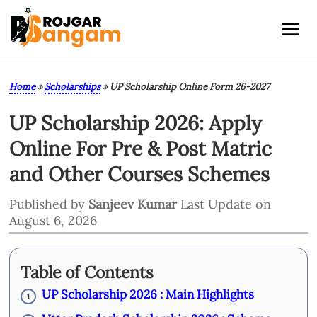
Home
»
Scholarships
»
UP Scholarship Online Form 26-2027
UP Scholarship 2026: Apply
Online For Pre & Post Matric
and Other Courses Schemes
Published by
Sanjeev Kumar
Last Update on
August 6, 2026
Table of Contents
UP Scholarship 2026 : Main Highlights
1