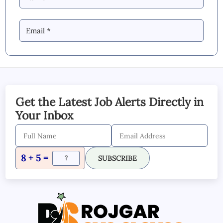
By Commenting you Agree to our
Blog &
YouTube Comments Policy
SUBMIT COMMENT
Get the Latest Job Alerts Directly in
Your Inbox
8 + 5 =
SUBSCRIBE