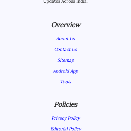
Updates Across India.
Overview
About Us
Contact Us
Sitemap
Android App
Tools
Policies
Privacy Policy
Editorial Policy