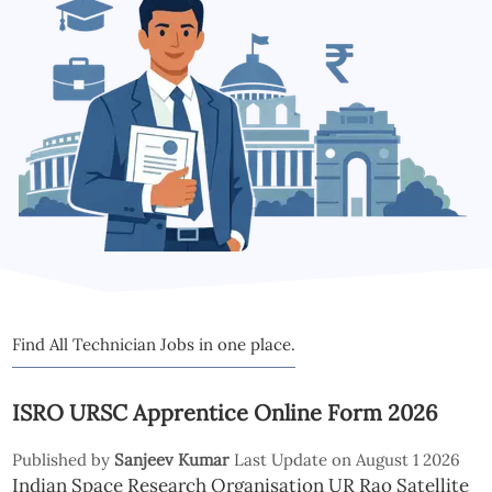
Find All Technician Jobs in one place.
ISRO URSC Apprentice Online Form 2026
Published by
Sanjeev Kumar
Last Update on August 1 2026
Indian Space Research Organisation UR Rao Satellite