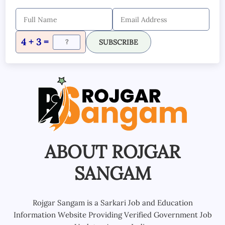
4 + 3 =
SUBSCRIBE
ABOUT ROJGAR
SANGAM
Rojgar Sangam is a Sarkari Job and Education
Information Website Providing Verified Government Job