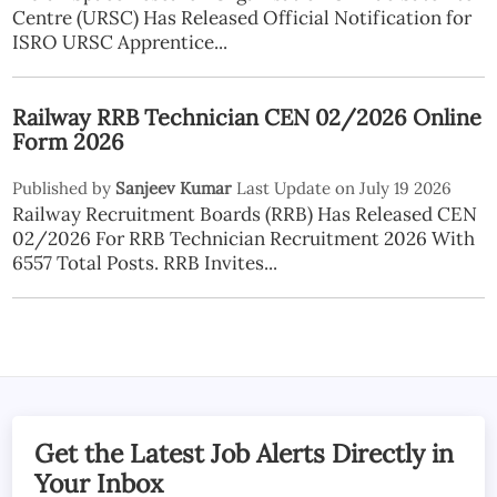
Centre (URSC) Has Released Official Notification for
ISRO URSC Apprentice...
Railway RRB Technician CEN 02/2026 Online
Form 2026
Published by
Sanjeev Kumar
Last Update on July 19 2026
Railway Recruitment Boards (RRB) Has Released CEN
02/2026 For RRB Technician Recruitment 2026 With
6557 Total Posts. RRB Invites...
Get the Latest Job Alerts Directly in
Your Inbox