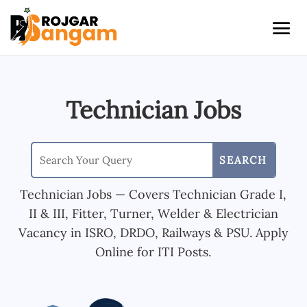
Technician Jobs
Technician Jobs — Covers Technician Grade I,
II & III, Fitter, Turner, Welder & Electrician
Vacancy in ISRO, DRDO, Railways & PSU. Apply
Online for ITI Posts.