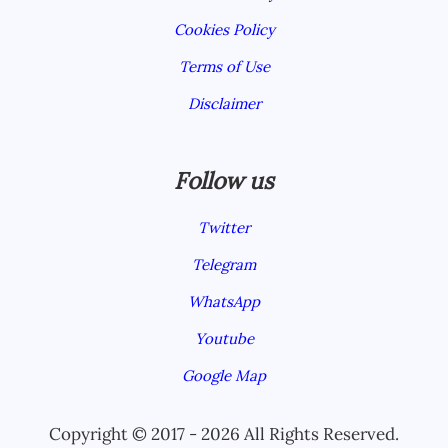
Cookies Policy
Terms of Use
Disclaimer
Follow us
Twitter
Telegram
WhatsApp
Youtube
Google Map
Copyright © 2017 - 2026 All Rights Reserved.