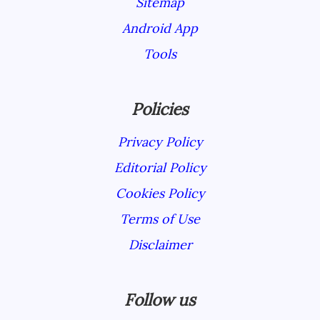
Sitemap
Android App
Tools
Policies
Privacy Policy
Editorial Policy
Cookies Policy
Terms of Use
Disclaimer
Follow us