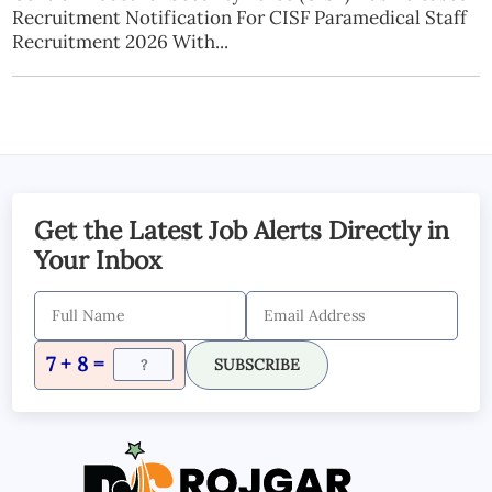
Recruitment Notification For CISF Paramedical Staff
Recruitment 2026 With...
Get the Latest Job Alerts Directly in
Your Inbox
7 + 8 =
SUBSCRIBE