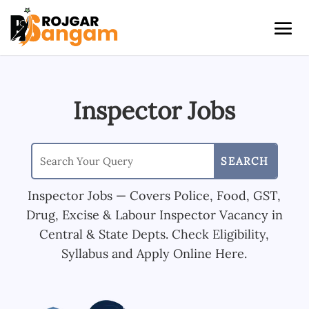
Inspector Jobs
Inspector Jobs — Covers Police, Food, GST,
Drug, Excise & Labour Inspector Vacancy in
Central & State Depts. Check Eligibility,
Syllabus and Apply Online Here.