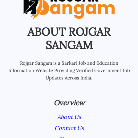
ABOUT ROJGAR
SANGAM
Rojgar Sangam is a Sarkari Job and Education
Information Website Providing Verified Government Job
Updates Across India.
Overview
About Us
Contact Us