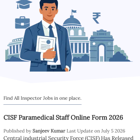
Find All Inspector Jobs in one place.
CISF Paramedical Staff Online Form 2026
Published by
Sanjeev Kumar
Last Update on July 5 2026
Central industrial Security Force (CISF) Has Released