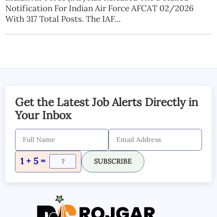
Notification For Indian Air Force AFCAT 02/2026
With 317 Total Posts. The IAF...
Get the Latest Job Alerts Directly in
Your Inbox
1 + 5 =
SUBSCRIBE