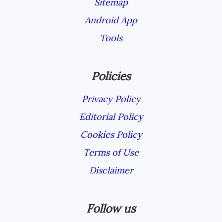
Sitemap
Android App
Tools
Policies
Privacy Policy
Editorial Policy
Cookies Policy
Terms of Use
Disclaimer
Follow us