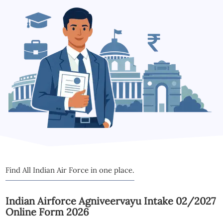
Find All Indian Air Force in one place.
Indian Airforce Agniveervayu Intake 02/2027
Online Form 2026