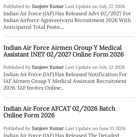
Published by
Sanjeev Kumar
Last Update on July 22 2026
Indian Air Force (IAF) Has Released Advt 02/2027 For
Indian Airforce Agniveervayu Recruitment 2026 With
Anticipated Total Posts....
Indian Air Force Airmen Group Y Medical
Assistant INET 02/2027 Online Form 2026
Published by
Sanjeev Kumar
Last Update on July 22 2026
Indian Air Force (IAF) Has Released Notification For
IAF Airmen Group Y Medical Assistant Recruitment
2026. IAF Invites Online...
Indian Air Force AFCAT 02/2026 Batch
Online Form 2026
Published by
Sanjeev Kumar
Last Update on June 13 2026
Indian Air Force (IAF) Has Released The Detailed