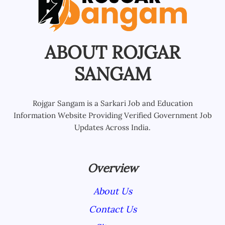
ABOUT ROJGAR
SANGAM
Rojgar Sangam is a Sarkari Job and Education
Information Website Providing Verified Government Job
Updates Across India.
Overview
About Us
Contact Us