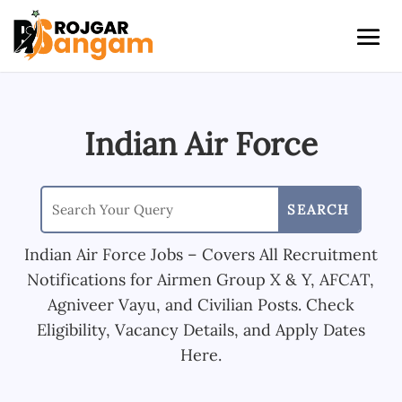
Indian Air Force
Indian Air Force Jobs – Covers All Recruitment
Notifications for Airmen Group X & Y, AFCAT,
Agniveer Vayu, and Civilian Posts. Check
Eligibility, Vacancy Details, and Apply Dates
Here.