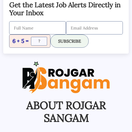
Get the Latest Job Alerts Directly in
Your Inbox
6 + 5 =
SUBSCRIBE
ABOUT ROJGAR
SANGAM