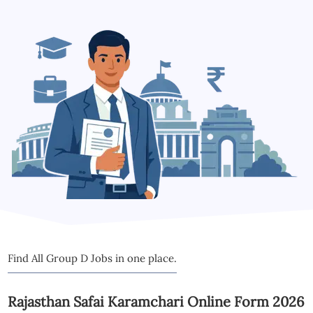
Find All Group D Jobs in one place.
Rajasthan Safai Karamchari Online Form 2026