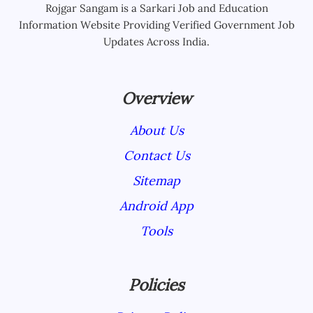
Rojgar Sangam is a Sarkari Job and Education
Information Website Providing Verified Government Job
Updates Across India.
Overview
About Us
Contact Us
Sitemap
Android App
Tools
Policies