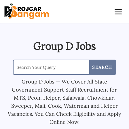
Group D Jobs
Group D Jobs — We Cover All State
Government Support Staff Recruitment for
MTS, Peon, Helper, Safaiwala, Chowkidar,
Sweeper, Mali, Cook, Waterman and Helper
Vacancies. You Can Check Eligibility and Apply
Online Now.