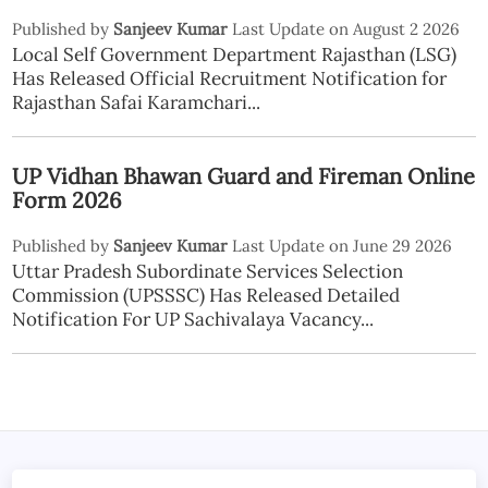
Published by
Sanjeev Kumar
Last Update on August 2 2026
Local Self Government Department Rajasthan (LSG)
Has Released Official Recruitment Notification for
Rajasthan Safai Karamchari...
UP Vidhan Bhawan Guard and Fireman Online
Form 2026
Published by
Sanjeev Kumar
Last Update on June 29 2026
Uttar Pradesh Subordinate Services Selection
Commission (UPSSSC) Has Released Detailed
Notification For UP Sachivalaya Vacancy...