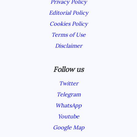
Privacy Policy
Editorial Policy
Cookies Policy
Terms of Use
Disclaimer
Follow us
Twitter
Telegram
WhatsApp
Youtube
Google Map