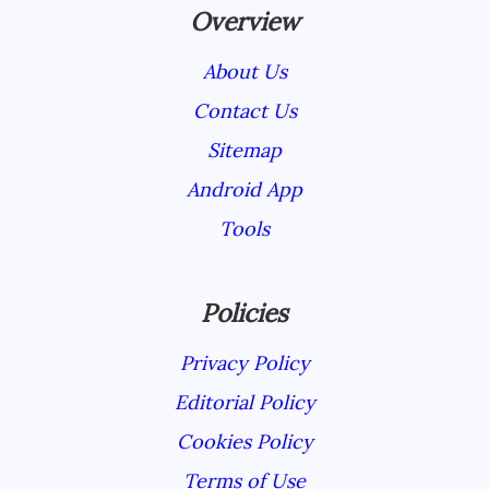
Overview
About Us
Contact Us
Sitemap
Android App
Tools
Policies
Privacy Policy
Editorial Policy
Cookies Policy
Terms of Use