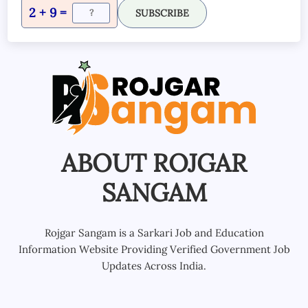
2 + 9 =
SUBSCRIBE
ABOUT ROJGAR
SANGAM
Rojgar Sangam is a Sarkari Job and Education
Information Website Providing Verified Government Job
Updates Across India.