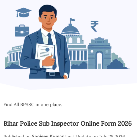
Find All BPSSC in one place.
Bihar Police Sub Inspector Online Form 2026
Published by
Sanjeev Kumar
Last Update on July 25 2026