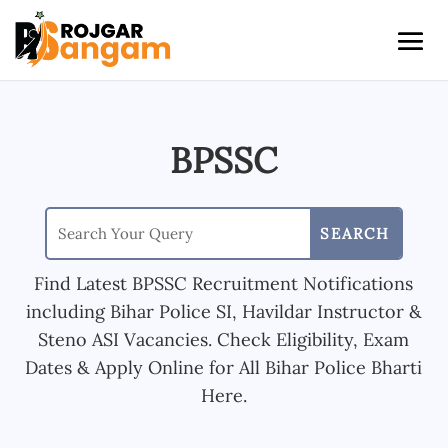
BPSSC
Find Latest BPSSC Recruitment Notifications
including Bihar Police SI, Havildar Instructor &
Steno ASI Vacancies. Check Eligibility, Exam
Dates & Apply Online for All Bihar Police Bharti
Here.