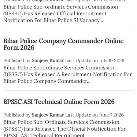
Bihar Police Sub-ordinate Services Commission
(BPSSC) Has Released Official Recruitment
Notification For Bihar Police SI Vacancy...
Bihar Police Company Commander Online
Form 2026
Published by
Sanjeev Kumar
Last Update on July 19 2026
Bihar Police Subordinate Services Commission
(BPSSC) Has Released A Recruitment Notification For
Bihar Police Company Commander...
BPSSC ASI Technical Online Form 2026
Published by
Sanjeev Kumar
Last Update on June 7 2026
Bihar Police Sub-Ordinate Services Commission
(BPSSC) Has Released The Official Notification For
BPSSC ASI Technical Recruitment...