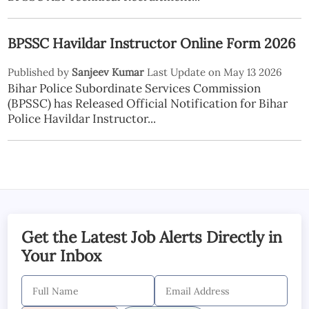
BPSSC Havildar Instructor Online Form 2026
Published by
Sanjeev Kumar
Last Update on May 13 2026
Bihar Police Subordinate Services Commission
(BPSSC) has Released Official Notification for Bihar
Police Havildar Instructor...
Get the Latest Job Alerts Directly in
Your Inbox