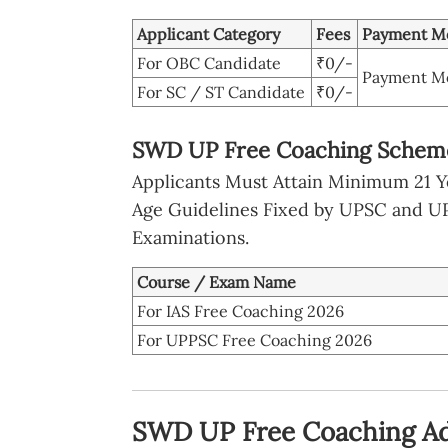
Applicant Category
Fees
Payment M
For OBC Candidate
₹0/-
Payment Mo
For SC / ST Candidate
₹0/-
SWD UP Free Coaching Scheme 
Applicants Must Attain Minimum 21 Ye
Age Guidelines Fixed by UPSC and UPP
Examinations.
Course / Exam Name
For IAS Free Coaching 2026
For UPPSC Free Coaching 2026
SWD UP Free Coaching Ad