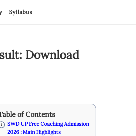
y
Syllabus
sult: Download
Table of Contents
SWD UP Free Coaching Admission
1
2026 : Main Highlights