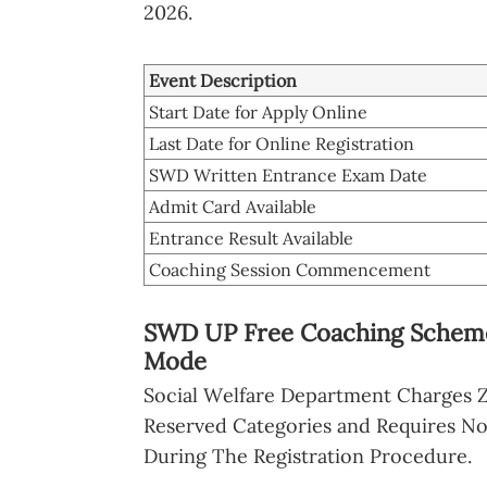
2026.
Event Description
Start Date for Apply Online
Last Date for Online Registration
SWD Written Entrance Exam Date
Admit Card Available
Entrance Result Available
Coaching Session Commencement
SWD UP Free Coaching Scheme 
Mode
Social Welfare Department Charges Z
Reserved Categories and Requires N
During The Registration Procedure.