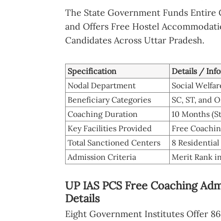
The State Government Funds Entire 
and Offers Free Hostel Accommodatio
Candidates Across Uttar Pradesh.
Specification
Details / Inf
Nodal Department
Social Welfa
Beneficiary Categories
SC, ST, and 
Coaching Duration
10 Months (S
Key Facilities Provided
Free Coaching
Total Sanctioned Centers
8 Residential
Admission Criteria
Merit Rank i
UP IAS PCS Free Coaching Admi
Details
Eight Government Institutes Offer 86