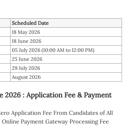
Scheduled Date
18 May 2026
18 June 2026
05 July 2026 (10:00 AM to 12:00 PM)
25 June 2026
29 July 2026
August 2026
2026 : Application Fee & Payment
ero Application Fee From Candidates of All
o Online Payment Gateway Processing Fee