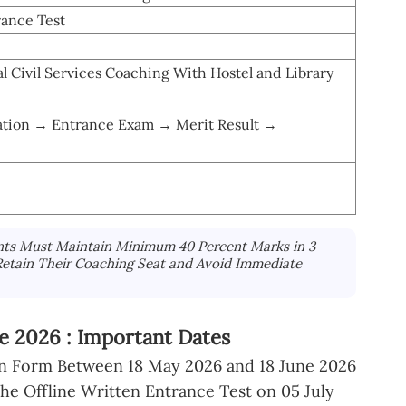
ance Test
l Civil Services Coaching With Hostel and Library
ation → Entrance Exam → Merit Result →
nts Must Maintain Minimum 40 Percent Marks in 3
Retain Their Coaching Seat and Avoid Immediate
 2026 : Important Dates
ion Form Between 18 May 2026 and 18 June 2026
e Offline Written Entrance Test on 05 July