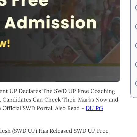
ent UP Declares The SWD UP Free Coaching
6. Candidates Can Check Their Marks Now and
Official SWD Portal. Also Read -
DU PG
desh (SWD UP) Has Released SWD UP Free