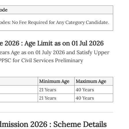
ode
des: No Fee Required for Any Category Candidate.
2026 : Age Limit as on 01 Jul 2026
ars Age as on 01 July 2026 and Satisfy Upper
SC for Civil Services Preliminary
Minimum Age
Maximum Age
21 Years
40 Years
21 Years
40 Years
mission 2026 : Scheme Details