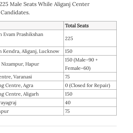
25 Male Seats While Aliganj Center
Candidates.
Total Seats
dh Evam Prashikshan
225
n Kendra, Aliganj, Lucknow
150
150 (Male–90 +
, Nizampur, Hapur
Female–60)
ntre, Varanasi
75
g Centre, Agra
0 (Closed for Repair)
g Centre, Aligarh
150
rayagraj
40
hpur
75