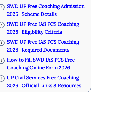
SWD UP Free Coaching Admission
2
2026 : Scheme Details
SWD UP Free IAS PCS Coaching
3
2026 : Eligibility Criteria
SWD UP Free IAS PCS Coaching
4
2026 : Required Documents
How to Fill SWD IAS PCS Free
5
Coaching Online Form 2026
UP Civil Services Free Coaching
6
2026 : Official Links & Resources