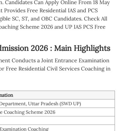
n. Candidates Can Apply Online From 18 May
t Provides Free Residential IAS and PCS
gible SC, ST, and OBC Candidates. Check All
oaching Scheme 2026 and UP IAS PCS Free
ission 2026 : Main Highlights
ment Conducts a Joint Entrance Examination
or Free Residential Civil Services Coaching in
mation
 Department, Uttar Pradesh (SWD UP)
ee Coaching Scheme 2026
-Examination Coaching