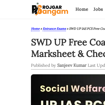
Home
Jobs
Home
»
Entrance Exams
»
SWD UP IAS PCS Free Coa
SWD UP Free Coac
Marksheet & Chec
Published by
Sanjeev Kumar
Last Upd