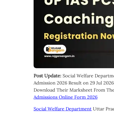
Post Update:
Social Welfare Departm
Admission 2026 Result on 29 Jul 202
Download Their Marksheet From The 
Admissions Online Form 2026
Social Welfare Department
Uttar Pra