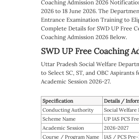
Coaching Admission 2026 Notificatio
2026 to 18 June 2026. The Departmen
Entrance Examination Training to Eli
Complete Details for SWD UP Free C
Coaching Admission 2026 Below.
SWD UP Free Coaching Adm
Uttar Pradesh Social Welfare Depart
to Select SC, ST, and OBC Aspirants f
Academic Session 2026-27.
Specification
Details / Infor
Conducting Authority
Social Welfare
Scheme Name
UP IAS PCS Fr
Academic Session
2026-2027
Course / Program Name
IAS / PCS Pre