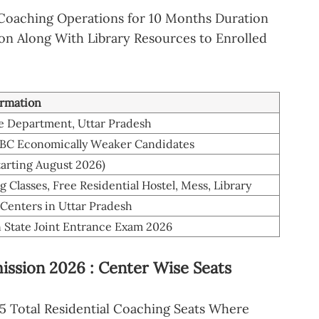
Coaching Operations for 10 Months Duration
n Along With Library Resources to Enrolled
ormation
re Department, Uttar Pradesh
OBC Economically Weaker Candidates
tarting August 2026)
 Classes, Free Residential Hostel, Mess, Library
 Centers in Uttar Pradesh
n State Joint Entrance Exam 2026
ssion 2026 : Center Wise Seats
5 Total Residential Coaching Seats Where