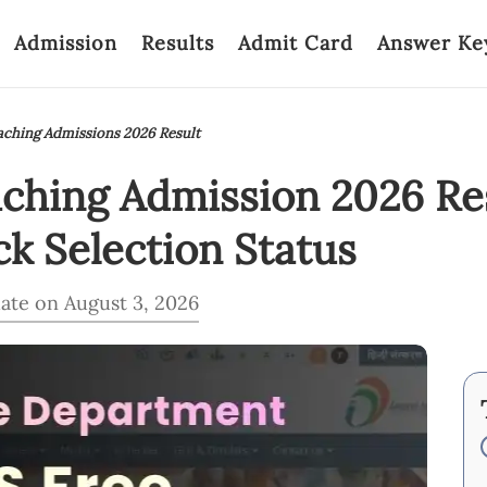
Admission
Results
Admit Card
Answer Ke
ching Admissions 2026 Result
hing Admission 2026 Re
k Selection Status
ate on August 3, 2026