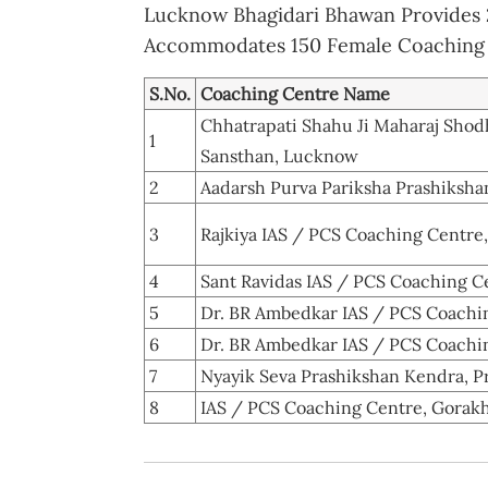
Lucknow Bhagidari Bhawan Provides 2
Accommodates 150 Female Coaching 
S.No.
Coaching Centre Name
Chhatrapati Shahu Ji Maharaj Sho
1
Sansthan, Lucknow
2
Aadarsh Purva Pariksha Prashiksha
3
Rajkiya IAS / PCS Coaching Centre
4
Sant Ravidas IAS / PCS Coaching Ce
5
Dr. BR Ambedkar IAS / PCS Coachin
6
Dr. BR Ambedkar IAS / PCS Coachin
7
Nyayik Seva Prashikshan Kendra, P
8
IAS / PCS Coaching Centre, Gorak