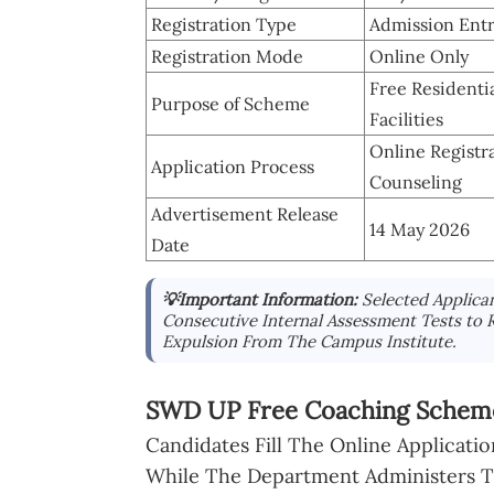
Registration Type
Admission Entr
Registration Mode
Online Only
Free Residentia
Purpose of Scheme
Facilities
Online Registr
Application Process
Counseling
Advertisement Release
14 May 2026
Date
💡Important Information:
Selected Applica
Consecutive Internal Assessment Tests to 
Expulsion From The Campus Institute.
SWD UP Free Coaching Scheme
Candidates Fill The Online Applicat
While The Department Administers Th