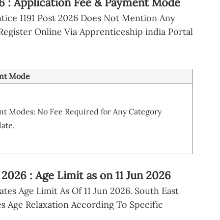
6 : Application Fee & Payment Mode
ntice 1191 Post 2026 Does Not Mention Any
Register Online Via Apprenticeship india Portal
nt Mode
t Modes: No Fee Required for Any Category
ate.
2026 : Age Limit as on 11 Jun 2026
ates Age Limit As Of 11 Jun 2026. South East
s Age Relaxation According To Specific