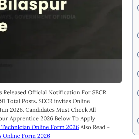
 Released Official Notification For SECR
1 Total Posts. SECR invites Online
 Jun 2026. Candidates Must Check All
spur Apprentice 2026 Below To Apply
 Technician Online Form 2026
Also Read -
s Online Form 2026