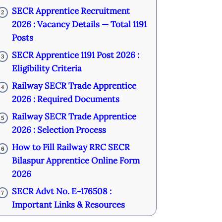
SECR Apprentice Recruitment
2
2026 : Vacancy Details — Total 1191
Posts
SECR Apprentice 1191 Post 2026 :
3
Eligibility Criteria
Railway SECR Trade Apprentice
4
2026 : Required Documents
Railway SECR Trade Apprentice
5
2026 : Selection Process
How to Fill Railway RRC SECR
6
Bilaspur Apprentice Online Form
2026
SECR Advt No. E-176508 :
7
Important Links & Resources