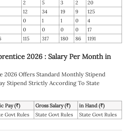
2
5
3
2
20
12
34
19
9
125
0
1
1
0
4
0
0
0
0
17
6
115
317
180
86
1191
rentice 2026 : Salary Per Month in
ce 2026 Offers Standard Monthly Stipend
ay Stipend Strictly According To State
ic Pay (₹)
Gross Salary (₹)
in Hand (₹)
te Govt Rules
State Govt Rules
State Govt Rules