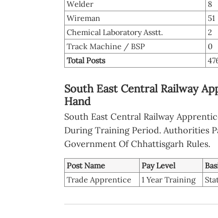
Welder
8
Wireman
51
Chemical Laboratory Asstt.
2
Track Machine / BSP
0
Total Posts
47
South East Central Railway App
Hand
South East Central Railway Apprenti
During Training Period. Authorities P
Government Of Chhattisgarh Rules.
Post Name
Pay Level
Bas
Trade Apprentice
1 Year Training
Sta