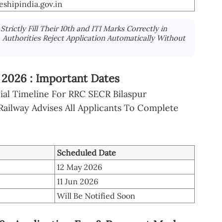
eshipindia.gov.in
trictly Fill Their 10th and ITI Marks Correctly in
, Authorities Reject Application Automatically Without
 2026 : Important Dates
cial Timeline For RRC SECR Bilaspur
Railway Advises All Applicants To Complete
Scheduled Date
12 May 2026
11 Jun 2026
Will Be Notified Soon