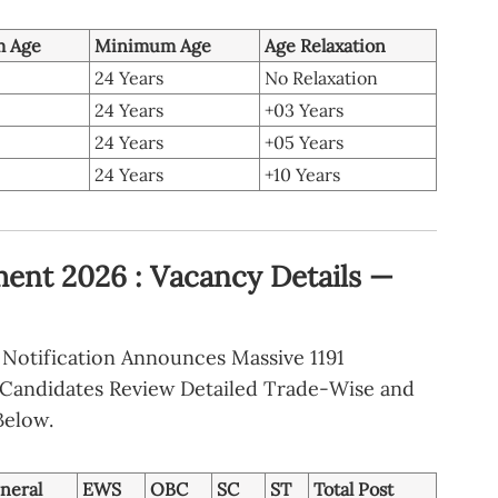
 Age
Minimum Age
Age Relaxation
24 Years
No Relaxation
24 Years
+03 Years
24 Years
+05 Years
24 Years
+10 Years
ent 2026 : Vacancy Details —
Notification Announces Massive 1191
. Candidates Review Detailed Trade-Wise and
Below.
neral
EWS
OBC
SC
ST
Total Post