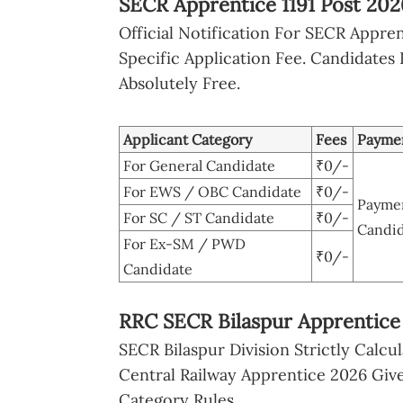
SECR Apprentice 1191 Post 202
Official Notification For SECR Appre
Specific Application Fee. Candidates 
Absolutely Free.
Applicant Category
Fees
Payme
For General Candidate
₹0/-
For EWS / OBC Candidate
₹0/-
Paymen
For SC / ST Candidate
₹0/-
Candid
For Ex-SM / PWD
₹0/-
Candidate
RRC SECR Bilaspur Apprentice 
SECR Bilaspur Division Strictly Calcul
Central Railway Apprentice 2026 Give
Category Rules.