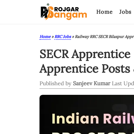
Home
Jobs
Home
»
RRC Jobs
»
Railway RRC SECR Bilaspur Appr
SECR Apprentice R
Apprentice Posts 
Published by
Sanjeev Kumar
Last Upd