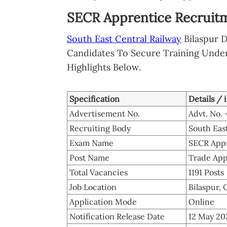
SECR Apprentice Recruitm
South East Central Railway
Bilaspur D
Candidates To Secure Training Under
Highlights Below.
Specification
Details / 
Advertisement No.
Advt. No. 
Recruiting Body
South East
Exam Name
SECR Appr
Post Name
Trade App
Total Vacancies
1191 Posts
Job Location
Bilaspur, 
Application Mode
Online
Notification Release Date
12 May 20