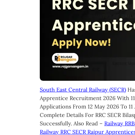
South East Central Railway (SECR)
Has
Apprentice Recruitment 2026 With 119
Applications From 12 May 2026 To 11
Complete Details For RRC SECR Bila
Successfully. Also Read –
Railway RRB
Railway RRC SECR Raipur Apprentice