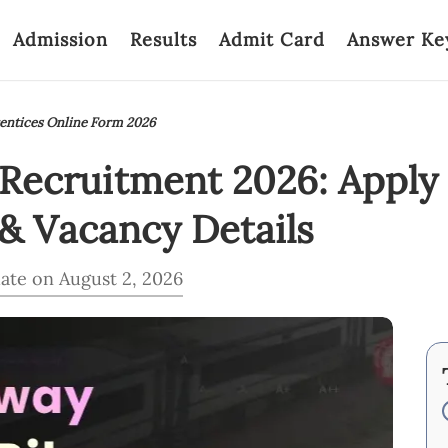
Admission
Results
Admit Card
Answer Ke
entices Online Form 2026
ecruitment 2026: Apply f
& Vacancy Details
ate on August 2, 2026