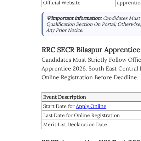
Official Website
apprentic
💡Important information:
Candidates Must S
Qualification Section On Portal; Otherwise
Any Prior Notice.
RRC SECR Bilaspur Apprentice
Candidates Must Strictly Follow Offi
Apprentice 2026. South East Central 
Online Registration Before Deadline.
Event Description
Start Date for
Apply Online
Last Date for Online Registration
Merit List Declaration Date