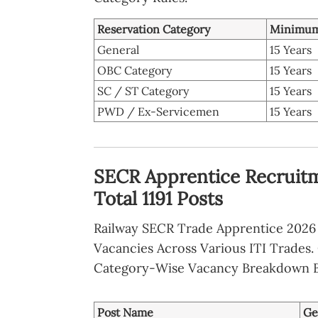
Reservation Category
Minimum
General
15 Years
OBC Category
15 Years
SC / ST Category
15 Years
PWD / Ex-Servicemen
15 Years
SECR Apprentice Recruitm
Total 1191 Posts
Railway SECR Trade Apprentice 2026 
Vacancies Across Various ITI Trades
Category-Wise Vacancy Breakdown 
Post Name
Ge