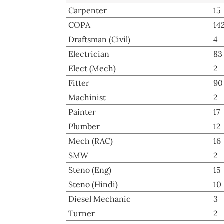
Carpenter
15
COPA
14
Draftsman (Civil)
4
Electrician
83
Elect (Mech)
2
Fitter
90
Machinist
2
Painter
17
Plumber
12
Mech (RAC)
16
SMW
2
Steno (Eng)
15
Steno (Hindi)
10
Diesel Mechanic
3
Turner
2