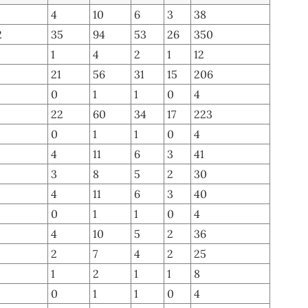
4
10
6
3
38
2
35
94
53
26
350
1
4
2
1
12
21
56
31
15
206
0
1
1
0
4
22
60
34
17
223
0
1
1
0
4
4
11
6
3
41
3
8
5
2
30
4
11
6
3
40
0
1
1
0
4
4
10
5
2
36
2
7
4
2
25
1
2
1
1
8
0
1
1
0
4