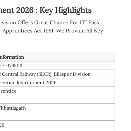
ent 2026 : Key Highlights
ivision Offers Great Chance For ITI Pass
 Apprentices Act 1961. We Provide All Key
information
– E-176508
 Central Railway (SECR), Bilaspur Division
entice Recruitment 2026
rentice
Chhattisgarh
26