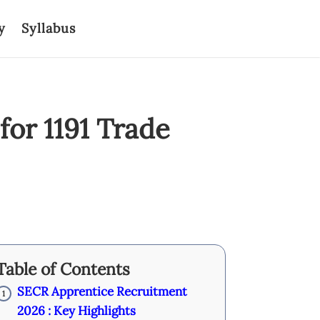
y
Syllabus
or 1191 Trade
Table of Contents
SECR Apprentice Recruitment
1
2026 : Key Highlights