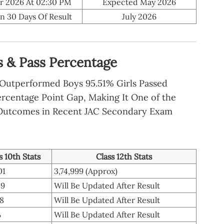
r 2026 At 02:30 PM
Expected May 2026
n 30 Days Of Result
July 2026
cs & Pass Percentage
y Outperformed Boys 95.51% Girls Passed
ercentage Point Gap, Making It One of the
Outcomes in Recent JAC Secondary Exam
s 10th Stats
Class 12th Stats
01
3,74,999 (Approx)
09
Will Be Updated After Result
78
Will Be Updated After Result
%
Will Be Updated After Result