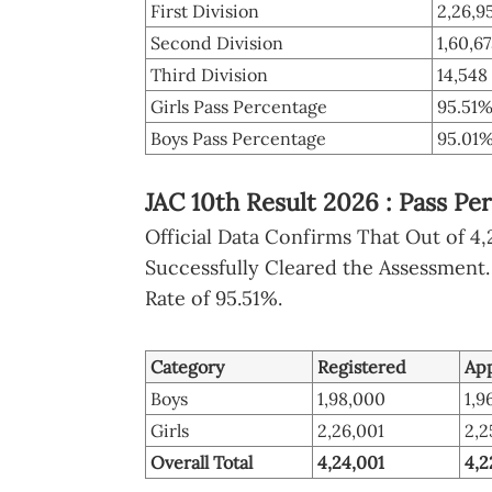
First Division
2,26,9
Second Division
1,60,6
Third Division
14,548
Girls Pass Percentage
95.51
Boys Pass Percentage
95.01
JAC 10th Result 2026 : Pass Per
Official Data Confirms That Out of 4,
Successfully Cleared the Assessment.
Rate of 95.51%.
Category
Registered
Ap
Boys
1,98,000
1,9
Girls
2,26,001
2,2
Overall Total
4,24,001
4,2