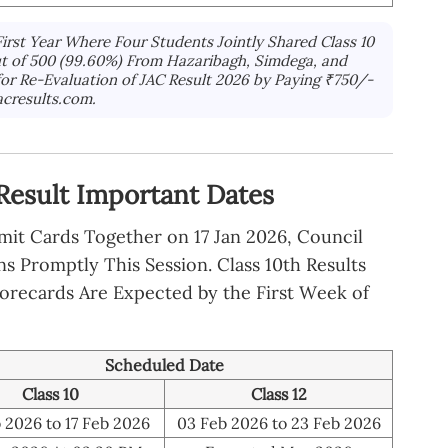
First Year Where Four Students Jointly Shared Class 10
Out of 500 (99.60%) From Hazaribagh, Simdega, and
 for Re-Evaluation of JAC Result 2026 by Paying ₹750/-
acresults.com.
Result Important Dates
dmit Cards Together on 17 Jan 2026, Council
 Promptly This Session. Class 10th Results
corecards Are Expected by the First Week of
Scheduled Date
Class 10
Class 12
 2026 to 17 Feb 2026
03 Feb 2026 to 23 Feb 2026