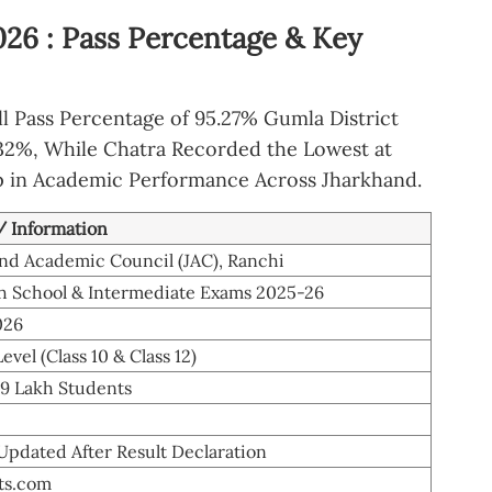
026 : Pass Percentage & Key
l Pass Percentage of 95.27% Gumla District
9.32%, While Chatra Recorded the Lowest at
p in Academic Performance Across Jharkhand.
 / Information
nd Academic Council (JAC), Ranchi
h School & Intermediate Exams 2025-26
026
evel (Class 10 & Class 12)
99 Lakh Students
 Updated After Result Declaration
lts.com