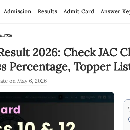
Admission
Results
Admit Card
Answer Ke
lt 2026
esult 2026: Check JAC Cl
ss Percentage, Topper Lis
ate on May 6, 2026