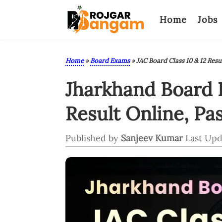
Home
Jobs
Home
»
Board Exams
»
JAC Board Class 10 & 12 Resu
Jharkhand Board R
Result Online, Pa
Published by
Sanjeev Kumar
Last Upd