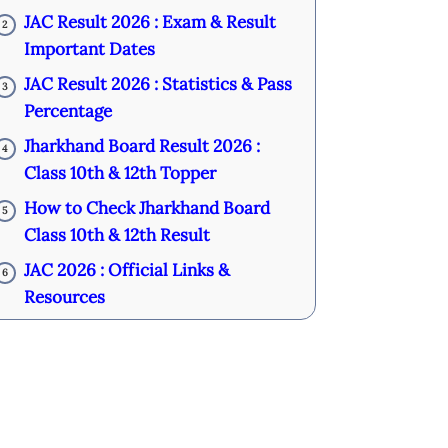
JAC Result 2026 : Exam & Result
2
Important Dates
JAC Result 2026 : Statistics & Pass
3
Percentage
Jharkhand Board Result 2026 :
4
Class 10th & 12th Topper
How to Check Jharkhand Board
5
Class 10th & 12th Result
JAC 2026 : Official Links &
6
Resources