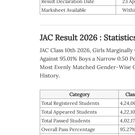
Result Declaration Date
23 Ap
Marksheet Available
Withi
JAC Result 2026 : Statisti
JAC Class 10th 2026, Girls Marginall
Against 95.01% Boys a Narrow 0.50 P
Most Evenly Matched Gender-Wise 
History.
Category
Clas
Total Registered Students
4,24,0
Total Appeared Students
4,22,1
Total Passed Students
4,02,1
Overall Pass Percentage
95.27