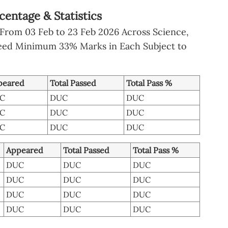
centage & Statistics
From 03 Feb to 23 Feb 2026 Across Science,
eed Minimum 33% Marks in Each Subject to
peared
Total Passed
Total Pass %
C
DUC
DUC
C
DUC
DUC
C
DUC
DUC
Appeared
Total Passed
Total Pass %
DUC
DUC
DUC
DUC
DUC
DUC
DUC
DUC
DUC
DUC
DUC
DUC