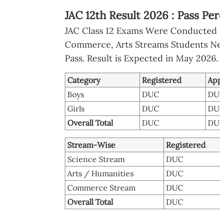
JAC 12th Result 2026 : Pass Per
JAC Class 12 Exams Were Conducted 
Commerce, Arts Streams Students N
Pass. Result is Expected in May 2026.
Category
Registered
Ap
Boys
DUC
DU
Girls
DUC
DU
Overall Total
DUC
DU
Stream-Wise
Registered
Science Stream
DUC
Arts / Humanities
DUC
Commerce Stream
DUC
Overall Total
DUC