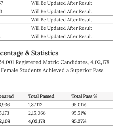
57
Will Be Updated After Result
73
Will Be Updated After Result
Will Be Updated After Result
%
Will Be Updated After Result
%
Will Be Updated After Result
centage & Statistics
24,001 Registered Matric Candidates, 4,02,178
 Female Students Achieved a Superior Pass
peared
Total Passed
Total Pass %
6,936
1,87,112
95.01%
5,173
2,15,066
95.51%
2,109
4,02,178
95.27%