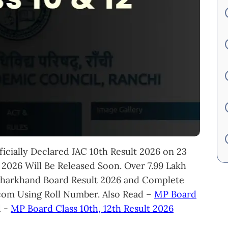
icially Declared JAC 10th Result 2026 on 23
 2026 Will Be Released Soon. Over 7.99 Lakh
Jharkhand Board Result 2026 and Complete
s.com Using Roll Number. Also Read –
MP Board
d -
MP Board Class 10th, 12th Result 2026