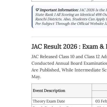
💡 Important Information:
JAC 2026 Is the 
State Rank 1 All Scoring an Identical 498 
Ranchi Districts. Also, Students Can Apply
Per Subject Through the Official Website J
JAC Result 2026 : Exam & 
JAC Released Class 10 and Class 12 A
Conducted Annual Board Examinations
Are Published, While Intermediate S
May.
Event Description
Theory Exam Date
03 Feb