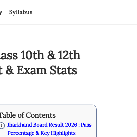
y
Syllabus
ass 10th & 12th
t & Exam Stats
Table of Contents
Jharkhand Board Result 2026 : Pass
1
Percentage & Key Highlights