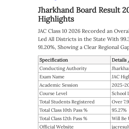
Jharkhand Board Result 2
Highlights
JAC Class 10 2026 Recorded an Overal
Led All Districts in the State With 9
91.20%, Showing a Clear Regional Ga
Specification
Details
Conducting Authority
Jharkha
Exam Name
JAC Hig
Academic Session
2025-2
Course Level
School L
Total Students Registered
Over 7.
Total Class 10th Pass %
95.27%
Total Class 12th Pass %
Will Be
Official Website
jacresu