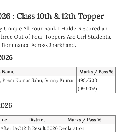
26 : Class 10th & 12th Topper
ly Unique All Four Rank 1 Holders Scored an
Three Out of Four Toppers Are Girl Students,
 Dominance Across Jharkhand.
 2026
t Name
Marks / Pass %
i, Prem Kumar Sahu, Sunny Kumar
498/500
(99.60%)
2026
ame
District
Marks / Pass %
After JAC 12th Result 2026 Declaration