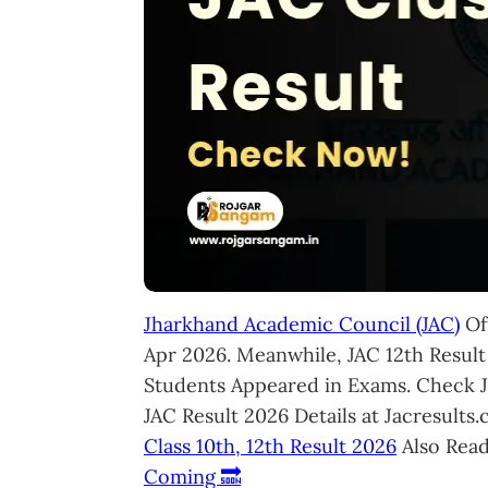
Jharkhand Academic Council (JAC)
Off
Apr 2026. Meanwhile, JAC 12th Result
Students Appeared in Exams. Check 
JAC Result 2026 Details at Jacresult
Class 10th, 12th Result 2026
Also Rea
Coming 🔜