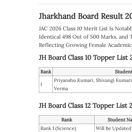
Jharkhand Board Result 20
JAC 2026 Class 10 Merit List Is Notab
Identical 498 Out of 500 Marks, and 
Reflecting Growing Female Academic
JH Board Class 10 Topper List
Rank
Studen
Priyanshu Kumari, Shivangi Kumar
1
Verma
JH Board Class 12 Topper List 
Rank
Student N
Rank 1 (Science)
Will Be Updated 