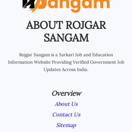
ABOUT ROJGAR
SANGAM
Rojgar Sangam is a Sarkari Job and Education
Information Website Providing Verified Government Job
Updates Across India.
Overview
About Us
Contact Us
Sitemap