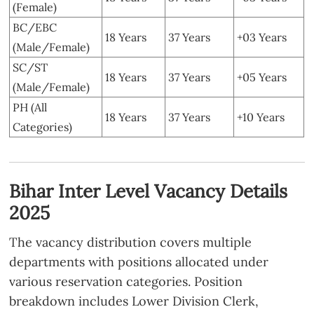
(Female)
BC/EBC
18 Years
37 Years
+03 Years
(Male/Female)
SC/ST
18 Years
37 Years
+05 Years
(Male/Female)
PH (All
18 Years
37 Years
+10 Years
Categories)
Bihar Inter Level Vacancy Details
2025
The vacancy distribution covers multiple
departments with positions allocated under
various reservation categories. Position
breakdown includes Lower Division Clerk,