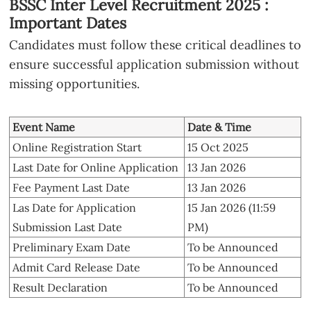
BSSC Inter Level Recruitment 2025 :
Important Dates
Candidates must follow these critical deadlines to
ensure successful application submission without
missing opportunities.
Event Name
Date & Time
Online Registration Start
15 Oct 2025
Last Date for Online Application
13 Jan 2026
Fee Payment Last Date
13 Jan 2026
Las Date for Application
15 Jan 2026 (11:59
Submission Last Date
PM)
Preliminary Exam Date
To be Announced
Admit Card Release Date
To be Announced
Result Declaration
To be Announced