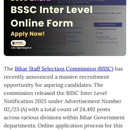
The
Bihar Staff Selection Commission (BSSC)
has
recently announced a massive recruitment
opportunity for aspiring candidates. The
commission released the BSSC Inter Level
Notification 2025 under Advertisement Number
02/23 (A) with a total count of 24,492 posts
across various divisions within Bihar Government
departments. Online application process for this