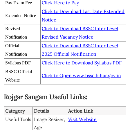
Click Here to Pay
Pay Exam Fee
Click to Download Last Date Extended
Extended Notice
Notice
Click to Download BSSC Inter Level
Revised
Revised Vacancy Notice
Notification
Click to Download BSSC Inter Level
Official
2025 Official Notification
Notification
Click Here to Download Syllabus PDF
Syllabus PDF
BSSC Official
Click to Open www.bssc.bihar.gov.in
Website
Rojgar Sangam Useful Links:
Category
Details
Action Link
Useful Tools
Image Resizer,
Visit Website
Age