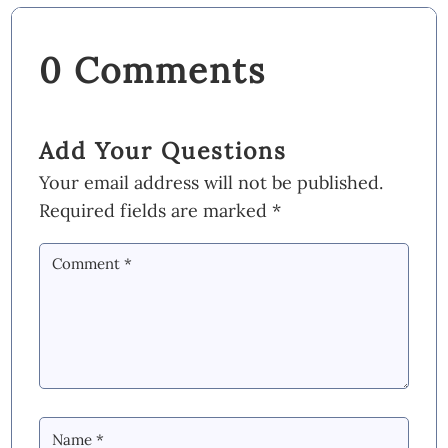
0 Comments
Add Your Questions
Your email address will not be published.
Required fields are marked
*