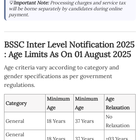
💡
Important Note:
Processing charges and service tax
will be borne separately by candidates during online
payment.
BSSC Inter Level Notification 2025
: Age Limits As On 01 August 2025
Age criteria vary according to category and
gender specifications as per government
regulations.
Minimum
Minimum
Age
Category
Age
Age
Relaxation
No
General
18 Years
37 Years
Relaxation
General
18 Years
37 Years
+03 Years