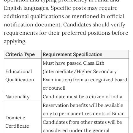
English languages. Specific posts may require
additional qualifications as mentioned in official
notification document. Candidates should verify
requirements for their preferred positions before
applying.
Criteria Type
Requirement Specification
Must have passed Class 12th
Educational
(Intermediate/Higher Secondary
Qualification
Examination) from a recognized board
or council
Nationality
Candidate must be a citizen of India.
Reservation benefits will be available
only to permanent residents of Bihar.
Domicile
Candidates from other states will be
Certificate
considered under the general