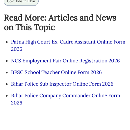
Govt Jobs in Bihar
Read More: Articles and News
on This Topic
Patna High Court Ex-Cadre Assistant Online Form
2026
NCS Employment Fair Online Registration 2026
BPSC School Teacher Online Form 2026
Bihar Police Sub Inspector Online Form 2026
Bihar Police Company Commander Online Form
2026