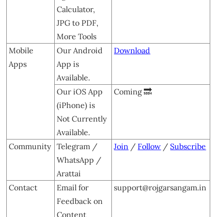
Calculator,
JPG to PDF,
More Tools
Mobile
Our Android
Download
Apps
App is
Available.
Our iOS App
Coming 🔜
(iPhone) is
Not Currently
Available.
Community
Telegram /
Join
/
Follow
/
Subscribe
WhatsApp /
Arattai
Contact
Email for
support@rojgarsangam.in
Feedback on
Content