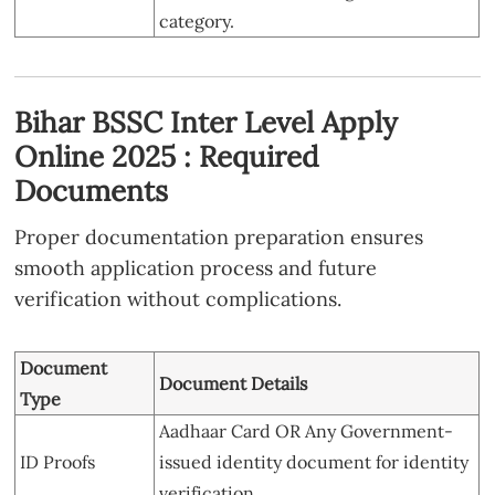
category.
Bihar BSSC Inter Level Apply
Online 2025 : Required
Documents
Proper documentation preparation ensures
smooth application process and future
verification without complications.
Document
Document Details
Type
Aadhaar Card OR Any Government-
ID Proofs
issued identity document for identity
verification.