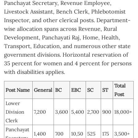
Panchayat Secretary, Revenue Employee,
Livestock Assistant, Bench Clerk, Phlebotomist
Inspector, and other clerical posts. Department-
wise allocation spans across Revenue, Rural
Development, Panchayati Raj, Home, Health,
Transport, Education, and numerous other state
government divisions. Horizontal reservation of
35 percent for women and 4 percent for persons
with disabilities applies.
Total
Post Name
General
BC
EBC
SC
ST
Post
Lower
Division
7,200
3,600
5,400
2,700
900
18,000+
Clerk
Panchayat
1,400
700
10,50
525
175
3,500+
Secretary