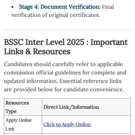
Stage
4
: Document Verification:
Final
verification of original certificates.
BSSC Inter Level 2025 : Important
Links & Resources
Candidates should carefully refer to applicable
commission official guidelines for complete and
updated information. Essential reference links
are provided below for candidate convenience.
Resources
Direct Link/Information
Type
Apply Online
Click to Apply Online
Link