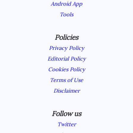
Android App
Tools
Policies
Privacy Policy
Editorial Policy
Cookies Policy
Terms of Use
Disclaimer
Follow us
Twitter