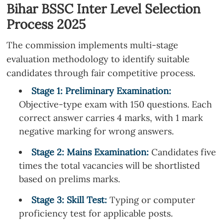
Bihar BSSC Inter Level Selection
Process 2025
The commission implements multi-stage
evaluation methodology to identify suitable
candidates through fair competitive process.
Stage 1: Preliminary Examination:
Objective-type exam with 150 questions. Each
correct answer carries 4 marks, with 1 mark
negative marking for wrong answers.
Stage
2
: Mains Examination:
Candidates five
times the total vacancies will be shortlisted
based on prelims marks.
Stage
3
: Skill Test:
Typing or computer
proficiency test for applicable posts.