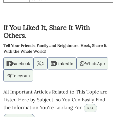
If You Liked It, Share It With
Others.
Tell Your Friends, Family and Neighbours. Heck, Share It
With the Whole World!
Facebook
X
LinkedIn
WhatsApp
Telegram
All Important Articles Related to This Topic are
Listed Here by Subject, so You Can Easily Find
the Information You're Looking For.
BSSC