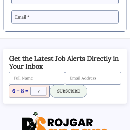
By Commenting you Agree to our
Blog &
YouTube Comments Policy
SUBMIT COMMENT
Get the Latest Job Alerts Directly in
Your Inbox
6 + 8 =
SUBSCRIBE