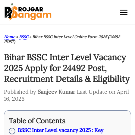
Home
»
BSSC
»
Bihar BSSC Inter Level Online Form 2025 (24492
POST)
Bihar BSSC Inter Level Vacancy
2025 Apply for 24492 Post,
Recruitment Details & Eligibility
Published by
Sanjeev Kumar
Last Update on April
16, 2026
Table of Contents
BSSC Inter Level vacancy 2025 : Key
1