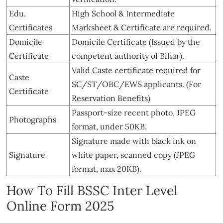
Edu.
High School & Intermediate
Certificates
Marksheet & Certificate are required.
Domicile
Domicile Certificate (Issued by the
Certificate
competent authority of Bihar).
Valid Caste certificate required for
Caste
SC/ST/OBC/EWS applicants. (For
Certificate
Reservation Benefits)
Passport-size recent photo, JPEG
Photographs
format, under 50KB.
Signature made with black ink on
Signature
white paper, scanned copy (JPEG
format, max 20KB).
How To Fill BSSC Inter Level
Online Form 2025