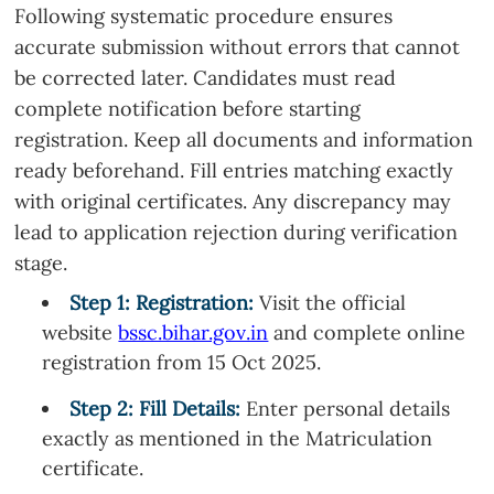
Following systematic procedure ensures
accurate submission without errors that cannot
be corrected later. Candidates must read
complete notification before starting
registration. Keep all documents and information
ready beforehand. Fill entries matching exactly
with original certificates. Any discrepancy may
lead to application rejection during verification
stage.
Step 1: Registration:
Visit the official
website
bssc.bihar.gov.in
and complete online
registration from 15 Oct 2025.
Step
2
: Fill Details:
Enter personal details
exactly as mentioned in the Matriculation
certificate.