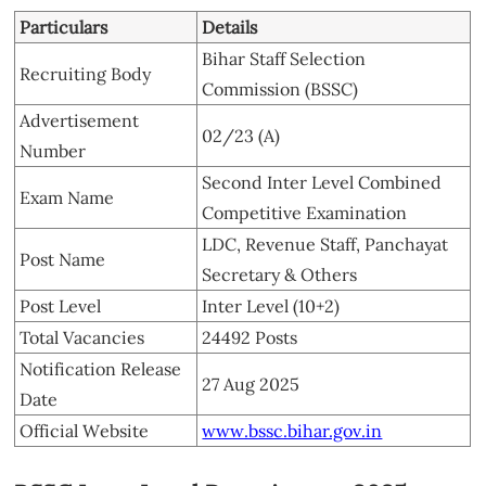
Particulars
Details
Bihar Staff Selection
Recruiting Body
Commission (BSSC)
Advertisement
02/23 (A)
Number
Second Inter Level Combined
Exam Name
Competitive Examination
LDC, Revenue Staff, Panchayat
Post Name
Secretary & Others
Post Level
Inter Level (10+2)
Total Vacancies
24492 Posts
Notification Release
27 Aug 2025
Date
Official Website
www.bssc.bihar.gov.in