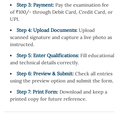
Step
3
: Payment:
Pay the examination fee
of ₹100/- through Debit Card, Credit Card, or
UPI.
Step
4
: Upload Documents:
Upload
scanned signature and capture a live photo as
instructed.
Step
5
: Enter Qualifications:
Fill educational
and technical details correctly.
Step
6
: Preview & Submit:
Check all entries
using the preview option and submit the form.
Step
7
: Print Form:
Download and keep a
printed copy for future reference.