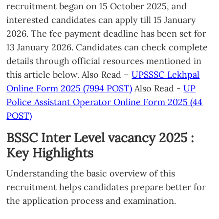
recruitment began on 15 October 2025, and
interested candidates can apply till 15 January
2026. The fee payment deadline has been set for
13 January 2026. Candidates can check complete
details through official resources mentioned in
this article below. Also Read –
UPSSSC Lekhpal
Online Form 2025 (7994 POST)
Also Read -
UP
Police Assistant Operator Online Form 2025 (44
POST)
BSSC Inter Level vacancy 2025 :
Key Highlights
Understanding the basic overview of this
recruitment helps candidates prepare better for
the application process and examination.