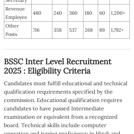
Revenue
480
240
360
180
60
1,200+
Employee
Other
716
358
537
268
89
1,792+
Posts
BSSC Inter Level Recruitment
2025 : Eligibility Criteria
Candidates must fulfill educational and technical
qualification requirements specified by the
commission. Educational qualification requires
candidates to have passed Intermediate
examination or equivalent from a recognized
board. Technical skills include computer
operation and typing proficiency in Hindi and