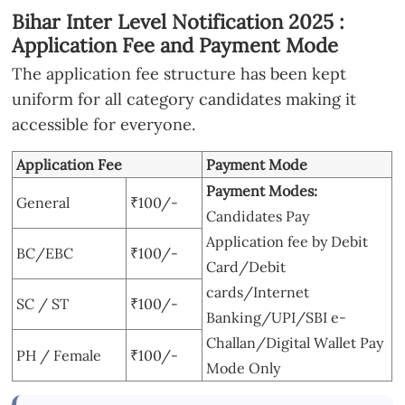
Bihar Inter Level Notification 2025 :
Application Fee and Payment Mode
The application fee structure has been kept
uniform for all category candidates making it
accessible for everyone.
Application Fee
Payment Mode
Payment Modes:
General
₹100/-
Candidates Pay
Application fee by Debit
BC/EBC
₹100/-
Card/Debit
cards/Internet
SC / ST
₹100/-
Banking/UPI/SBI e-
Challan/Digital Wallet Pay
PH / Female
₹100/-
Mode Only