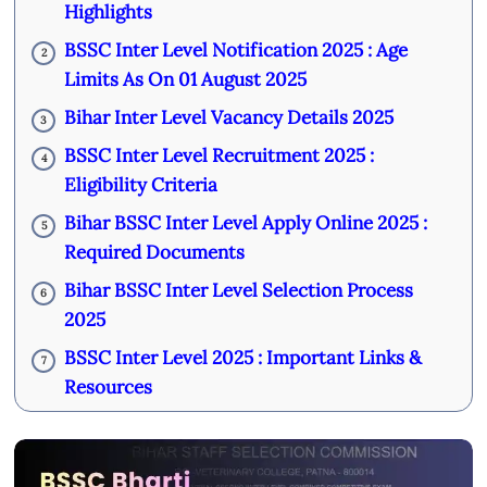
Highlights
BSSC Inter Level Notification 2025 : Age
2
Limits As On 01 August 2025
Bihar Inter Level Vacancy Details 2025
3
BSSC Inter Level Recruitment 2025 :
4
Eligibility Criteria
Bihar BSSC Inter Level Apply Online 2025 :
5
Required Documents
Bihar BSSC Inter Level Selection Process
6
2025
BSSC Inter Level 2025 : Important Links &
7
Resources