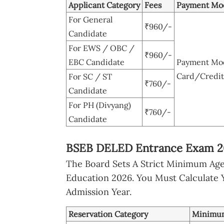
Applicant Category
Fees
Payment Mo
For General
₹960/-
Candidate
For EWS / OBC /
₹960/-
EBC Candidate
Payment Mode
Card/Credit
For SC / ST
₹760/-
Candidate
For PH (Divyang)
₹760/-
Candidate
BSEB DELED Entrance Exam 202
The Board Sets A Strict Minimum Age
Education 2026. You Must Calculate 
Admission Year.
Reservation Category
Minimu