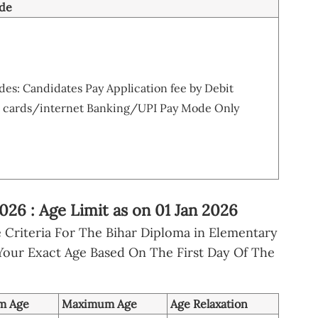
de
s: Candidates Pay Application fee by Debit
 cards/internet Banking/UPI Pay Mode Only
6 : Age Limit as on 01 Jan 2026
 Criteria For The Bihar Diploma in Elementary
Your Exact Age Based On The First Day Of The
m Age
Maximum Age
Age Relaxation