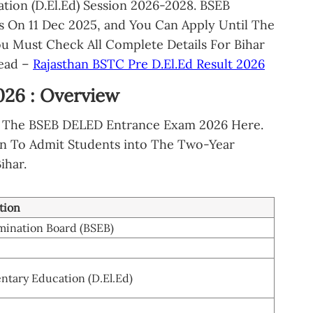
tion (D.El.Ed) Session 2026-2028. BSEB
s On 11 Dec 2025, and You Can Apply Until The
ou Must Check All Complete Details For Bihar
Read –
Rajasthan BSTC Pre D.El.Ed Result 2026
026 : Overview
Of The BSEB DELED Entrance Exam 2026 Here.
n To Admit Students into The Two-Year
ihar.
tion
mination Board (BSEB)
ntary Education (D.El.Ed)