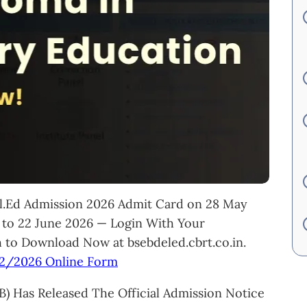
El.Ed Admission 2026 Admit Card on 28 May
to 22 June 2026 — Login With Your
 to Download Now at bsebdeled.cbrt.co.in.
02/2026 Online Form
) Has Released The Official Admission Notice