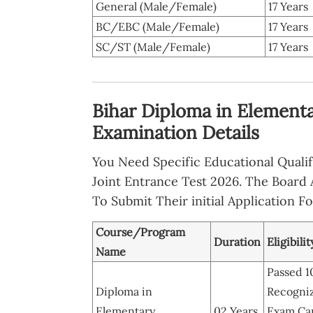
General (Male/Female)
17 Years
BC/EBC (Male/Female)
17 Years
SC/ST (Male/Female)
17 Years
Bihar Diploma in Elementa
Examination Details
You Need Specific Educational Qualifi
Joint Entrance Test 2026. The Board 
To Submit Their initial Application F
Course/Program
Duration
Eligibili
Name
Passed 1
Diploma in
Recogniz
Elementary
02 Years
Exam Can