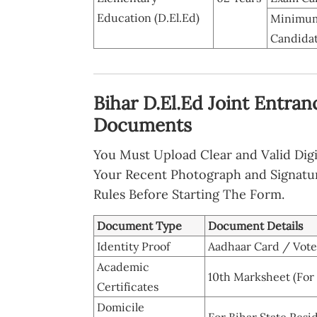
Education (D.El.Ed)
Minimum
Candidat
Bihar D.El.Ed Joint Entran
Documents
You Must Upload Clear and Valid Digi
Your Recent Photograph and Signatu
Rules Before Starting The Form.
Document Type
Document Details
Identity Proof
Aadhaar Card / Voter
Academic
10th Marksheet (For
Certificates
Domicile
For Bihar State Resi