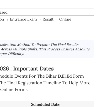
ased
tion → Entrance Exam → Result → Online
alisation Method To Prepare The Final Results
cross Multiple Shifts. This Process Ensures Absolute
per Difficulty.
26 : Important Dates
hedule Events For The Bihar D.El.Ed Form
he Final Registration Timeline To Help More
 Online Forms.
Scheduled Date