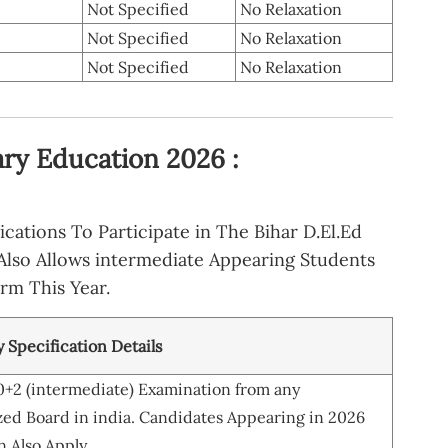
Not Specified
No Relaxation
Not Specified
No Relaxation
Not Specified
No Relaxation
ry Education 2026 :
cations To Participate in The Bihar D.El.Ed
Also Allows intermediate Appearing Students
orm This Year.
ty Specification Details
0+2 (intermediate) Examination from any
ed Board in india. Candidates Appearing in 2026
 Also Apply.