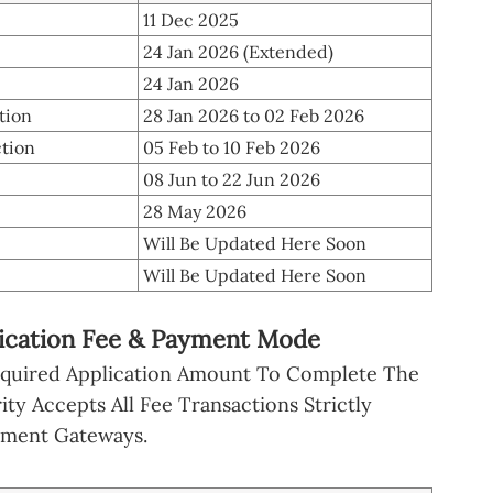
11 Dec 2025
24 Jan 2026 (Extended)
24 Jan 2026
tion
28 Jan 2026 to 02 Feb 2026
ction
05 Feb to 10 Feb 2026
08 Jun to 22 Jun 2026
28 May 2026
Will Be Updated Here Soon
Will Be Updated Here Soon
lication Fee & Payment Mode
equired Application Amount To Complete The
ty Accepts All Fee Transactions Strictly
yment Gateways.