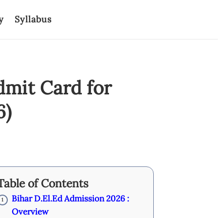
y
Syllabus
dmit Card for
6)
Table of Contents
Bihar D.El.Ed Admission 2026 :
1
Overview