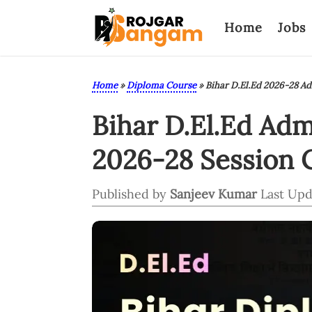
Home
Jobs
Home
»
Diploma Course
»
Bihar D.El.Ed 2026-28 A
Bihar D.El.Ed Ad
2026-28 Session 
Published by
Sanjeev Kumar
Last Upd