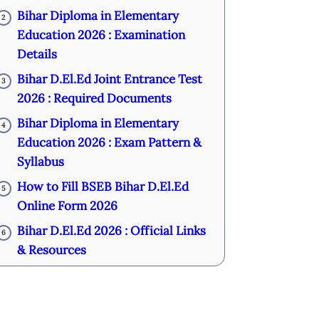
Bihar Diploma in Elementary
2
Education 2026 : Examination
Details
Bihar D.El.Ed Joint Entrance Test
3
2026 : Required Documents
Bihar Diploma in Elementary
4
Education 2026 : Exam Pattern &
Syllabus
How to Fill BSEB Bihar D.El.Ed
5
Online Form 2026
Bihar D.El.Ed 2026 : Official Links
6
& Resources