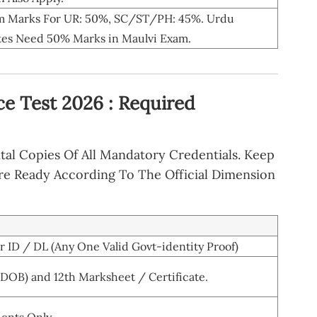
 Marks For UR: 50%, SC/ST/PH: 45%. Urdu
es Need 50% Marks in Maulvi Exam.
ce Test 2026 : Required
tal Copies Of All Mandatory Credentials. Keep
re Ready According To The Official Dimension
 ID / DL (Any One Valid Govt-identity Proof)
 DOB) and 12th Marksheet / Certificate.
dents Only.