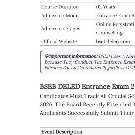
Course Duration
02 Years
Admission Mode
Entrance Exam B
Online Registra
Admission Stages
Counselling
Official Website
bsebdeled.com
💡Important information:
BSEB Uses A Norm
Because They Conduct The Entrance Exam A
Fairness For All Candidates Regardless Of Pa
BSEB DELED Entrance Exam 20
Candidates Must Track All Crucial Sc
2026. The Board Recently Extended T
Applicants Successfully Submit Their
Event Description