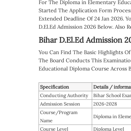
For The Diploma in Elementary Educa
Started The Application Form Proces
Extended Deadline Of 24 Jan 2026. Y
D.El.Ed Admission 2026 Below. Also 
Bihar D.El.Ed Admission 2
You Can Find The Basic Highlights 
The Board Conducts This Examinatio
Educational Diploma Course Across B
Specification
Details / informa
Conducting Authority
Bihar School Exa
Admission Session
2026-2028
Course/Program
Diploma in Eleme
Name
Course Level
Diploma Level