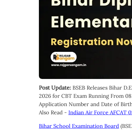
Post Update:
BSEB Releases Bihar D.
2026 for CBT Exam Running From 08 
Application Number and Date of Birth
Also Read -
Indian Air Force AFCAT 
Bihar School Examination Board
(BSEB