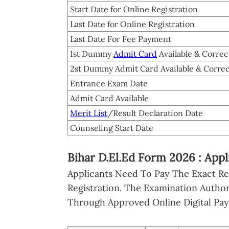
Start Date for Online Registration
Last Date for Online Registration
Last Date For Fee Payment
1st Dummy
Admit Card
Available & Correc
2st Dummy Admit Card Available & Corre
Entrance Exam Date
Admit Card Available
Merit List
/Result Declaration Date
Counseling Start Date
Bihar D.El.Ed Form 2026 : App
Applicants Need To Pay The Exact R
Registration. The Examination Authori
Through Approved Online Digital Pa