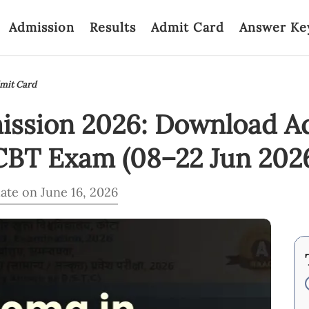
Admission
Results
Admit Card
Answer Ke
dmit Card
mission 2026: Download A
CBT Exam (08–22 Jun 202
ate on June 16, 2026